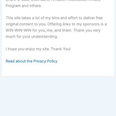
Program and others.
This site takes a lot of my time and effort to deliver free
original content to you. Offering links to my sponsors is a
WIN-WIN-WIN for you, me, and them. Thank you very
much for your understanding.
I hope you enjoy my site. Thank You!
Read about the Privacy Policy