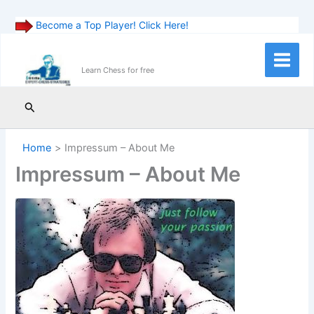
Become a Top Player! Click Here!
Skip
to
Main
Learn Chess for free
content
Menu
Search
Home
Impressum – About Me
Impressum – About Me