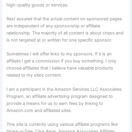
high-quality goods or services.
Rest assured that the actual content on sponsored pages
are independent of any sponsorship or affiliate
relationship. The majority of all content is about chess and
is not targeted at or written for one specific sponsor.
Sometimes I will offer links to my sponsors. If it is an
affiliate I get a commission if you buy something. I only
choose affiliates that I believe have valuable products
related to my site’s content.
I am a participant in the Amazon Services LLC Associates
Program, an affiliate advertising program designed to
provide a means for us to earn fees by linking to
Amazon.com and affiliated sites.
This site is currently using various affiliate programs like
Share-a-Sale, Click Bank, Amazon Associates Affiliate