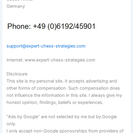
Germany
support@expert-chess-strategies.com
Internet: www.expert-chess-strategies.com
Disclosure
This site is my personal site. It accepts advertising and
other forms of compensation. Such compensation does
not influence the information in this site. I always give my
honest opinion, findings, beliefs or experiences.
“Ads by Google” are not selected by me but by Google
only.
I only accept non-Google sponsorships from providers of