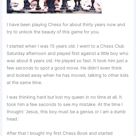
I have been playing Chess for about thirty years now and
try to unlock the beauty of this game for you.
I started when I was 15 years old. I went to a Chess Club
Saturday afternoon and played first against a little boy who
was about 8 years old. He played so fast. It took him just a
few seconds to spot a good move. He didn’t even think
and looked away when he has moved, talking to other kids
at the same time.
I was thinking hard but lost my queen in no time at all. It
took him a few seconds to see my mistake. At the time I
thought: ‘Jesus, this boy must be a genius or I am a dumb
head.’
After that I bought my first Chess Book and started