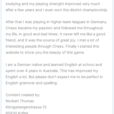
studying and my playing strenght improved very much
after a few years and I even won the district championship.
After that I was playing in higher team leagues in Germany.
Chess became my passion and followed me throughout
my life, in good and bad times. It never left me like a good
friend, and it was the source of great joy. I met a lot of
interesting people through Chess. Finally I started this
website to show you the beauty of this game.
I am a German native and learned English at school and
spent over 4 years in Australia. This has improved my
English a lot. But please don’t expect me to be perfect in
English grammar and spelling.
Content created by:
Norbert Thomas
Königsbergerstrasse 15
65830 Kriftel