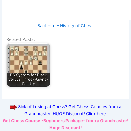
Back – to – History of Chess
Related Posts:
B6 System for Black
versus Three-Pawns-
Set-Up
Sick of Losing at Chess? Get Chess Courses from a
Grandmaster! HUGE Discount! Click here!
Get Chess Course -Beginners Package- from a Grandmaster!
Huge Discount!