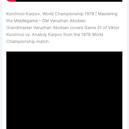
Korchnoi-Karpov, World Championship 1978 | Mastering
the Middlegame – GM Varuzhan Akobian
Grandmaster Varuzhan Akobian covers Game 31 of Viktor
Korchnoi vs. Anatoly Karpov from the 1978 World
Championship match.