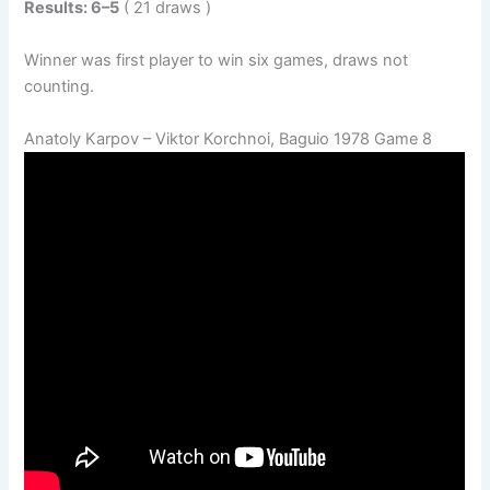
Results: 6–5
( 21 draws )
Winner was first player to win six games, draws not
counting.
Anatoly Karpov – Viktor Korchnoi, Baguio 1978 Game 8