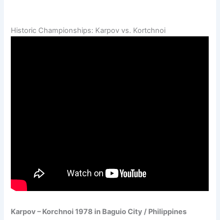
Historic Championships: Karpov vs. Kortchnoi
Karpov – Korchnoi 1978 in Baguio City / Philippines