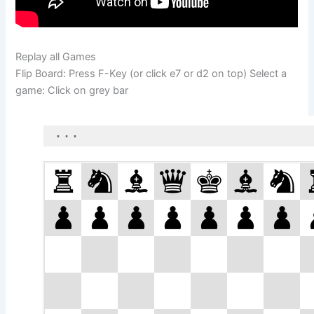
Replay all Games
Flip Board: Press F-Key (or click e7 or d2 on top) Select a
game: Click on grey bar