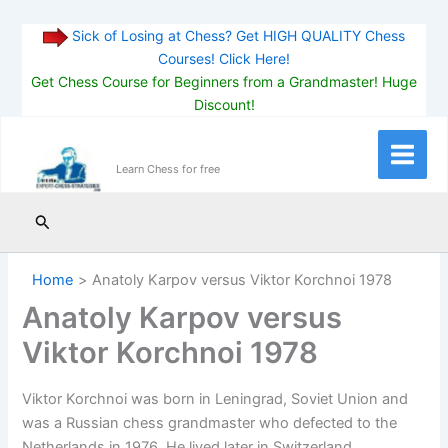
Sick of Losing at Chess? Get HIGH QUALITY Chess
Courses! Click Here!
Get Chess Course for Beginners from a Grandmaster! Huge
Discount!
Skip
to
Main
Learn Chess for free
content
Menu
Search
Home
Anatoly Karpov versus Viktor Korchnoi 1978
Anatoly Karpov versus
Viktor Korchnoi 1978
Viktor Korchnoi was born in Leningrad, Soviet Union and
was a Russian chess grandmaster who defected to the
Netherlands in 1976. He lived later in Switzerland.