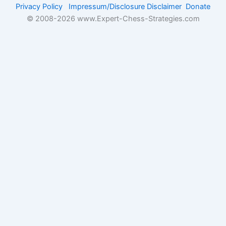
Privacy Policy
Impressum/Disclosure
Disclaimer
Donate
© 2008-
2026 www.Expert-Chess-Strategies.com