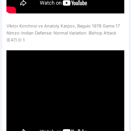
Viktor Korchnoi vs Anatoly Karpov, Baguio 1978 Game 17
Nimzo-Indian Defense: Normal Variation. Bishop Attack
(E47) 0-1