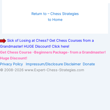
Return to – Chess Strategies
to Home
Sick of Losing at Chess? Get Chess Courses from a
Grandmaster! HUGE Discount! Click here!
Get Chess Course -Beginners Package- from a Grandmaster!
Huge Discount!
Privacy Policy
Impressum/Disclosure
Disclaimer
Donate
© 2008-
2026 www.Expert-Chess-Strategies.com