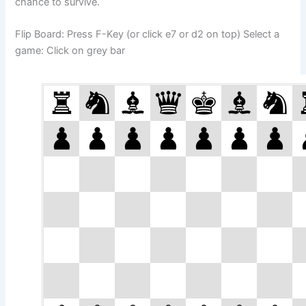
chance to survive.
Flip Board: Press F-Key (or click e7 or d2 on top) Select a
game: Click on grey bar