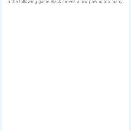
In the following game Black moves a few pawns too many.