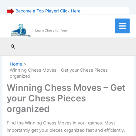
Become a Top Player! Click Here!
Skip
to
Main
Learn Chess for free
content
Menu
Search
Home
Winning Chess Moves – Get your Chess Pieces
organized
Winning Chess Moves – Get
your Chess Pieces
organized
Find the Winning Chess Moves in your games. Most
importantly get your pieces organized fast and efficiently.