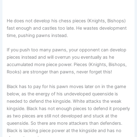
He does not develop his chess pieces (Knights, Bishops)
fast enough and castles too late. He wastes development
time, pushing pawns instead.
If you push too many pawns, your opponent can develop
pieces instead and will overrun you eventually as he
accumulated more piece power. Pieces (Knights, Bishops,
Rooks) are stronger than pawns, never forget this!
Black has to pay for his pawn moves later on in the game
below, as the energy of his undeveloped queenside is
needed to defend the kingside. White attacks the weak
kingside. Black has not enough pieces to defend it properly
as two pieces are still not developed and stuck at the
queenside. So there are more attackers than defenders.
Black is lacking piece power at the kingside and has no