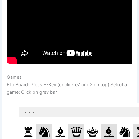
Games
Flip Board: Press F-Key (or click e7 or d2 on top) Select a
game: Click on grey bar