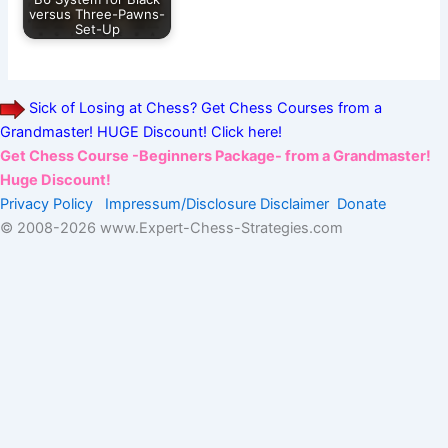
versus Three-Pawns-
Set-Up
Sick of Losing at Chess? Get Chess Courses from a
Grandmaster! HUGE Discount! Click here!
Get Chess Course -Beginners Package- from a Grandmaster!
Huge Discount!
Privacy Policy
Impressum/Disclosure
Disclaimer
Donate
© 2008-
2026 www.Expert-Chess-Strategies.com