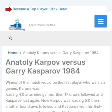
Become a Top Player! Click Here!
Skip
to
Main
Learn Chess for free
content
Menu
Search
Home
Anatoly Karpov versus Garry Kasparov 1984
Anatoly Karpov versus
Garry Kasparov 1984
Winner of the match would be the first player who wins six
games. Karpov was
leading 4:0 after nine games, then 17 draws followed and
Kasparov lost again. Now Karpov was leading 5:0 then
another four draws followed and Kasparov won his first-