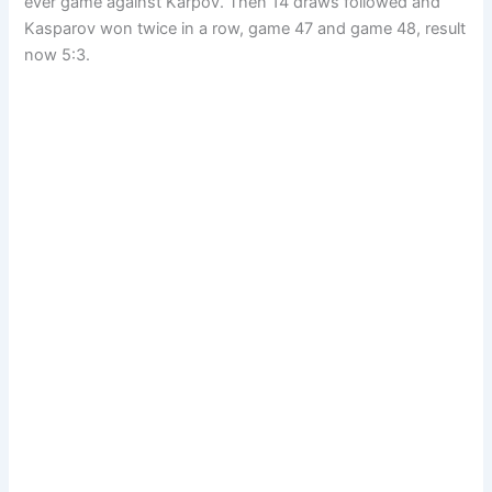
ever game against Karpov. Then 14 draws followed and
Kasparov won twice in a row, game 47 and game 48, result
now 5:3.