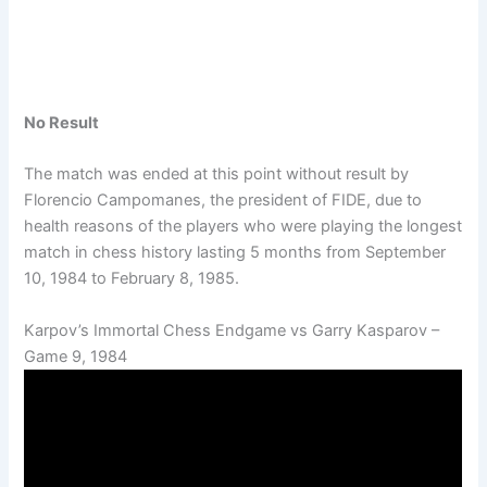
No Result
The match was ended at this point without result by
Florencio Campomanes, the president of FIDE, due to
health reasons of the players who were playing the longest
match in chess history lasting 5 months from September
10, 1984 to February 8, 1985.
Karpov’s Immortal Chess Endgame vs Garry Kasparov –
Game 9, 1984