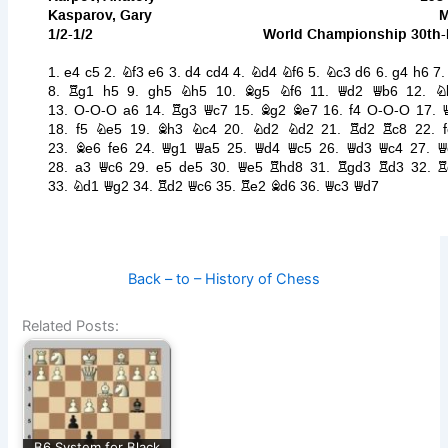
Back – to – History of Chess
Related Posts:
B6 System for Black