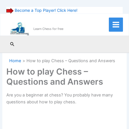
Become a Top Player! Click Here!
Skip
to
Main
Learn Chess for free
content
Menu
Search
Home
How to play Chess – Questions and Answers
How to play Chess –
Questions and Answers
Are you a beginner at chess? You probably have many
questions about how to play chess.