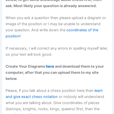
ask. Most likely your question is already answered.
When you ask a question then please upload a diagram or
image of the position or I may be unable to understand
your question. And write down the
coordinates of the
position!
If necessary, I will correct any errors in spelling myself later,
so your text will look good.
Create Your Diagrams
here
and download them to your
computer, after that you can upload them to my site
below.
Please, if you talk about a chess position here then
learn
and give exact chess notation
or nobody will understand
what you are talking about. Give coordinates of pieces
(bishops, knights, rooks, kings, queens) first, then the