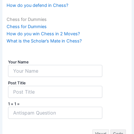
How do you defend in Chess?
Chess for Dummies
Chess for Dummies
How do you win Chess in 2 Moves?
What is the Scholar’s Mate in Chess?
Your Name
Post Title
1 + 1 =
Visual
Code