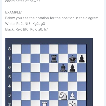
coordinates of pawns.
EXAMPLE:
Below you see the notation for the position in the diagram.
White: Rd2, Nf3, Kg2, g3
Black: Re7, Bf6, Kg7, g6, h7