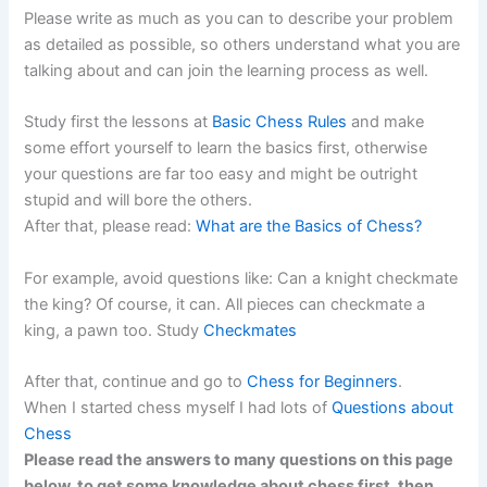
Please write as much as you can to describe your problem
as detailed as possible, so others understand what you are
talking about and can join the learning process as well.
Study first the lessons at
Basic Chess Rules
and make
some effort yourself to learn the basics first, otherwise
your questions are far too easy and might be outright
stupid and will bore the others.
After that, please read:
What are the Basics of Chess?
For example, avoid questions like: Can a knight checkmate
the king? Of course, it can. All pieces can checkmate a
king, a pawn too. Study
Checkmates
After that, continue and go to
Chess for Beginners
.
When I started chess myself I had lots of
Questions about
Chess
Please read the answers to many questions on this page
below, to get some knowledge about chess first, then