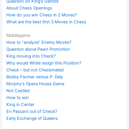
Question on King’s Gambit
About Chess Openings
How do you win Chess in 2 Moves?
What are the best first 3 Moves in Chess
Middlegame
How to “analyze” Enemy Moves?
Question about Pawn Promotion
King moving into Check?
Why would White resign this Position?
Check – but not Checkmated
Bobby Fischer versus P. Dely
Morphy’s Opera House Game
Not Castled
How to win
King in Center
En Passant out of Check?
Early Exchange of Queens