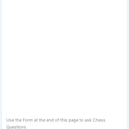
Use the Form at the end of this page to ask Chess
Questions