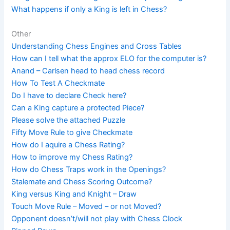
What happens if only a King is left in Chess?
Other
Understanding Chess Engines and Cross Tables
How can I tell what the approx ELO for the computer is?
Anand – Carlsen head to head chess record
How To Test A Checkmate
Do I have to declare Check here?
Can a King capture a protected Piece?
Please solve the attached Puzzle
Fifty Move Rule to give Checkmate
How do I aquire a Chess Rating?
How to improve my Chess Rating?
How do Chess Traps work in the Openings?
Stalemate and Chess Scoring Outcome?
King versus King and Knight – Draw
Touch Move Rule – Moved – or not Moved?
Opponent doesn’t/will not play with Chess Clock