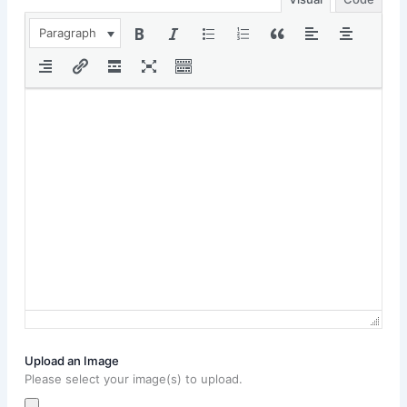
Paragraph
Upload an Image
Please select your image(s) to upload.