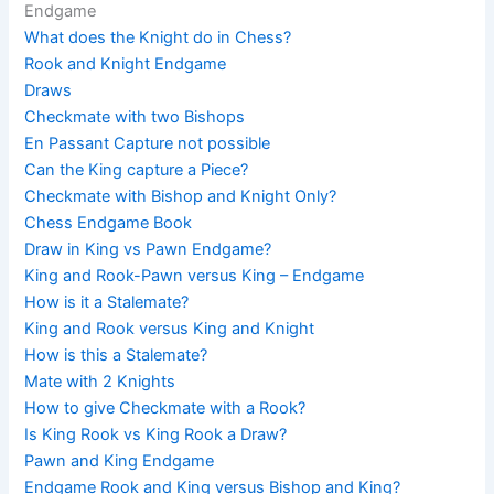
Endgame
What does the Knight do in Chess?
Rook and Knight Endgame
Draws
Checkmate with two Bishops
En Passant Capture not possible
Can the King capture a Piece?
Checkmate with Bishop and Knight Only?
Chess Endgame Book
Draw in King vs Pawn Endgame?
King and Rook-Pawn versus King – Endgame
How is it a Stalemate?
King and Rook versus King and Knight
How is this a Stalemate?
Mate with 2 Knights
How to give Checkmate with a Rook?
Is King Rook vs King Rook a Draw?
Pawn and King Endgame
Endgame Rook and King versus Bishop and King?