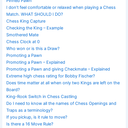
Pinned Pawn
I don’t feel comfortable or relaxed when playing a Chess
Match. WHAT SHOULD I DO?
Chess King Capture
Checking the King – Example
Smothered Mate
Chess Clock at 0
Who won or is this a Draw?
Promoting a Pawn
Promoting a Pawn – Explained
Promoting a Pawn and giving Checkmate – Explained
Extreme high chess rating for Bobby Fischer?
Does time matter at all when only two Kings are left on the
Board?
King-Rook Switch in Chess Castling
Do I need to know all the names of Chess Openings and
Traps as a terminology?
If you pickup, is it rule to move?
Is there a 16 Move Rule?