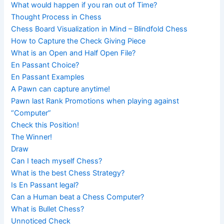
What would happen if you ran out of Time?
Thought Process in Chess
Chess Board Visualization in Mind – Blindfold Chess
How to Capture the Check Giving Piece
What is an Open and Half Open File?
En Passant Choice?
En Passant Examples
A Pawn can capture anytime!
Pawn last Rank Promotions when playing against
“Computer”
Check this Position!
The Winner!
Draw
Can I teach myself Chess?
What is the best Chess Strategy?
Is En Passant legal?
Can a Human beat a Chess Computer?
What is Bullet Chess?
Unnoticed Check