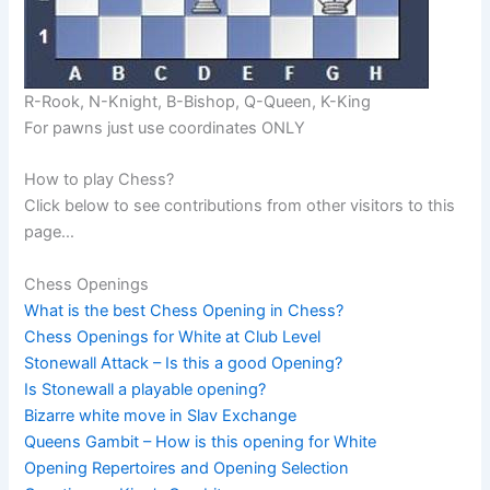
R-Rook, N-Knight, B-Bishop, Q-Queen, K-King
For pawns just use coordinates ONLY
How to play Chess?
Click below to see contributions from other visitors to this
page…
Chess Openings
What is the best Chess Opening in Chess?
Chess Openings for White at Club Level
Stonewall Attack – Is this a good Opening?
Is Stonewall a playable opening?
Bizarre white move in Slav Exchange
Queens Gambit – How is this opening for White
Opening Repertoires and Opening Selection