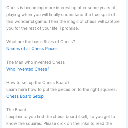
Chess is becoming more interesting after some years of
playing when you will finally understand the true spirit of
this wonderful game. Then the magic of chess will capture
you for the rest of your life, I promise.
What are the basic Rules of Chess?
Names of all Chess Pieces
The Man who invented Chess
Who invented Chess?
How to set up the Chess Board?
Learn here how to put the pieces on to the right squares.
Chess Board Setup
The Board
I explain to you first the chess board itself, so you get to
know the squares. Please click on the links to read the