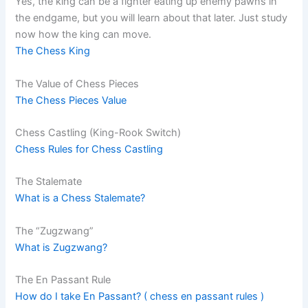
Yes, the king can be a fighter eating up enemy pawns in
the endgame, but you will learn about that later. Just study
now how the king can move.
The Chess King
The Value of Chess Pieces
The Chess Pieces Value
Chess Castling (King-Rook Switch)
Chess Rules for Chess Castling
The Stalemate
What is a Chess Stalemate?
The “Zugzwang”
What is Zugzwang?
The En Passant Rule
How do I take En Passant? ( chess en passant rules )