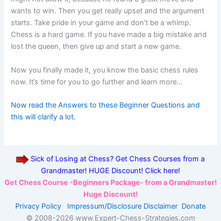
wants to win. Then you get really upset and the argument
starts. Take pride in your game and don’t be a whimp.
Chess is a hard game. If you have made a big mistake and
lost the queen, then give up and start a new game.
Now you finally made it, you know the basic chess rules
now. It’s time for you to go further and learn more…
Now read the Answers to these Beginner Questions and
this will clarify a lot.
Sick of Losing at Chess? Get Chess Courses from a
Grandmaster! HUGE Discount! Click here!
Get Chess Course -Beginners Package- from a Grandmaster!
Huge Discount!
Privacy Policy
Impressum/Disclosure
Disclaimer
Donate
© 2008-
2026 www.Expert-Chess-Strategies.com