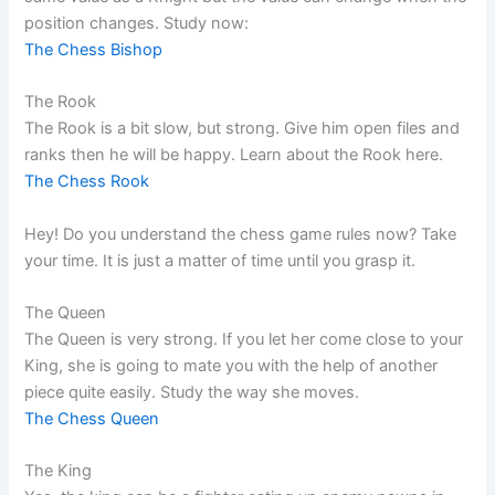
position changes. Study now:
The Chess Bishop
The Rook
The Rook is a bit slow, but strong. Give him open files and
ranks then he will be happy. Learn about the Rook here.
The Chess Rook
Hey! Do you understand the chess game rules now? Take
your time. It is just a matter of time until you grasp it.
The Queen
The Queen is very strong. If you let her come close to your
King, she is going to mate you with the help of another
piece quite easily. Study the way she moves.
The Chess Queen
The King