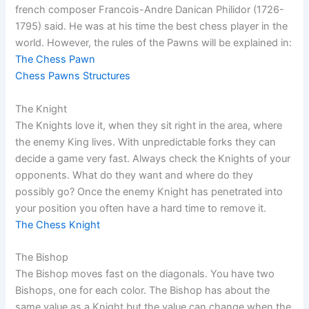
french composer Francois-Andre Danican Philidor (1726-
1795) said. He was at his time the best chess player in the
world. However, the rules of the Pawns will be explained in:
The Chess Pawn
Chess Pawns Structures
The Knight
The Knights love it, when they sit right in the area, where
the enemy King lives. With unpredictable forks they can
decide a game very fast. Always check the Knights of your
opponents. What do they want and where do they
possibly go? Once the enemy Knight has penetrated into
your position you often have a hard time to remove it.
The Chess Knight
The Bishop
The Bishop moves fast on the diagonals. You have two
Bishops, one for each color. The Bishop has about the
same value as a Knight but the value can change when the