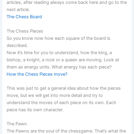
articles, after reading always come back here and go to the
next article.
The Chess Board
The Chess Pieces
So you know now how each square of the board is
described.
Now it’s time for you to understand, how the king, a
bishop, a knight, a rook or a queen are moving. Look at
them as energy units. What energy has each piece?
How the Chess Pieces move?
This was just to get a general idea about how the pieces
move, but we will get into more detail and try to
understand the moves of each piece on its own. Each
piece has its own character.
The Pawn
The Pawns are the soul of the chessgame. That’s what the