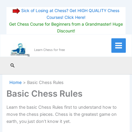
Sick of Losing at Chess? Get HIGH QUALITY Chess
Courses! Click Here!
Get Chess Course for Beginners from a Grandmaster! Huge
Discount!
Skip
to
Main
Learn Chess for free
content
Menu
Search
Home
Basic Chess Rules
Basic Chess Rules
Learn the basic Chess Rules first to understand how to
move the chess pieces. Chess is the greatest game on
earth, you just don’t know it yet.