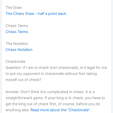
The Draw
The Chess Draw – half a point each
Chess Terms
Chess Terms
The Notation
Chess Notation
Checkmate
Question: If I am in check (not checkmate), is it legal for me
to put my opponent in checkmate without first taking
myself out of check?
Answer: Don’t think too complicated in chess. It is a
straightforward game. If your king is in check, you have to
get the king out of check first, of course, before you do
anything else.
Read more about the “Checkmate”.