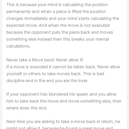
This is because your mind is calculating the position
permanently and when a piece is lifted the position
changes immediately and your mind starts calculating the
expected move. And when the move is not executed
because the opponent puts the piece back and moves
something else instead then this breaks your mental
calculations.
Never take a Move back! Never allow it!
If a move is executed it cannot be taken back. Never allow
yourself or others to take moves back. This is bad
discipline and in the end you are the loser.
If your opponent has blundered his queen and you allow
him to take back the move and move something else, then
where does this end.
Next time you are asking to take a move back in return, he
might not allow it, because he found a great move and