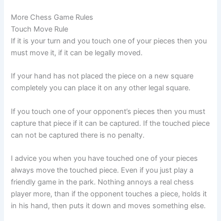
More Chess Game Rules
Touch Move Rule
If it is your turn and you touch one of your pieces then you
must move it, if it can be legally moved.
If your hand has not placed the piece on a new square
completely you can place it on any other legal square.
If you touch one of your opponent’s pieces then you must
capture that piece if it can be captured. If the touched piece
can not be captured there is no penalty.
I advice you when you have touched one of your pieces
always move the touched piece. Even if you just play a
friendly game in the park. Nothing annoys a real chess
player more, than if the opponent touches a piece, holds it
in his hand, then puts it down and moves something else.