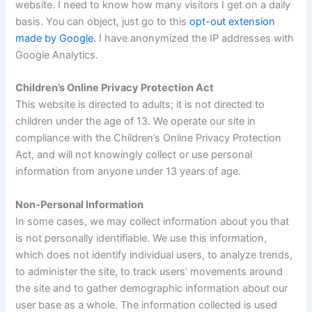
website. I need to know how many visitors I get on a daily
basis. You can object, just go to this
opt-out extension
made by Google.
I have anonymized the IP addresses with
Google Analytics.
Children’s Online Privacy Protection Act
This website is directed to adults; it is not directed to
children under the age of 13. We operate our site in
compliance with the Children’s Online Privacy Protection
Act, and will not knowingly collect or use personal
information from anyone under 13 years of age.
Non-Personal Information
In some cases, we may collect information about you that
is not personally identifiable. We use this information,
which does not identify individual users, to analyze trends,
to administer the site, to track users’ movements around
the site and to gather demographic information about our
user base as a whole. The information collected is used