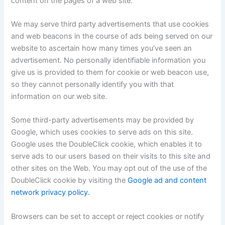
content on the pages of a web site.
We may serve third party advertisements that use cookies
and web beacons in the course of ads being served on our
website to ascertain how many times you’ve seen an
advertisement. No personally identifiable information you
give us is provided to them for cookie or web beacon use,
so they cannot personally identify you with that
information on our web site.
Some third-party advertisements may be provided by
Google, which uses cookies to serve ads on this site.
Google uses the DoubleClick cookie, which enables it to
serve ads to our users based on their visits to this site and
other sites on the Web. You may opt out of the use of the
DoubleClick cookie by visiting the
Google ad and content
network privacy policy.
Browsers can be set to accept or reject cookies or notify