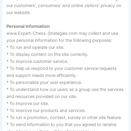
our customers’, consumers’ and online visitors’ privacy on
our website.
Personal Information
www.Expert-Chess-Strategies.com may collect and use
your personal information for the following purposes:
* To run and operate our site.
* To display content on the site correctly.
* To improve customer service.
* To help us respond to your customer service requests
and support needs more efficiently.
* To personalize your user experience.
* To understand how our users as a group use the services
and resources provided on our site.
* To improve our site.
* To improve our products and services.
* To run a promotion, contest, survey or other site feature.
* To send information to you that you agreed to receive