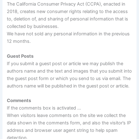
The California Consumer Privacy Act (CCPA), enacted in
2018, creates new consumer rights relating to the access
to, deletion of, and sharing of personal information that is
collected by businesses.
We have not sold any personal information in the previous
12 months.
Guest Posts
If you submit a guest post or article we may publish the
authors name and the text and images that you submit into
the guest post form or which you send to us via email. The
authors name will be published in the guest post or article.
Comments
If the comments box is activated …
When visitors leave comments on the site we collect the
data shown in the comments form, and also the visitor’s IP
address and browser user agent string to help spam
detection.