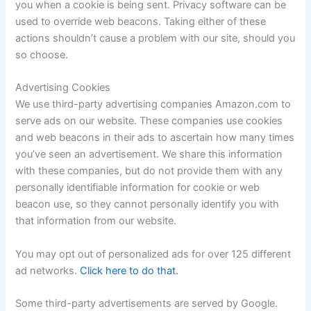
you when a cookie is being sent. Privacy software can be
used to override web beacons. Taking either of these
actions shouldn’t cause a problem with our site, should you
so choose.
Advertising Cookies
We use third-party advertising companies Amazon.com to
serve ads on our website. These companies use cookies
and web beacons in their ads to ascertain how many times
you’ve seen an advertisement. We share this information
with these companies, but do not provide them with any
personally identifiable information for cookie or web
beacon use, so they cannot personally identify you with
that information from our website.
You may opt out of personalized ads for over 125 different
ad networks.
Click here to do that.
Some third-party advertisements are served by Google.