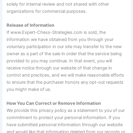
solely for internal review and not shared with other
organizations for commercial purposes.
Release of Information
If www.Expert-Chess-Strategies.com is sold, the
information we have obtained from you through your
voluntary participation in our site may transfer to the new
owner as a part of the sale in order that the service being
provided to you may continue. In that event, you will
receive notice through our website of that change in
control and practices, and we will make reasonable efforts
to ensure that the purchaser honors any opt-out requests
you might make of us.
How You Can Correct or Remove Information
We provide this privacy policy as a statement to you of our
commitment to protect your personal information. If you
have submitted personal information through our website
and would like that information deleted from our records or