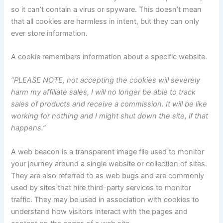
so it can’t contain a virus or spyware. This doesn’t mean
that all cookies are harmless in intent, but they can only
ever store information.
A cookie remembers information about a specific website.
“PLEASE NOTE, not accepting the cookies will severely
harm my affiliate sales, I will no longer be able to track
sales of products and receive a commission. It will be like
working for nothing and I might shut down the site, if that
happens.”
A web beacon is a transparent image file used to monitor
your journey around a single website or collection of sites.
They are also referred to as web bugs and are commonly
used by sites that hire third-party services to monitor
traffic. They may be used in association with cookies to
understand how visitors interact with the pages and