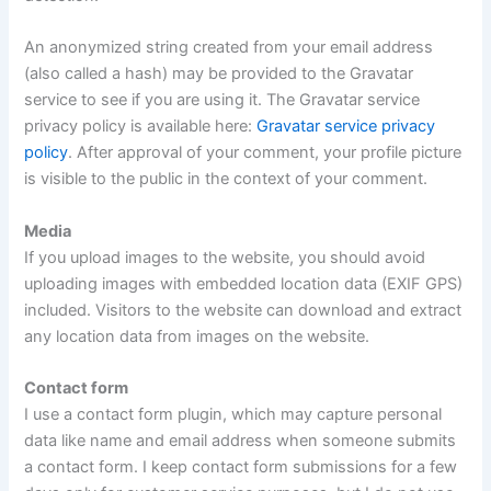
An anonymized string created from your email address
(also called a hash) may be provided to the Gravatar
service to see if you are using it. The Gravatar service
privacy policy is available here:
Gravatar service privacy
policy
. After approval of your comment, your profile picture
is visible to the public in the context of your comment.
Media
If you upload images to the website, you should avoid
uploading images with embedded location data (EXIF GPS)
included. Visitors to the website can download and extract
any location data from images on the website.
Contact form
I use a contact form plugin, which may capture personal
data like name and email address when someone submits
a contact form. I keep contact form submissions for a few