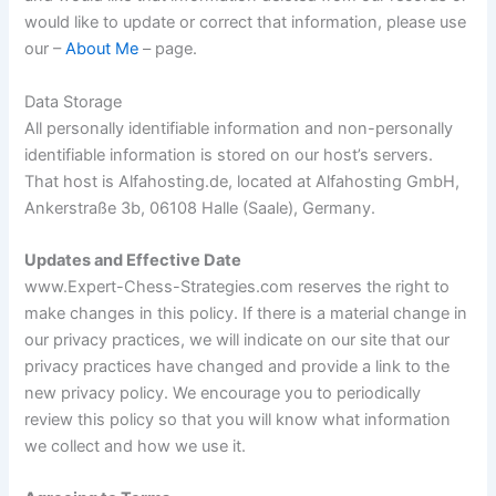
would like to update or correct that information, please use
our –
About Me
– page.
Data Storage
All personally identifiable information and non-personally
identifiable information is stored on our host’s servers.
That host is Alfahosting.de, located at Alfahosting GmbH,
Ankerstraße 3b, 06108 Halle (Saale), Germany.
Updates and Effective Date
www.Expert-Chess-Strategies.com reserves the right to
make changes in this policy. If there is a material change in
our privacy practices, we will indicate on our site that our
privacy practices have changed and provide a link to the
new privacy policy. We encourage you to periodically
review this policy so that you will know what information
we collect and how we use it.