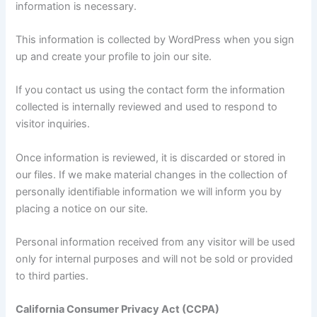
information is necessary.
This information is collected by WordPress when you sign
up and create your profile to join our site.
If you contact us using the contact form the information
collected is internally reviewed and used to respond to
visitor inquiries.
Once information is reviewed, it is discarded or stored in
our files. If we make material changes in the collection of
personally identifiable information we will inform you by
placing a notice on our site.
Personal information received from any visitor will be used
only for internal purposes and will not be sold or provided
to third parties.
California Consumer Privacy Act (CCPA)