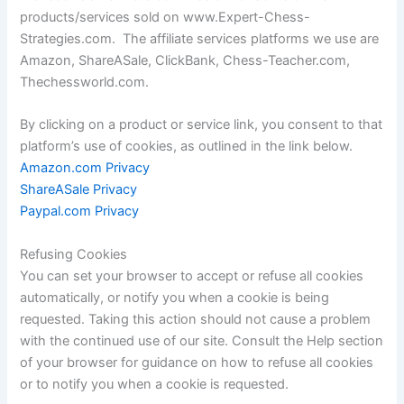
products/services sold on www.Expert-Chess-
Strategies.com. The affiliate services platforms we use are
Amazon, ShareASale, ClickBank, Chess-Teacher.com,
Thechessworld.com.
By clicking on a product or service link, you consent to that
platform’s use of cookies, as outlined in the link below.
Amazon.com Privacy
ShareASale Privacy
Paypal.com Privacy
Refusing Cookies
You can set your browser to accept or refuse all cookies
automatically, or notify you when a cookie is being
requested. Taking this action should not cause a problem
with the continued use of our site. Consult the Help section
of your browser for guidance on how to refuse all cookies
or to notify you when a cookie is requested.