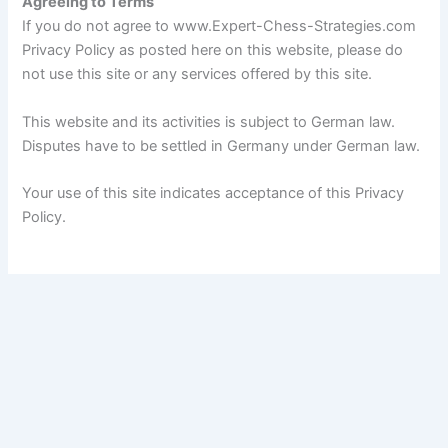
Agreeing to Terms
If you do not agree to www.Expert-Chess-Strategies.com
Privacy Policy as posted here on this website, please do
not use this site or any services offered by this site.
This website and its activities is subject to German law.
Disputes have to be settled in Germany under German law.
Your use of this site indicates acceptance of this Privacy
Policy.