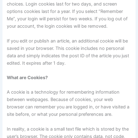
choices. Login cookies last for two days, and screen
options cookies last for a year. If you select “Remember
Me”, your login will persist for two weeks. If you log out of
your account, the login cookies will be removed.
If you edit or publish an article, an additional cookie will be
saved in your browser. This cookie includes no personal
data and simply indicates the post ID of the article you just
edited. It expires after 1 day.
What are Cookies?
A cookie is a technology for remembering information
between webpages. Because of cookies, your web
browser can remember you are logged in, or have visited a
site before, or what your personal preferences are.
In reality, a cookie is a small text file which is stored by the
user’s browser. The cookie only contains data, not code,