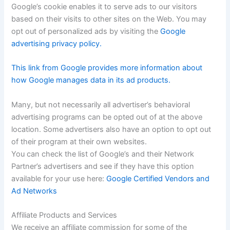
Google’s cookie enables it to serve ads to our visitors
based on their visits to other sites on the Web. You may
opt out of personalized ads by visiting the
Google
advertising privacy policy.
This link from Google provides more information about
how Google manages data in its ad products.
Many, but not necessarily all advertiser’s behavioral
advertising programs can be opted out of at the above
location. Some advertisers also have an option to opt out
of their program at their own websites.
You can check the list of Google’s and their Network
Partner’s advertisers and see if they have this option
available for your use here:
Google Certified Vendors and
Ad Networks
Affiliate Products and Services
We receive an affiliate commission for some of the