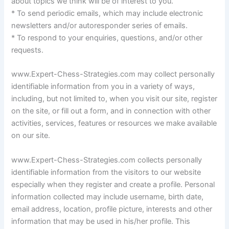
about topics we think will be of interest to you.
* To send periodic emails, which may include electronic
newsletters and/or autoresponder series of emails.
* To respond to your enquiries, questions, and/or other
requests.
www.Expert-Chess-Strategies.com may collect personally
identifiable information from you in a variety of ways,
including, but not limited to, when you visit our site, register
on the site, or fill out a form, and in connection with other
activities, services, features or resources we make available
on our site.
www.Expert-Chess-Strategies.com collects personally
identifiable information from the visitors to our website
especially when they register and create a profile. Personal
information collected may include username, birth date,
email address, location, profile picture, interests and other
information that may be used in his/her profile. This