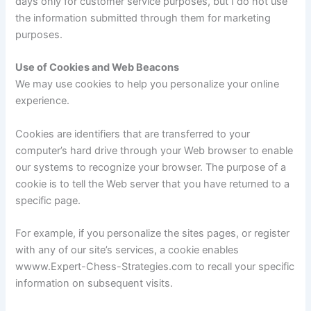
days only for customer service purposes, but I do not use
the information submitted through them for marketing
purposes.
Use of Cookies and Web Beacons
We may use cookies to help you personalize your online
experience.
Cookies are identifiers that are transferred to your
computer’s hard drive through your Web browser to enable
our systems to recognize your browser. The purpose of a
cookie is to tell the Web server that you have returned to a
specific page.
For example, if you personalize the sites pages, or register
with any of our site’s services, a cookie enables
wwww.Expert-Chess-Strategies.com to recall your specific
information on subsequent visits.