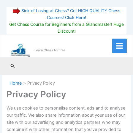
Sick of Losing at Chess? Get HIGH QUALITY Chess
Courses! Click Here!
Get Chess Course for Beginners from a Grandmaster! Huge
Discount!
Skip
to
Main
Learn Chess for free
content
Menu
Search
Home
Privacy Policy
Privacy Policy
We use cookies to personalise content, ads and to analyse
our traffic. We also share information about your use of our
site with our advertising and analytics partners who may
combine it with other information that you’ve provided to