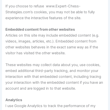
If you choose to refuse www.Expert-Chess-
Strategies.com’s cookies, you may not be able to fully
experience the interactive features of the site.
Embedded content from other websites
Articles on this site may include embedded content (e.g.
videos, images, articles, etc.). Embedded content from
other websites behaves in the exact same way as if the
visitor has visited the other website.
These websites may collect data about you, use cookies,
embed additional third-party tracking, and monitor your
interaction with that embedded content, including tracing
your interaction with the embedded content if you have an
account and are logged in to that website.
Analytics
I use Google Analytics to track the performance of my