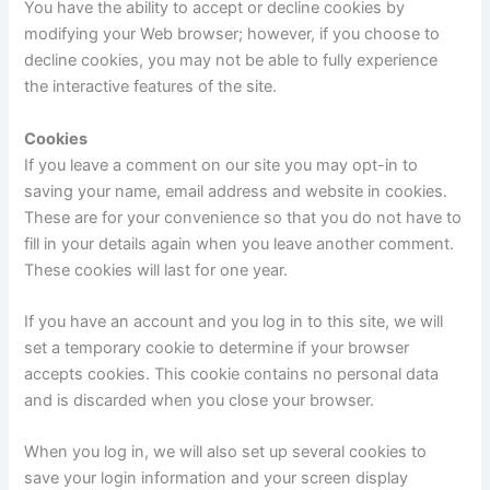
You have the ability to accept or decline cookies by
modifying your Web browser; however, if you choose to
decline cookies, you may not be able to fully experience
the interactive features of the site.
Cookies
If you leave a comment on our site you may opt-in to
saving your name, email address and website in cookies.
These are for your convenience so that you do not have to
fill in your details again when you leave another comment.
These cookies will last for one year.
If you have an account and you log in to this site, we will
set a temporary cookie to determine if your browser
accepts cookies. This cookie contains no personal data
and is discarded when you close your browser.
When you log in, we will also set up several cookies to
save your login information and your screen display