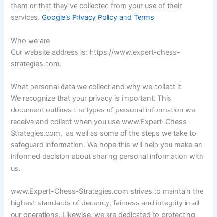
them or that they’ve collected from your use of their
services.
Google’s Privacy Policy and Terms
Who we are
Our website address is: https://www.expert-chess-
strategies.com.
What personal data we collect and why we collect it
We recognize that your privacy is important. This
document outlines the types of personal information we
receive and collect when you use www.Expert-Chess-
Strategies.com, as well as some of the steps we take to
safeguard information. We hope this will help you make an
informed decision about sharing personal information with
us.
www.Expert-Chess-Strategies.com strives to maintain the
highest standards of decency, fairness and integrity in all
our operations. Likewise, we are dedicated to protecting