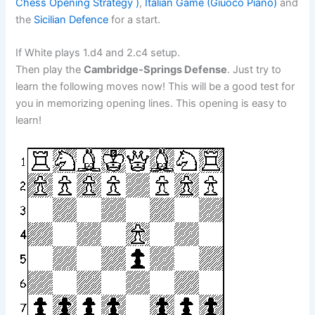
Chess Opening Strategy )
,
Italian Game (Giuoco Piano)
and
the
Sicilian Defence
for a start.
If White plays 1.d4 and 2.c4 setup.
Then play the
Cambridge-Springs Defense
. Just try to
learn the following moves now! This will be a good test for
you in memorizing opening lines. This opening is easy to
learn!