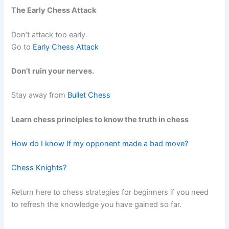
The Early Chess Attack
Don’t attack too early.
Go to
Early Chess Attack
Don’t ruin your nerves.
Stay away from
Bullet Chess
Learn chess principles to know the truth in chess
How do I know If my opponent made a bad move?
Chess Knights?
Return here to chess strategies for beginners if you need
to refresh the knowledge you have gained so far.