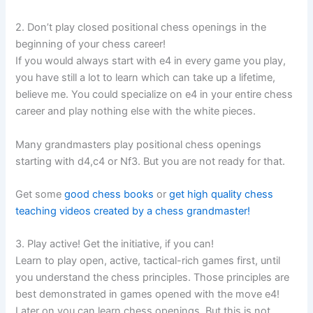
2. Don’t play closed positional chess openings in the
beginning of your chess career!
If you would always start with e4 in every game you play,
you have still a lot to learn which can take up a lifetime,
believe me. You could specialize on e4 in your entire chess
career and play nothing else with the white pieces.
Many grandmasters play positional chess openings
starting with d4,c4 or Nf3. But you are not ready for that.
Get some
good chess books
or
get high quality chess
teaching videos created by a chess grandmaster!
3. Play active! Get the initiative, if you can!
Learn to play open, active, tactical-rich games first, until
you understand the chess principles. Those principles are
best demonstrated in games opened with the move e4!
Later on you can learn chess openings. But this is not