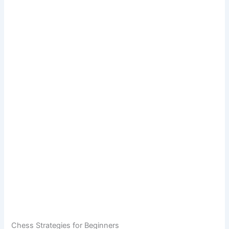
Chess Strategies for Beginners