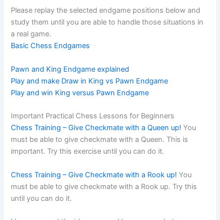
Please replay the selected endgame positions below and
study them until you are able to handle those situations in
a real game.
Basic Chess Endgames
Pawn and King Endgame explained
Play and make Draw in King vs Pawn Endgame
Play and win King versus Pawn Endgame
Important Practical Chess Lessons for Beginners
Chess Training – Give Checkmate with a Queen up!
You
must be able to give checkmate with a Queen. This is
important. Try this exercise until you can do it.
Chess Training – Give Checkmate with a Rook up!
You
must be able to give checkmate with a Rook up. Try this
until you can do it.