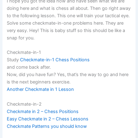
I hope you got the idea now and have seen what we are
doing here and what is chess all about. Then go right away
to the following lesson. This one will train your tactical eye.
Solve some checkmate-in-one problems here. They are
very easy. Hey! This is baby stuff so this should be like a
snap for you.
Checkmate-in-1
Study
Checkmate-in-1 Chess Positions
and come back after.
Now, did you have fun? Yes, that’s the way to go and here
is the next beginners exercise.
Another Checkmate in 1 Lesson
Checkmate-in-2
Checkmate in 2 – Chess Positions
Easy Checkmate in 2 – Chess Lessons
Checkmate Patterns you should know