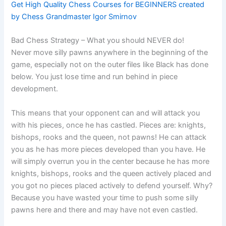
Get High Quality Chess Courses for BEGINNERS created
by Chess Grandmaster Igor Smirnov
Bad Chess Strategy – What you should NEVER do!
Never move silly pawns anywhere in the beginning of the
game, especially not on the outer files like Black has done
below. You just lose time and run behind in piece
development.
This means that your opponent can and will attack you
with his pieces, once he has castled. Pieces are: knights,
bishops, rooks and the queen, not pawns! He can attack
you as he has more pieces developed than you have. He
will simply overrun you in the center because he has more
knights, bishops, rooks and the queen actively placed and
you got no pieces placed actively to defend yourself. Why?
Because you have wasted your time to push some silly
pawns here and there and may have not even castled.