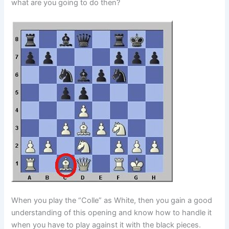
what are you going to do then?
When you play the “Colle” as White, then you gain a good
understanding of this opening and know how to handle it
when you have to play against it with the black pieces.