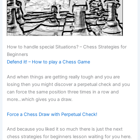
How to handle special Situations? – Chess Strategies for
Beginners
Defend it! – How to play a Chess Game
And when things are getting really tough and you are
losing then you might discover a perpetual check and you
can force the same position three times in a row and
more…which gives you a draw.
Force a Chess Draw with Perpetual Check!
And because you liked it so much there is just the next
chess strategies for beginners lesson waiting for you here.