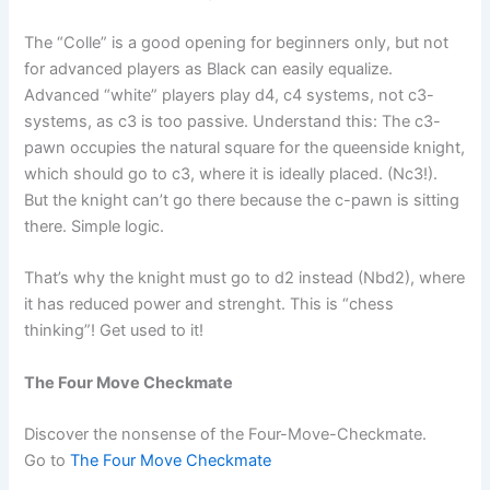
The “Colle” is a good opening for beginners only, but not
for advanced players as Black can easily equalize.
Advanced “white” players play d4, c4 systems, not c3-
systems, as c3 is too passive. Understand this: The c3-
pawn occupies the natural square for the queenside knight,
which should go to c3, where it is ideally placed. (Nc3!).
But the knight can’t go there because the c-pawn is sitting
there. Simple logic.
That’s why the knight must go to d2 instead (Nbd2), where
it has reduced power and strenght. This is “chess
thinking”! Get used to it!
The Four Move Checkmate
Discover the nonsense of the Four-Move-Checkmate.
Go to
The Four Move Checkmate