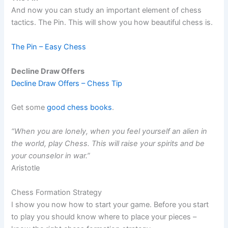
And now you can study an important element of chess
tactics. The Pin. This will show you how beautiful chess is.
The Pin – Easy Chess
Decline Draw Offers
Decline Draw Offers – Chess Tip
Get some
good chess books
.
“When you are lonely, when you feel yourself an alien in
the world, play Chess. This will raise your spirits and be
your counselor in war.”
Aristotle
Chess Formation Strategy
I show you now how to start your game. Before you start
to play you should know where to place your pieces –