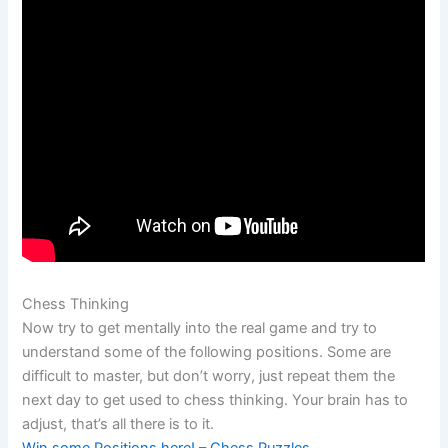
Chess Thinking
Now try to get mentally into the real game and try to
understand some of the following positions. Some are
difficult to master, but don’t worry, just repeat them the
next day to get used to chess thinking. Your brain has to
adjust, that’s all there is to it.