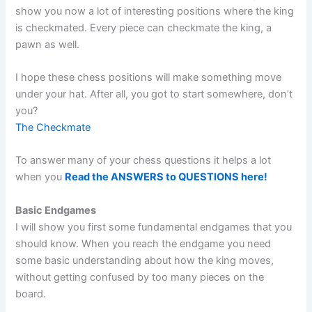
show you now a lot of interesting positions where the king
is checkmated. Every piece can checkmate the king, a
pawn as well.
I hope these chess positions will make something move
under your hat. After all, you got to start somewhere, don’t
you?
The Checkmate
To answer many of your chess questions it helps a lot
when you
Read the ANSWERS to QUESTIONS here!
Basic Endgames
I will show you first some fundamental endgames that you
should know. When you reach the endgame you need
some basic understanding about how the king moves,
without getting confused by too many pieces on the
board.