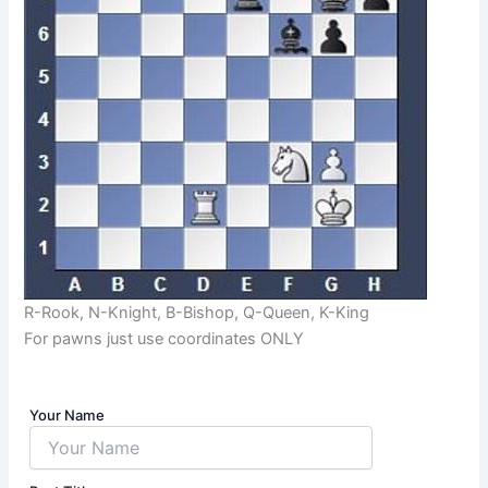
R-Rook, N-Knight, B-Bishop, Q-Queen, K-King
For pawns just use coordinates ONLY
Your Name