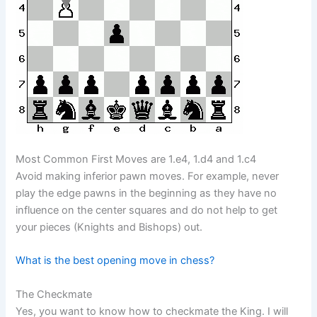
Most Common First Moves are 1.e4, 1.d4 and 1.c4
Avoid making inferior pawn moves. For example, never
play the edge pawns in the beginning as they have no
influence on the center squares and do not help to get
your pieces (Knights and Bishops) out.
What is the best opening move in chess?
The Checkmate
Yes, you want to know how to checkmate the King. I will