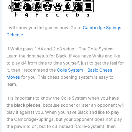
I will show you the games now. Go to
Cambridge Springs
Defense
.
If White plays 1.d4 and 2.c3 setup – The Colle System.
Learn the right setup for Black. If you have White and like
to play d4 from time to time yourself, just to get the feel for
it, then I recommend the
Colle System – Basic Chess
Moves
for you. This chess opening system is easy to
learn.
It is important to know the Colle System when you have
the
black pieces
, because sooner or later an opponent will
play it against you. When you have Black and like to play
the Cambridge-Springs, but your opponent does not play
the pawn to c4, but to c3 instead (Colle-System), then