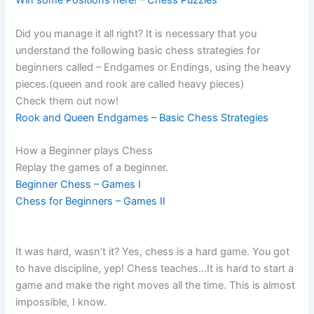
Win some Positions here! – Chess Puzzles
Did you manage it all right? It is necessary that you
understand the following basic chess strategies for
beginners called – Endgames or Endings, using the heavy
pieces.(queen and rook are called heavy pieces)
Check them out now!
Rook and Queen Endgames – Basic Chess Strategies
How a Beginner plays Chess
Replay the games of a beginner.
Beginner Chess – Games I
Chess for Beginners – Games II
It was hard, wasn’t it? Yes, chess is a hard game. You got
to have discipline, yep! Chess teaches…It is hard to start a
game and make the right moves all the time. This is almost
impossible, I know.