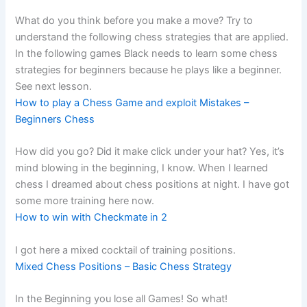
What do you think before you make a move? Try to
understand the following chess strategies that are applied.
In the following games Black needs to learn some chess
strategies for beginners because he plays like a beginner.
See next lesson.
How to play a Chess Game and exploit Mistakes –
Beginners Chess
How did you go? Did it make click under your hat? Yes, it’s
mind blowing in the beginning, I know. When I learned
chess I dreamed about chess positions at night. I have got
some more training here now.
How to win with Checkmate in 2
I got here a mixed cocktail of training positions.
Mixed Chess Positions – Basic Chess Strategy
In the Beginning you lose all Games! So what!