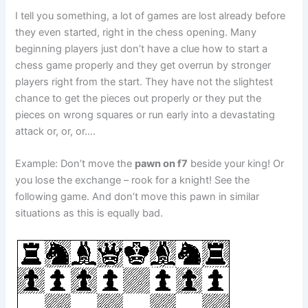
I tell you something, a lot of games are lost already before
they even started, right in the chess opening. Many
beginning players just don’t have a clue how to start a
chess game properly and they get overrun by stronger
players right from the start. They have not the slightest
chance to get the pieces out properly or they put the
pieces on wrong squares or run early into a devastating
attack or, or, or….
Example: Don’t move the
pawn on f7
beside your king! Or
you lose the exchange – rook for a knight! See the
following game. And don’t move this pawn in similar
situations as this is equally bad.