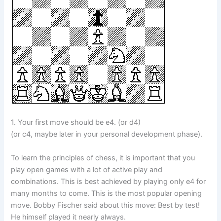
1. Your first move should be e4. (or d4)
(or c4, maybe later in your personal development phase).
To learn the principles of chess, it is important that you
play open games with a lot of active play and
combinations. This is best achieved by playing only e4 for
many months to come. This is the most popular opening
move. Bobby Fischer said about this move: Best by test!
He himself played it nearly always.