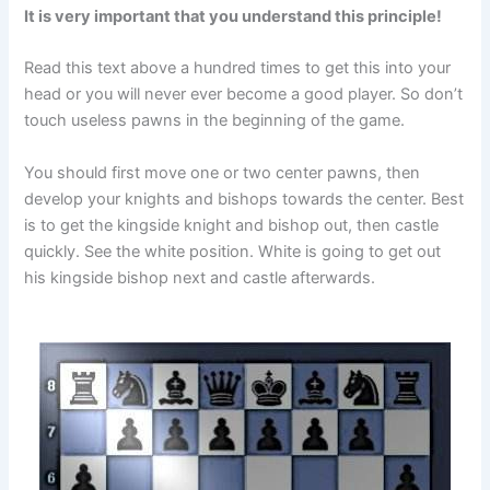
It is very important that you understand this principle!
Read this text above a hundred times to get this into your
head or you will never ever become a good player. So don’t
touch useless pawns in the beginning of the game.
You should first move one or two center pawns, then
develop your knights and bishops towards the center. Best
is to get the kingside knight and bishop out, then castle
quickly. See the white position. White is going to get out
his kingside bishop next and castle afterwards.