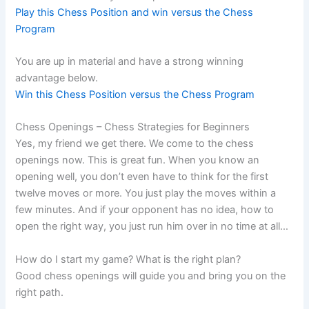
Play this Chess Position and win versus the Chess
Program
You are up in material and have a strong winning
advantage below.
Win this Chess Position versus the Chess Program
Chess Openings – Chess Strategies for Beginners
Yes, my friend we get there. We come to the chess
openings now. This is great fun. When you know an
opening well, you don’t even have to think for the first
twelve moves or more. You just play the moves within a
few minutes. And if your opponent has no idea, how to
open the right way, you just run him over in no time at all…
How do I start my game? What is the right plan?
Good chess openings will guide you and bring you on the
right path.