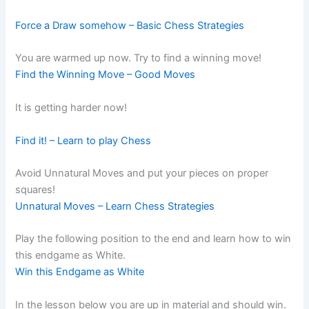
Force a Draw somehow – Basic Chess Strategies
You are warmed up now. Try to find a winning move!
Find the Winning Move – Good Moves
It is getting harder now!
Find it! – Learn to play Chess
Avoid Unnatural Moves and put your pieces on proper
squares!
Unnatural Moves – Learn Chess Strategies
Play the following position to the end and learn how to win
this endgame as White.
Win this Endgame as White
In the lesson below you are up in material and should win.