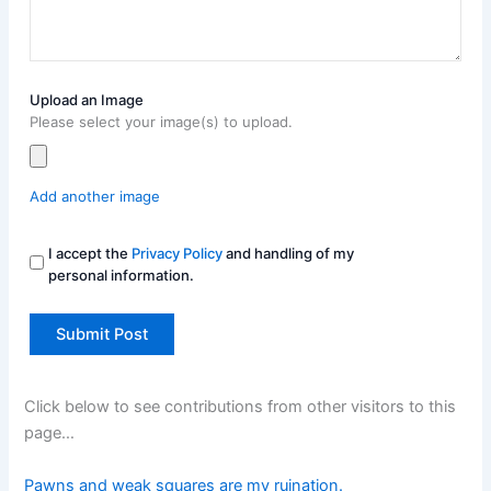
Upload an Image
Please select your image(s) to upload.
Add another image
I accept the
Privacy Policy
and handling of my
personal information.
Click below to see contributions from other visitors to this
page…
Pawns and weak squares are my ruination.