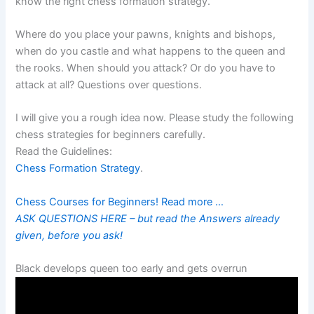
know the right chess formation strategy.
Where do you place your pawns, knights and bishops,
when do you castle and what happens to the queen and
the rooks. When should you attack? Or do you have to
attack at all? Questions over questions.
I will give you a rough idea now. Please study the following
chess strategies for beginners carefully.
Read the Guidelines:
Chess Formation Strategy
.
Chess Courses for Beginners! Read more …
ASK QUESTIONS HERE – but read the Answers already
given, before you ask!
Black develops queen too early and gets overrun