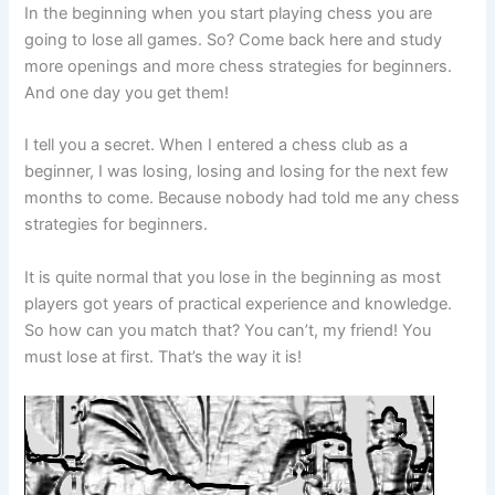
In the beginning when you start playing chess you are
going to lose all games. So? Come back here and study
more openings and more chess strategies for beginners.
And one day you get them!
I tell you a secret. When I entered a chess club as a
beginner, I was losing, losing and losing for the next few
months to come. Because nobody had told me any chess
strategies for beginners.
It is quite normal that you lose in the beginning as most
players got years of practical experience and knowledge.
So how can you match that? You can’t, my friend! You
must lose at first. That’s the way it is!