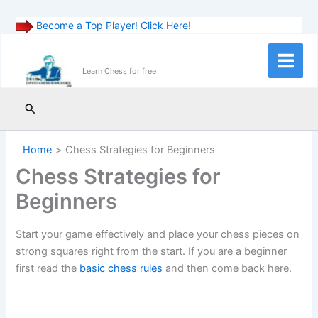
Become a Top Player! Click Here!
Skip
to
Main
Learn Chess for free
content
Menu
Search
Home
Chess Strategies for Beginners
Chess Strategies for
Beginners
Start your game effectively and place your chess pieces on
strong squares right from the start. If you are a beginner
first read the
basic chess rules
and then come back here.