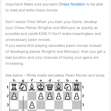
Important! Make sure you learn
Chess Notation
to be able
to read and write chess moves.
Don’t waste Time! When you start your Game, develop
your Chess Pieces (Knights and Bishops) as quickly as
possible and castle EARLY! Don’t make meaningless and
unnecessary pawn moves.
If you waste time playing senseless pawn moves instead
of developing pieces (Knights and Bishops), then you get a
bad position and your chances of losing your game are
increasing.
See below – White made senseless Pawn Moves and loses