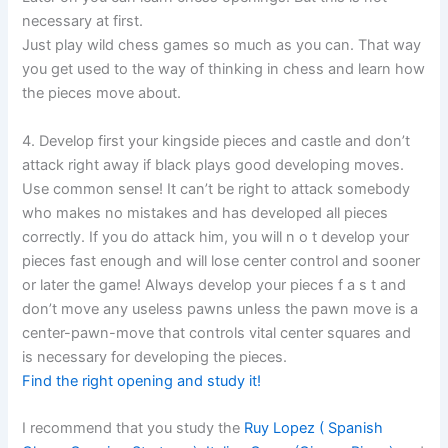
necessary at first.
Just play wild chess games so much as you can. That way
you get used to the way of thinking in chess and learn how
the pieces move about.
4. Develop first your kingside pieces and castle and don’t
attack right away if black plays good developing moves.
Use common sense! It can’t be right to attack somebody
who makes no mistakes and has developed all pieces
correctly. If you do attack him, you will n o t develop your
pieces fast enough and will lose center control and sooner
or later the game! Always develop your pieces f a s t and
don’t move any useless pawns unless the pawn move is a
center-pawn-move that controls vital center squares and
is necessary for developing the pieces.
Find the right opening and study it!
I recommend that you study the
Ruy Lopez ( Spanish