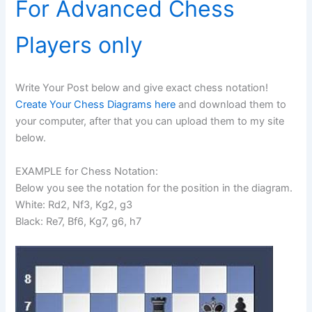
For Advanced Chess
Players only
Write Your Post below and give exact chess notation!
Create Your Chess Diagrams here
and download them to
your computer, after that you can upload them to my site
below.
EXAMPLE for Chess Notation:
Below you see the notation for the position in the diagram.
White: Rd2, Nf3, Kg2, g3
Black: Re7, Bf6, Kg7, g6, h7