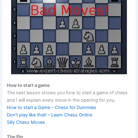
How to start a game
The next lesson shows you how to start a game of chess
and I will explain every move in the opening for you.
How to start a Game – Chess for Dummies
Don’t play like that! – Learn Chess Online
Silly Chess Moves
The Pin