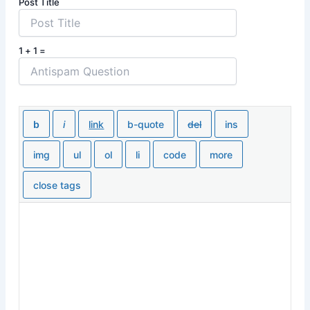
Post Title
1 + 1 =