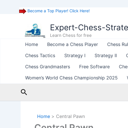
Become a Top Player! Click Here!
Skip
to
Expert-Chess-Strat
content
Learn Chess for free
Home
Become a Chess Player
Chess Ru
Chess Tactics
Strategy I
Strategy II
Chess Grandmasters
Free Software
Che
Women’s World Chess Championship 2025
Search
Home
Central Pawn
Central Pawn