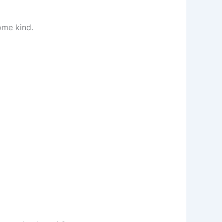
ome kind.