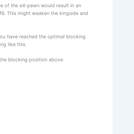
e of the e4-pawn would result in an
 f6. This might weaken the kingside and
e you have reached the optimal blocking
g like this.
 the blocking position above.