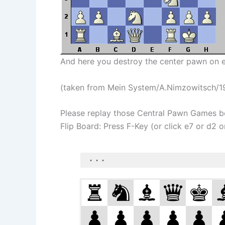
And here you destroy the center pawn on e
(taken from Mein System/A.Nimzowitsch/1
Please replay those Central Pawn Games b
Flip Board: Press F-Key (or click e7 or d2 