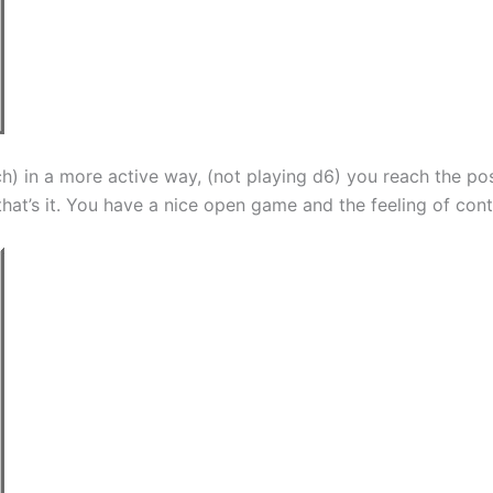
h) in a more active way, (not playing d6) you reach the po
at’s it. You have a nice open game and the feeling of contr