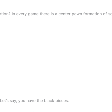
tion? In every game there is a center pawn formation of s
et’s say, you have the black pieces.