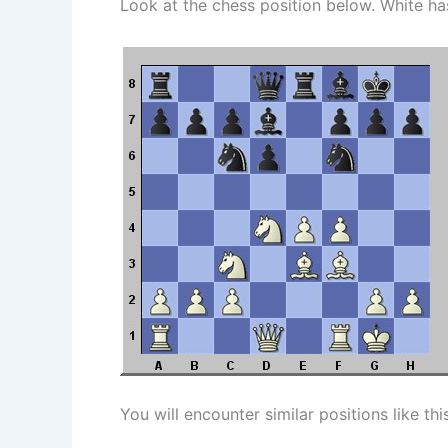
Look at the chess position below. White ha
You will encounter similar positions like th