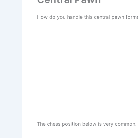
How do you handle this central pawn forma
The chess position below is very common. L