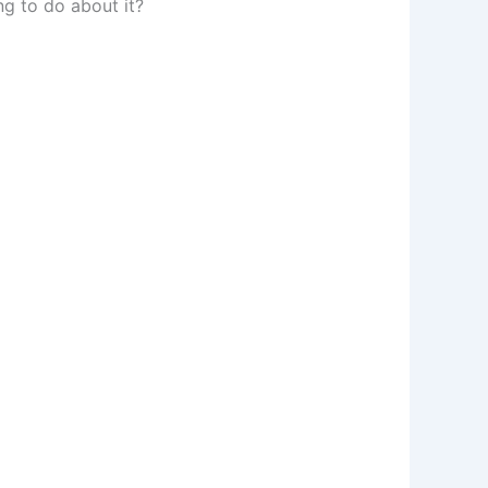
ng to do about it?