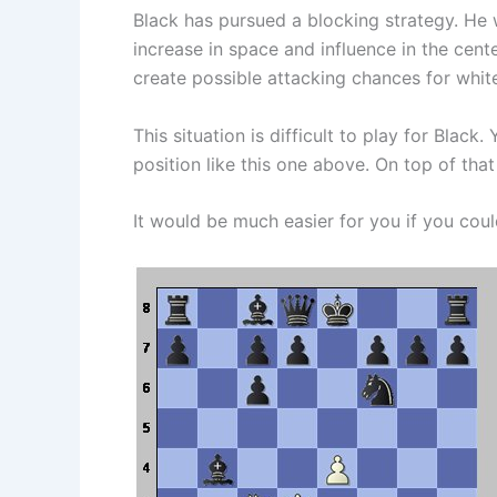
Black has pursued a blocking strategy. He
increase in space and influence in the cen
create possible attacking chances for white
This situation is difficult to play for Bla
position like this one above. On top of that
It would be much easier for you if you coul