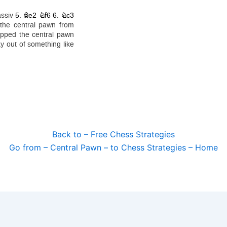
Back to – Free Chess Strategies
Go from – Central Pawn – to Chess Strategies – Home