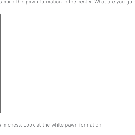
s build this pawn formation in the center. What are you goi
is in chess. Look at the white pawn formation.