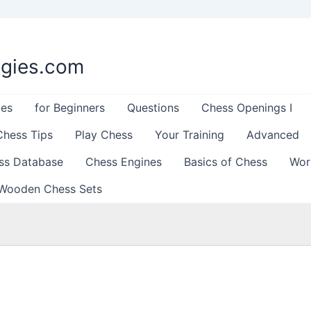
egies.com
les
for Beginners
Questions
Chess Openings I
Chess Tips
Play Chess
Your Training
Advanced
ss Database
Chess Engines
Basics of Chess
Wor
Wooden Chess Sets