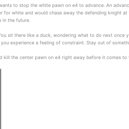
 wants to stop the white pawn on e4 to advance. An advanc
ter for white and would chase away the defending knight at
 in the future.
ck. You sit there like a duck, wondering what to do next onc
 you experience a feeling of constraint. Stay out of somethin
d kill the center pawn on e4 right away before it comes to