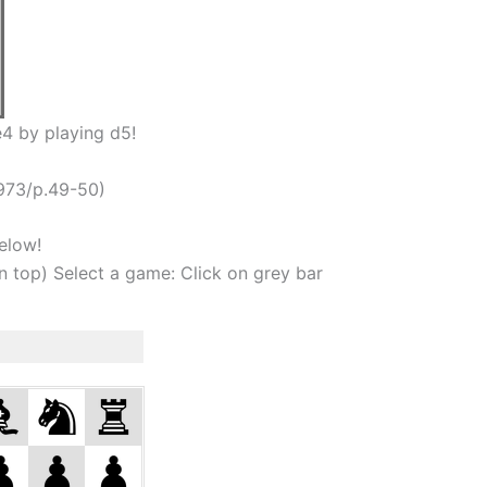
4 by playing d5!
973/p.49-50)
elow!
on top) Select a game: Click on grey bar