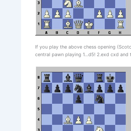
If you play the above chess opening (Scotc
central pawn playing 1…d5! 2.exd cxd and th