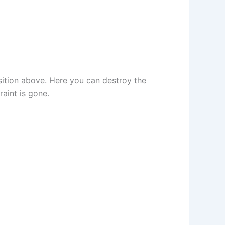
sition above. Here you can destroy the
aint is gone.