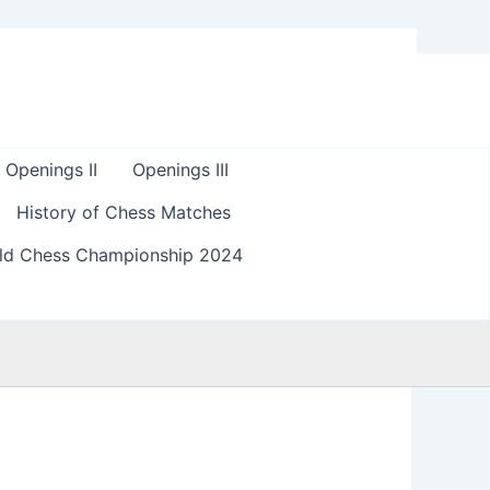
Openings II
Openings III
History of Chess Matches
ld Chess Championship 2024