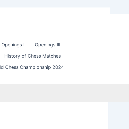
Openings II
Openings III
History of Chess Matches
ld Chess Championship 2024