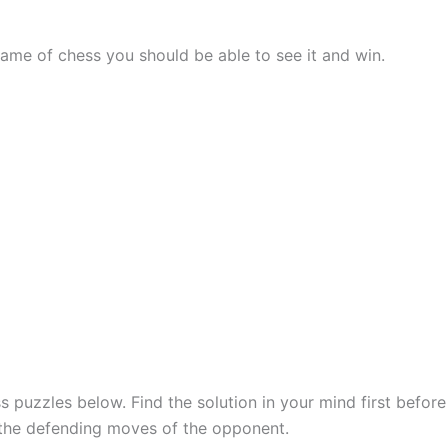
me of chess you should be able to see it and win.
 puzzles below. Find the solution in your mind first befor
 the defending moves of the opponent.