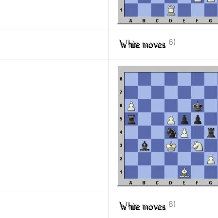
6)
8)