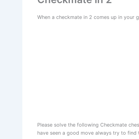
When a checkmate in 2 comes up in your ga
Please solve the following Checkmate chess
have seen a good move always try to find