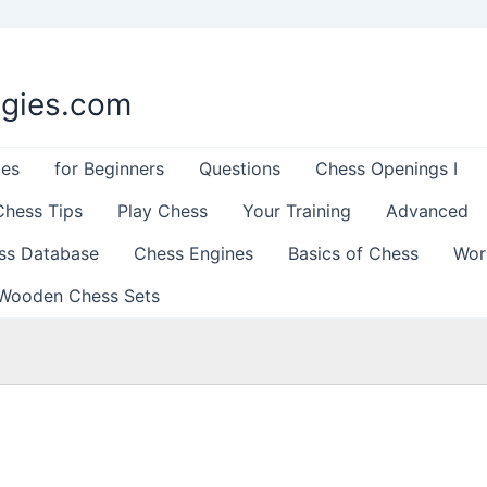
egies.com
les
for Beginners
Questions
Chess Openings I
Chess Tips
Play Chess
Your Training
Advanced
ss Database
Chess Engines
Basics of Chess
Wor
Wooden Chess Sets