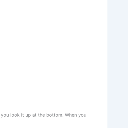
e you look it up at the bottom. When you