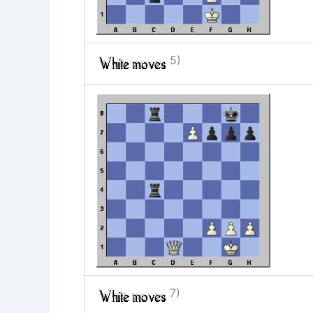
5)
7)