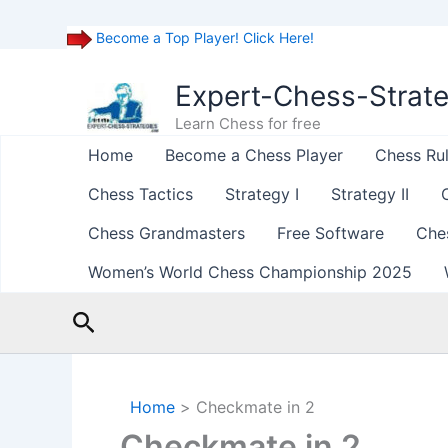
Become a Top Player! Click Here!
Skip
to
Expert-Chess-Strat
content
Learn Chess for free
Home
Become a Chess Player
Chess Ru
Chess Tactics
Strategy I
Strategy II
Chess Grandmasters
Free Software
Che
Women’s World Chess Championship 2025
Search
Home
Checkmate in 2
Checkmate in 2