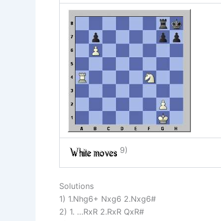
9)
Solutions
1) 1.Nhg6+ Nxg6 2.Nxg6#
2) 1. …RxR 2.RxR QxR#