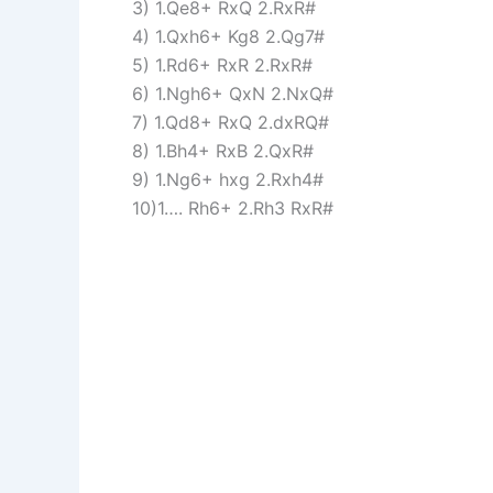
3) 1.Qe8+ RxQ 2.RxR#
4) 1.Qxh6+ Kg8 2.Qg7#
5) 1.Rd6+ RxR 2.RxR#
6) 1.Ngh6+ QxN 2.NxQ#
7) 1.Qd8+ RxQ 2.dxRQ#
8) 1.Bh4+ RxB 2.QxR#
9) 1.Ng6+ hxg 2.Rxh4#
10)1…. Rh6+ 2.Rh3 RxR#