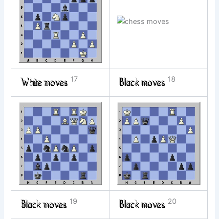
17
18
19
20