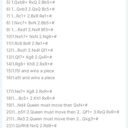
5) 1.Qxb8+ RxQ 2.Bb5+#
6) 1…Qxb3 2.QxQ Bc5+#
7) 1…Rc1+ 2.BxR Re1+#
8) 1.Nxc7+ BxN 2.Bb5+#
9) 1….Rxd1 2.NxR Bf3+#
10)1.Nxh7+ NxN 2.Ng6+#
11)1.Rc8 BxR 2.Re1+#
12)1…Rxd1 2.NxR Qf1+#
13)1.Qf7+ Kg8 2.QxR+#
14)1.Rg8+ Kh8 2.RxR+#
15)1.f5! and wins a piece
16)1.e5! and wins a piece
17)1.Ne7+ Kg8 2.RxR+#
18)1….Bc5+ 2.Kh1 RxR+#
19)1…Nd4 Queen must move then QxN+#
20)1…b5!! 2.Queen must move then 2…Qf1+ 3.RxQ RxR+#
21)1…Re3 2.Queen must move then 2…Qxg3+#
22)1.QxRh8 NxQ 2.Rd8+#