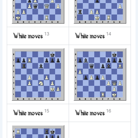
13
14
15
16