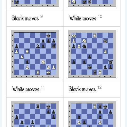
9
10
11
12