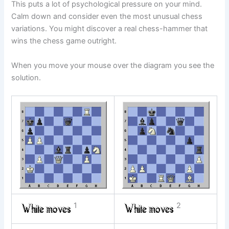
This puts a lot of psychological pressure on your mind.
Calm down and consider even the most unusual chess
variations. You might discover a real chess-hammer that
wins the chess game outright.
When you move your mouse over the diagram you see the
solution.
1
2