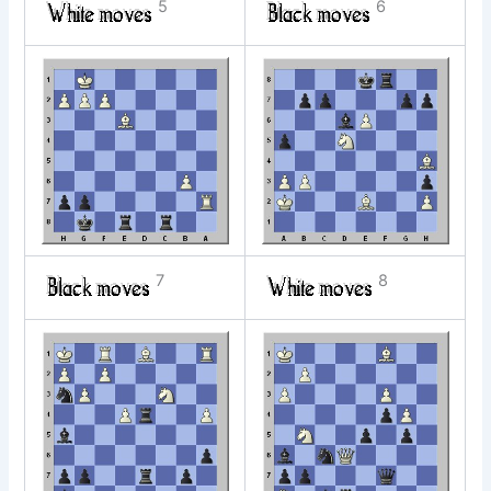
5
6
7
8