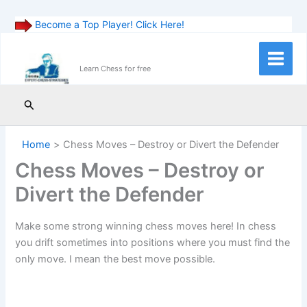
Become a Top Player! Click Here!
Skip
to
Main
Learn Chess for free
content
Menu
Search
Home
Chess Moves – Destroy or Divert the Defender
Chess Moves – Destroy or
Divert the Defender
Make some strong winning chess moves here! In chess
you drift sometimes into positions where you must find the
only move. I mean the best move possible.