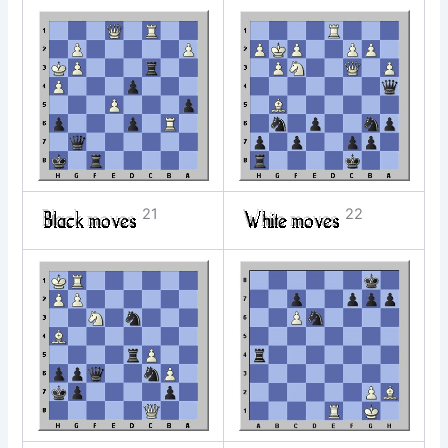
21
22