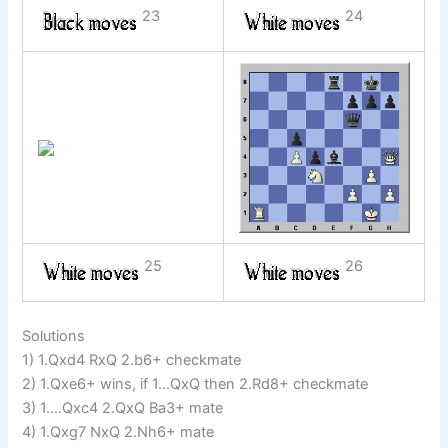
23
24
25
26
Solutions
1) 1.Qxd4 RxQ 2.b6+ checkmate
2) 1.Qxe6+ wins, if 1…QxQ then 2.Rd8+ checkmate
3) 1….Qxc4 2.QxQ Ba3+ mate
4) 1.Qxg7 NxQ 2.Nh6+ mate