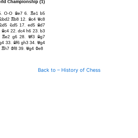
Back to – History of Chess