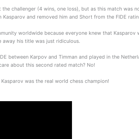
he challenger (4 wins, one loss), but as this match was n
om Kasparov and removed him and Short from the FIDE rating
community worldwide because everyone knew that Kasparov w
away his title was just ridiculous.
 FIDE between Karpov and Timman and played in the Nether
care about this second rated match? No!
 Kasparov was the real world chess champion!