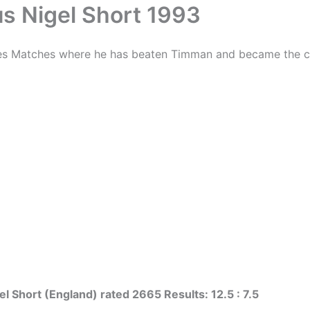
s Nigel Short 1993
tes Matches where he has beaten Timman and became the chal
l Short (England) rated 2665 Results: 12.5 : 7.5