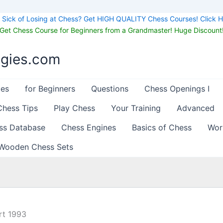
Sick of Losing at Chess? Get HIGH QUALITY Chess Courses! Click H
Get Chess Course for Beginners from a Grandmaster! Huge Discount
egies.com
les
for Beginners
Questions
Chess Openings I
Chess Tips
Play Chess
Your Training
Advanced
ss Database
Chess Engines
Basics of Chess
Wor
Wooden Chess Sets
rt 1993