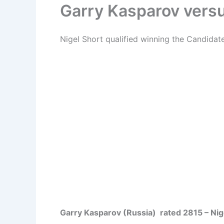
Garry Kasparov versu
Nigel Short qualified winning the Candida
Garry Kasparov (Russia) rated 2815 – Nige