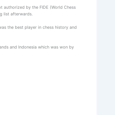
ot authorized by the FIDE (World Chess
 list afterwards.
as the best player in chess history and
lands and Indonesia which was won by