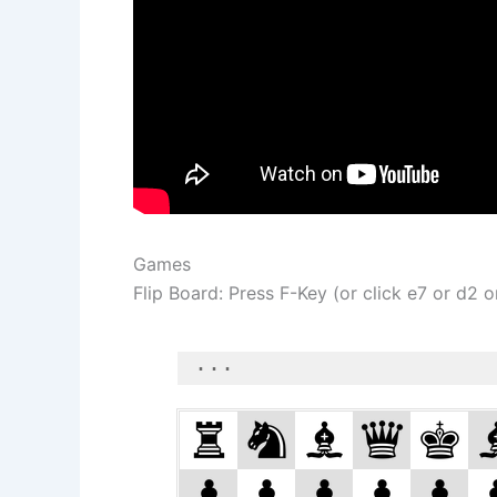
Games
Flip Board: Press F-Key (or click e7 or d2 