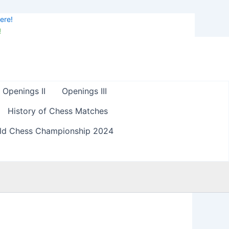
ere!
!
Openings II
Openings III
History of Chess Matches
ld Chess Championship 2024