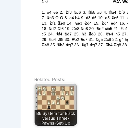
Related Posts:
B6 System for Black
versus Three-
Pawns-Set-Up