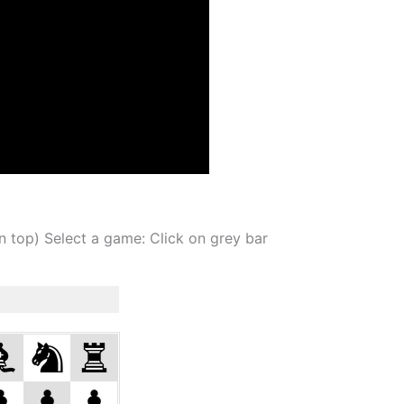
on top) Select a game: Click on grey bar