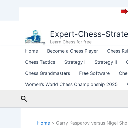
Skip
to
Expert-Chess-Strat
content
Learn Chess for free
Home
Become a Chess Player
Chess Ru
Chess Tactics
Strategy I
Strategy II
Chess Grandmasters
Free Software
Che
Women’s World Chess Championship 2025
Search
Home
Garry Kasparov versus Nigel Sho