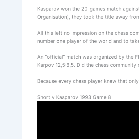
Kasparov won the 20-games match against t
Organisation), they took the title away fr
All this left no impression on the chess 
number one player of the world and to take 
An “official” match was organized by the
Karpov 12,5:8,5. Did the chess community 
Because every chess player knew that only
Short v Kasparov 1993 Game 8