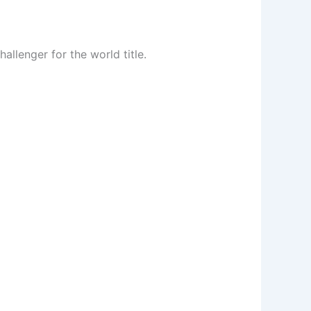
lenger for the world title.