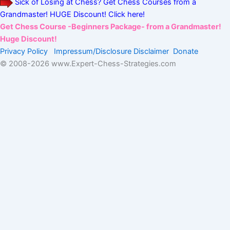
Sick of Losing at Chess? Get Chess Courses from a
Grandmaster! HUGE Discount! Click here!
Get Chess Course -Beginners Package- from a Grandmaster!
Huge Discount!
Privacy Policy
Impressum/Disclosure
Disclaimer
Donate
© 2008-
2026 www.Expert-Chess-Strategies.com