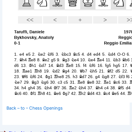
Back – to – Chess Openings