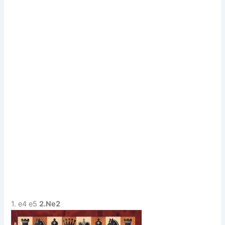
1. e4 e5
2.Ne2