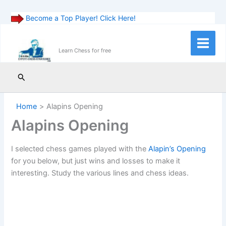
Become a Top Player! Click Here!
Skip
to
Main
Learn Chess for free
content
Menu
Search
Home
Alapins Opening
Alapins Opening
I selected chess games played with the
Alapin’s Opening
for you below, but just wins and losses to make it
interesting. Study the various lines and chess ideas.