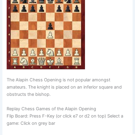
The Alapin Chess Opening is not popular amongst
amateurs. The knight is placed on an inferior square and
obstructs the bishop.
Replay Chess Games of the Alapin Opening
Flip Board: Press F-Key (or click e7 or d2 on top) Select a
game: Click on grey bar