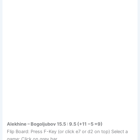
Alekhine – Bogoljubov 15.5 : 9.5 (+11 −5 =9)
Flip Board: Press F-Key (or click e7 or d2 on top) Select a
game: Click on grey bar