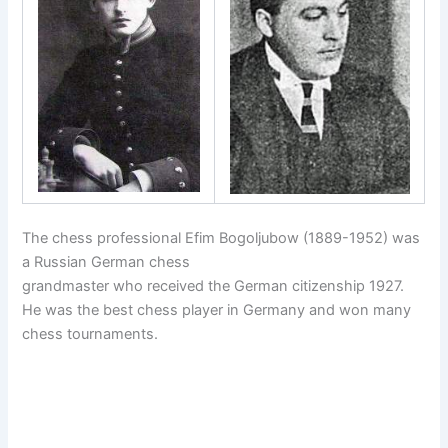
The chess professional Efim Bogoljubow (1889-1952) was
a Russian German chess
grandmaster who received the German citizenship 1927.
He was the best chess player in Germany and won many
chess tournaments.