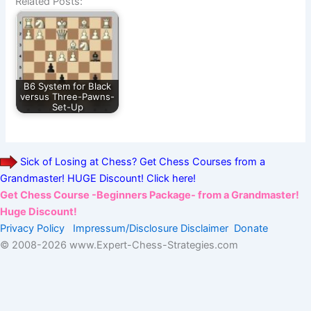
Related Posts:
B6 System for Black
versus Three-Pawns-
Set-Up
Sick of Losing at Chess? Get Chess Courses from a
Grandmaster! HUGE Discount! Click here!
Get Chess Course -Beginners Package- from a Grandmaster!
Huge Discount!
Privacy Policy
Impressum/Disclosure
Disclaimer
Donate
© 2008-
2026 www.Expert-Chess-Strategies.com