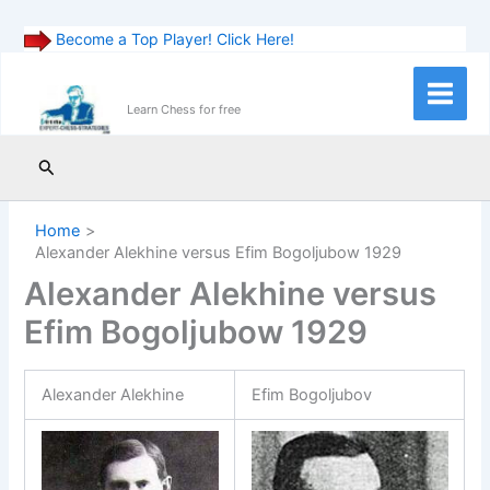
Become a Top Player! Click Here!
Skip
to
Main
Learn Chess for free
content
Menu
Search
Home
Alexander Alekhine versus Efim Bogoljubow 1929
Alexander Alekhine versus
Efim Bogoljubow 1929
Alexander Alekhine
Efim Bogoljubov