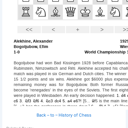
Back – to – History of Chess