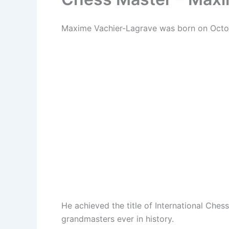
Maxime Vachier-Lagrave was born on Octob
He achieved the title of International Ch
grandmasters ever in history.