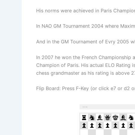
His norms were achieved in Paris Champi
In NAO GM Tournament 2004 where Maxime
And in the GM Tournament of Evry 2005 w
In 2007 he won the French Championship a
Champion of Paris. His actual ELO Rating 
chess grandmaster as his rating is above 
Flip Board: Press F-Key (or click e7 or d2 