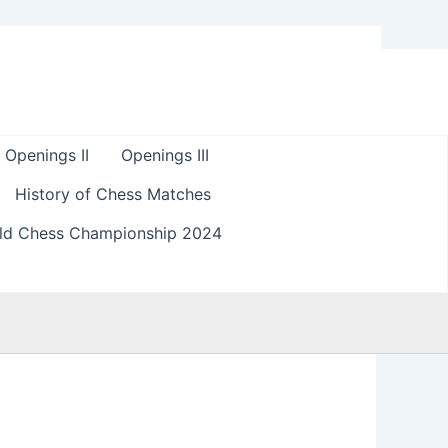
Openings II
Openings III
History of Chess Matches
ld Chess Championship 2024