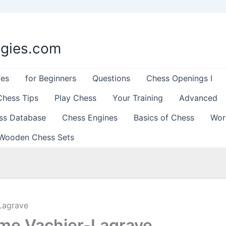
egies.com
les
for Beginners
Questions
Chess Openings I
Chess Tips
Play Chess
Your Training
Advanced
ss Database
Chess Engines
Basics of Chess
Wor
Wooden Chess Sets
Lagrave
me Vachier-Lagrave