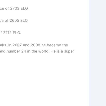
ce of 2703 ELO.
ce of 2605 ELO.
f 2712 ELO.
Paks. In 2007 and 2008 he became the
nd number 24 in the world. He is a super