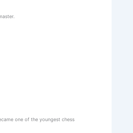
master.
became one of the youngest chess