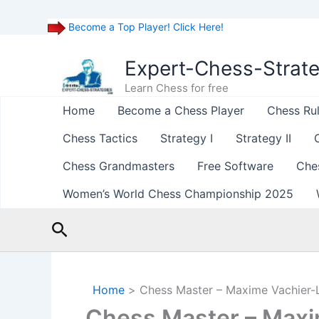
Become a Top Player! Click Here!
Skip
to
Expert-Chess-Strat
content
Learn Chess for free
Home
Become a Chess Player
Chess Ru
Chess Tactics
Strategy I
Strategy II
Chess Grandmasters
Free Software
Che
Women’s World Chess Championship 2025
Search
Home
Chess Master – Maxime Vachier-
Chess Master – Maxi