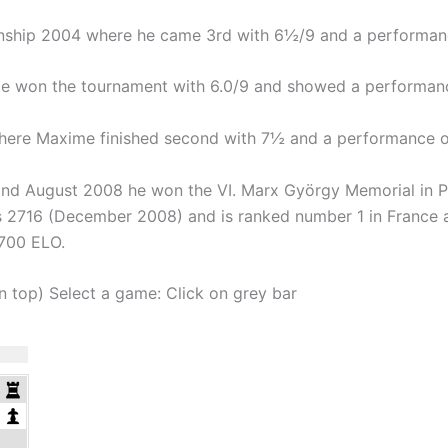
onship 2004 where he came 3rd with 6½/9 and a performan
 won the tournament with 6.0/9 and showed a performan
here Maxime finished second with 7½ and a performance o
nd August 2008 he won the VI. Marx György Memorial in 
is 2716 (December 2008) and is ranked number 1 in France a
2700 ELO.
on top) Select a game: Click on grey bar