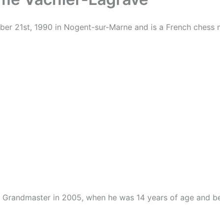
er 21st, 1990 in Nogent-sur-Marne and is a French chess 
ess Grandmaster in 2005, when he was 14 years of age and 