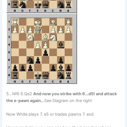
5…Nf6 6.Qe2
And now you strike with 6…d5! and attack
the e-pawn again…
See Diagram on the right
Now White plays 7. e5 or trades pawns 7. exd