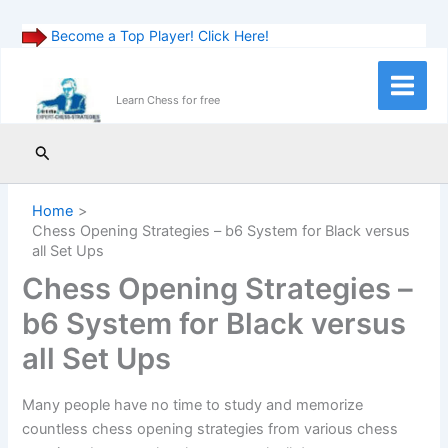
Become a Top Player! Click Here!
Skip
to
Main
Learn Chess for free
content
Menu
Search
Home
Chess Opening Strategies – b6 System for Black versus
all Set Ups
Chess Opening Strategies –
b6 System for Black versus
all Set Ups
Many people have no time to study and memorize
countless chess opening strategies from various chess