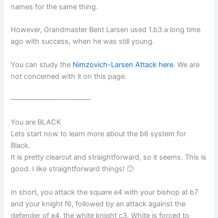
names for the same thing.
However, Grandmaster Bent Larsen used 1.b3 a long time
ago with success, when he was still young.
You can study the
Nimzovich-Larsen Attack here
. We are
not concerned with it on this page.
———————————
You are BLACK
Lets start now to learn more about the b6 system for
Black.
It is pretty clearcut and straightforward, so it seems. This is
good. I like straightforward things! 🙂
In short, you attack the square e4 with your bishop at b7
and your knight f6, followed by an attack against the
defender of e4, the white knight c3. White is forced to