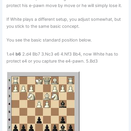
protect his e-pawn move by move or he will simply lose it.
If White plays a different setup, you adjust somewhat, but
you stick to the same basic concept.
You see the basic standard position below.
1.e4
b6
2.d4 Bb7 3.Nc3 e6 4.Nf3 Bb4, now White has to
protect e4 or you capture the e4-pawn. 5.Bd3