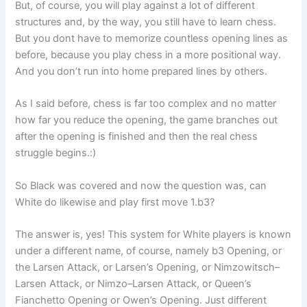
But, of course, you will play against a lot of different
structures and, by the way, you still have to learn chess.
But you dont have to memorize countless opening lines as
before, because you play chess in a more positional way.
And you don’t run into home prepared lines by others.
As I said before, chess is far too complex and no matter
how far you reduce the opening, the game branches out
after the opening is finished and then the real chess
struggle begins.:)
So Black was covered and now the question was, can
White do likewise and play first move 1.b3?
The answer is, yes! This system for White players is known
under a different name, of course, namely b3 Opening, or
the Larsen Attack, or Larsen’s Opening, or Nimzowitsch–
Larsen Attack, or Nimzo–Larsen Attack, or Queen’s
Fianchetto Opening or Owen’s Opening. Just different