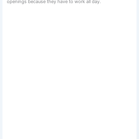
openings because they have to work all day.