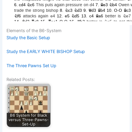
Elements of the B6-System
Study the Basic Setup
Study the EARLY WHITE BISHOP Setup
The Three Pawns Set Up
Related Posts:
B6 System for Black
versus Three-Pawns-
Set-Up