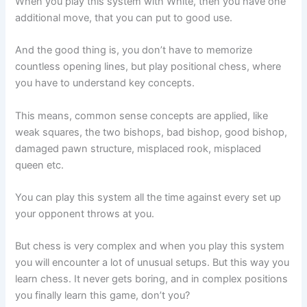
When you play this system with White, then you have one
additional move, that you can put to good use.
And the good thing is, you don’t have to memorize
countless opening lines, but play positional chess, where
you have to understand key concepts.
This means, common sense concepts are applied, like
weak squares, the two bishops, bad bishop, good bishop,
damaged pawn structure, misplaced rook, misplaced
queen etc.
You can play this system all the time against every set up
your opponent throws at you.
But chess is very complex and when you play this system
you will encounter a lot of unusual setups. But this way you
learn chess. It never gets boring, and in complex positions
you finally learn this game, don’t you?