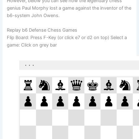
However, below you can see how the legendary chess
genius Paul Morphy lost a game against the inventor of the
b6-system John Owens.
Replay b6 Defense Chess Games
Flip Board: Press F-Key (or click e7 or d2 on top) Select a
game: Click on grey bar