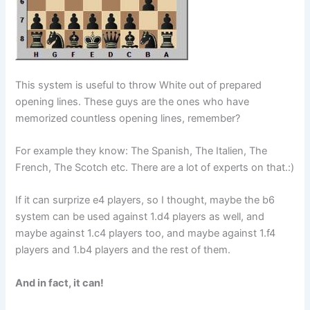
This system is useful to throw White out of prepared
opening lines. These guys are the ones who have
memorized countless opening lines, remember?
For example they know: The Spanish, The Italien, The
French, The Scotch etc. There are a lot of experts on that.:)
If it can surprize e4 players, so I thought, maybe the b6
system can be used against 1.d4 players as well, and
maybe against 1.c4 players too, and maybe against 1.f4
players and 1.b4 players and the rest of them.
And in fact, it can!