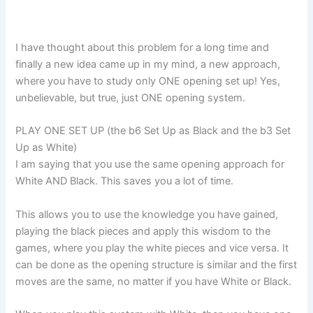
I have thought about this problem for a long time and
finally a new idea came up in my mind, a new approach,
where you have to study only ONE opening set up! Yes,
unbelievable, but true, just ONE opening system.
PLAY ONE SET UP (the b6 Set Up as Black and the b3 Set
Up as White)
I am saying that you use the same opening approach for
White AND Black. This saves you a lot of time.
This allows you to use the knowledge you have gained,
playing the black pieces and apply this wisdom to the
games, where you play the white pieces and vice versa. It
can be done as the opening structure is similar and the first
moves are the same, no matter if you have White or Black.