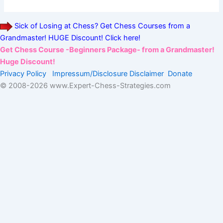
Sick of Losing at Chess? Get Chess Courses from a
Grandmaster! HUGE Discount! Click here!
Get Chess Course -Beginners Package- from a Grandmaster!
Huge Discount!
Privacy Policy
Impressum/Disclosure
Disclaimer
Donate
© 2008-
2026 www.Expert-Chess-Strategies.com