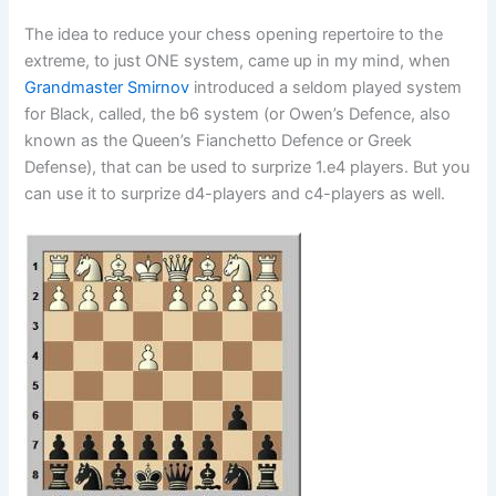
The idea to reduce your chess opening repertoire to the
extreme, to just ONE system, came up in my mind, when
Grandmaster Smirnov
introduced a seldom played system
for Black, called, the b6 system (or Owen’s Defence, also
known as the Queen’s Fianchetto Defence or Greek
Defense), that can be used to surprize 1.e4 players. But you
can use it to surprize d4-players and c4-players as well.