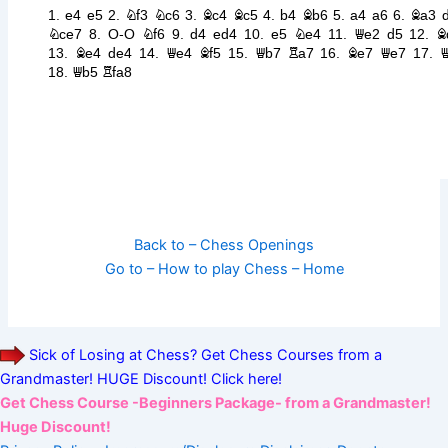
Back to – Chess Openings
Go to – How to play Chess – Home
Sick of Losing at Chess? Get Chess Courses from a
Grandmaster! HUGE Discount! Click here!
Get Chess Course -Beginners Package- from a Grandmaster!
Huge Discount!