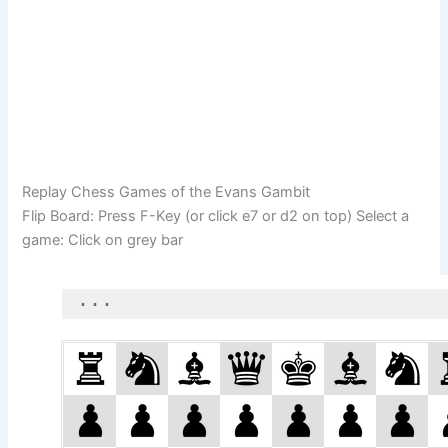
Replay Chess Games of the Evans Gambit
Flip Board: Press F-Key (or click e7 or d2 on top) Select a
game: Click on grey bar