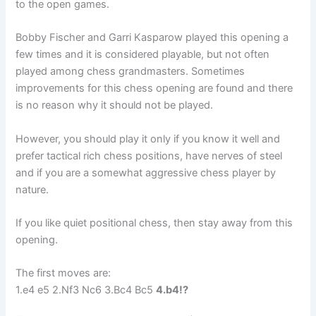
to the open games.
Bobby Fischer and Garri Kasparow played this opening a
few times and it is considered playable, but not often
played among chess grandmasters. Sometimes
improvements for this chess opening are found and there
is no reason why it should not be played.
However, you should play it only if you know it well and
prefer tactical rich chess positions, have nerves of steel
and if you are a somewhat aggressive chess player by
nature.
If you like quiet positional chess, then stay away from this
opening.
The first moves are:
1.e4 e5 2.Nf3 Nc6 3.Bc4 Bc5
4.b4!?