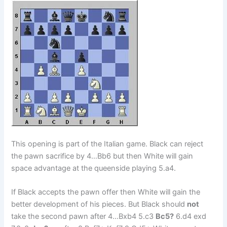
This opening is part of the Italian game. Black can reject
the pawn sacrifice by 4…Bb6 but then White will gain
space advantage at the queenside playing 5.a4.
If Black accepts the pawn offer then White will gain the
better development of his pieces. But Black should
not
take the second pawn after 4…Bxb4 5.c3
Bc5?
6.d4 exd