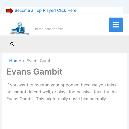
Become a Top Player! Click Here!
Skip
to
Main
Learn Chess for free
content
Menu
Search
Home
Evans Gambit
Evans Gambit
If you want to overrun your opponent because you think
he cannot defend well, or plays too passive, then try the
Evans Gambit. This might really upset him mentally.