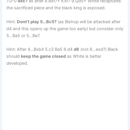
7.0-0
dxc?
as after 8.Bxf7+ Kxf7 9.Qd5+ White recaptures
the sacrificed piece and the black king is exposed.
Hint:
Dont’t play 5…Bc5?
(as Bishop will be attacked after
d4 and this opens up the game too early) but consider only
5…Ba5 or 5…Be7.
Hint: After 4…Bxb4 5.c3 Ba5 6.d4
d6
(not 6…exd?) Black
should
keep the game closed
as White is better
developed.