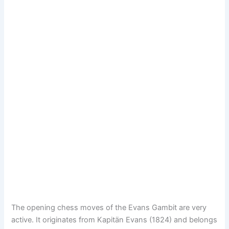
The opening chess moves of the Evans Gambit are very
active. It originates from Kapitän Evans (1824) and belongs