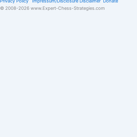
Privacy Policy
Impressum/Disclosure
Disclaimer
Donate
© 2008-
2026 www.Expert-Chess-Strategies.com