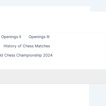
Openings II
Openings III
History of Chess Matches
ld Chess Championship 2024