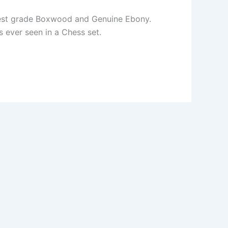
ighest grade Boxwood and Genuine Ebony.
 ever seen in a Chess set.