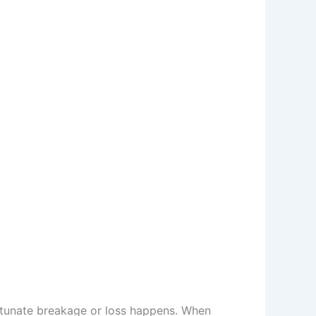
rtunate breakage or loss happens. When