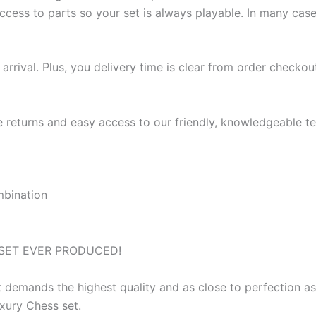
cess to parts so your set is always playable. In many cas
arrival. Plus, you delivery time is clear from order checkou
 returns and easy access to our friendly, knowledgeable t
mbination
SET EVER PRODUCED!
t demands the highest quality and as close to perfection 
xury Chess set.