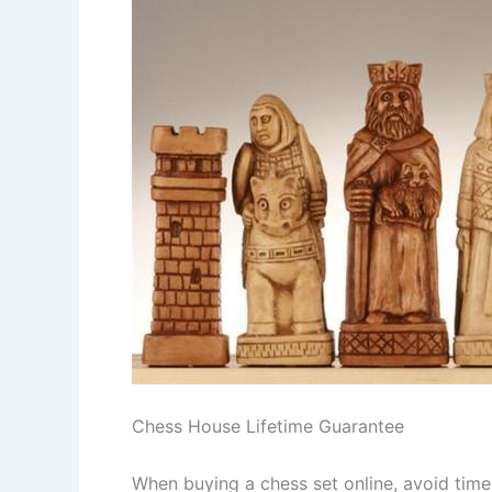
Chess House Lifetime Guarantee
When buying a chess set online, avoid tim