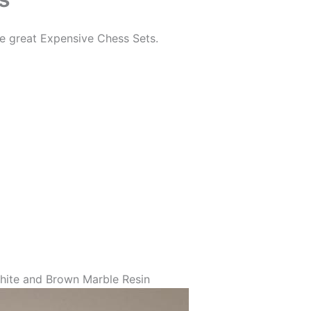
me great Expensive Chess Sets.
hite and Brown Marble Resin