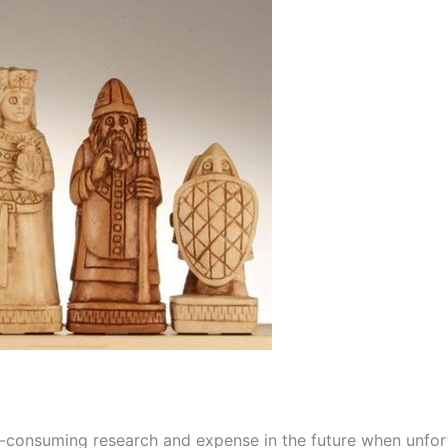
e-consuming research and expense in the future when unfo