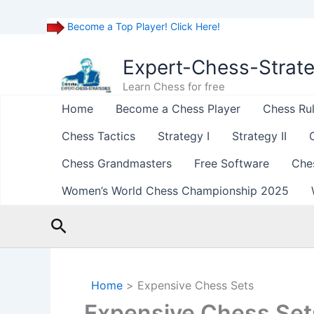
Become a Top Player! Click Here!
Skip
to
Expert-Chess-Strat
content
Learn Chess for free
Home
Become a Chess Player
Chess Ru
Chess Tactics
Strategy I
Strategy II
Chess Grandmasters
Free Software
Che
Women’s World Chess Championship 2025
Search
Home
Expensive Chess Sets
Expensive Chess Set