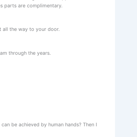
es parts are complimentary.
t all the way to your door.
eam through the years.
as can be achieved by human hands? Then I