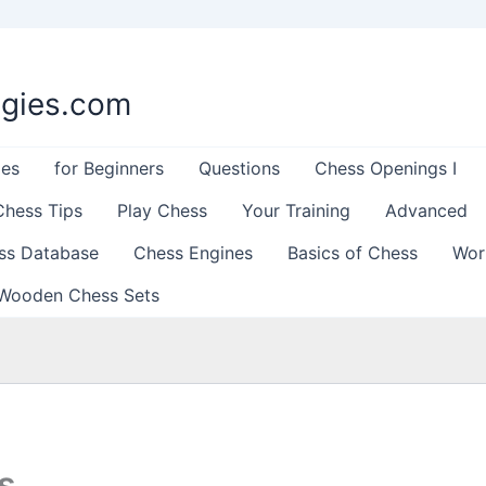
egies.com
les
for Beginners
Questions
Chess Openings I
Chess Tips
Play Chess
Your Training
Advanced
ss Database
Chess Engines
Basics of Chess
Wor
Wooden Chess Sets
s