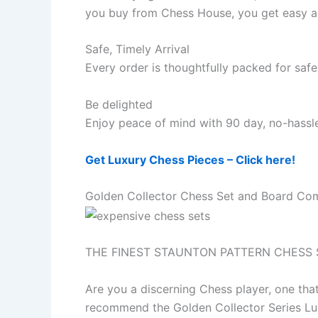
you buy from Chess House, you get easy ac
Safe, Timely Arrival
Every order is thoughtfully packed for safe 
Be delighted
Enjoy peace of mind with 90 day, no-hassle
Get Luxury Chess Pieces – Click here!
Golden Collector Chess Set and Board Co
THE FINEST STAUNTON PATTERN CHESS 
Are you a discerning Chess player, one tha
recommend the Golden Collector Series Lu