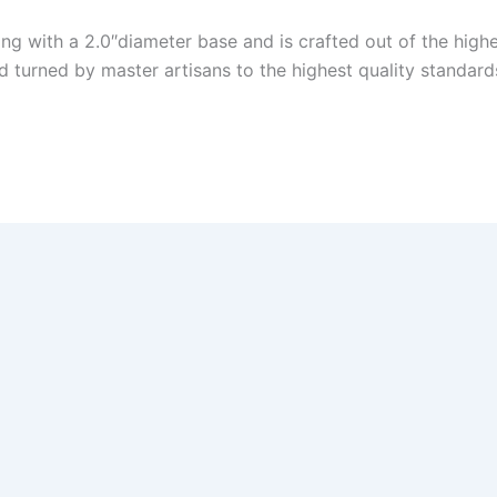
King with a 2.0″diameter base and is crafted out of the h
turned by master artisans to the highest quality standards
andmaster! HUGE Discount! Click here!
ter! Huge Discount!