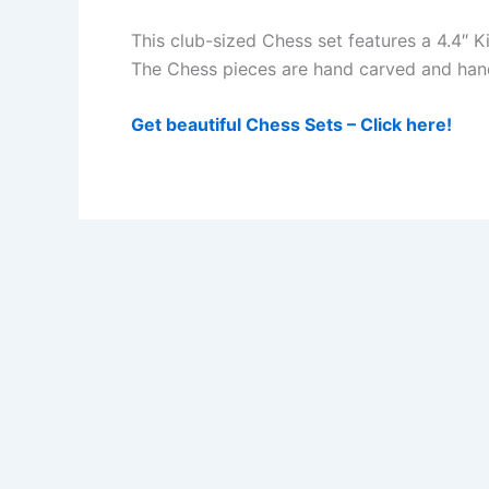
This club-sized Chess set features a 4.4″ 
The Chess pieces are hand carved and hand 
Get beautiful Chess Sets – Click here!
Sick of Losing at Chess? Get Chess Courses from a Gr
Get Chess Course -Beginners Package- from a Grandmas
Privacy Policy
Impressum/Disclosure
Disclaimer
Donate