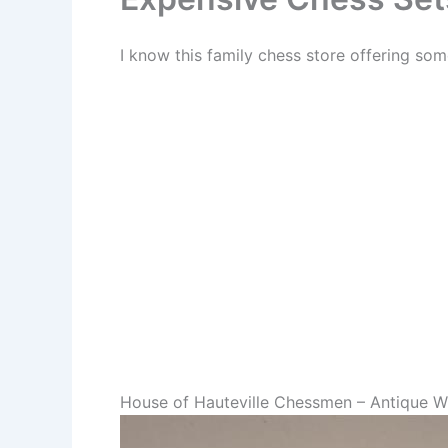
I know this family chess store offering so
House of Hauteville Chessmen – Antique W