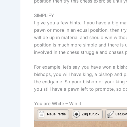
position then try this chess exercise until 
SIMPLIFY
I give you a few hints. If you have a big m
pawn or more in an equal position, then tr
will be up in material and should win witho
position is much more simple and there is 
involved in the chess struggle and chases 
For example, let’s say you have won a bisho
bishops, you will have king, a bishop and
the endgame. So your bishop or your king w
you still have a pawn left to promote, so 
You are White – Win it!