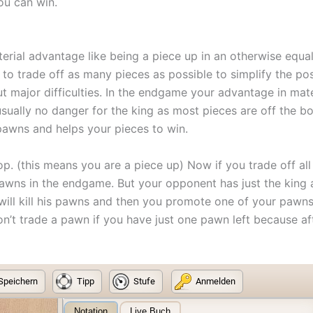
you can win.
aterial advantage like being a piece up in an otherwise equ
y to trade off as many pieces as possible to simplify the 
ut major difficulties. In the endgame your advantage in mat
usually no danger for the king as most pieces are off the 
pawns and helps your pieces to win.
p. (this means you are a piece up) Now if you trade off all
 pawns in the endgame. But your opponent has just the ki
ill kill his pawns and then you promote one of your pawns
don’t trade a pawn if you have just one pawn left because 