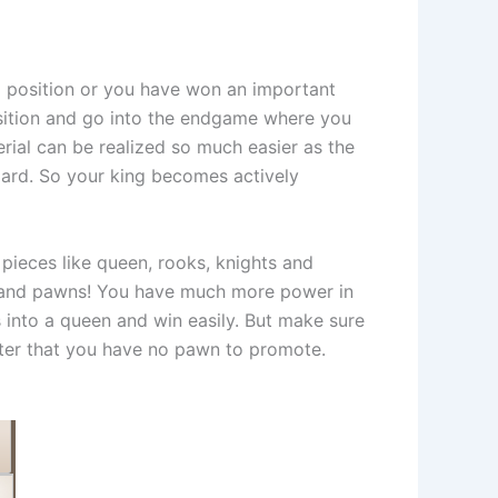
al position or you have won an important
position and go into the endgame where you
erial can be realized so much easier as the
board. So your king becomes actively
 pieces like queen, rooks, knights and
ng and pawns! You have much more power in
 into a queen and win easily. But make sure
after that you have no pawn to promote.