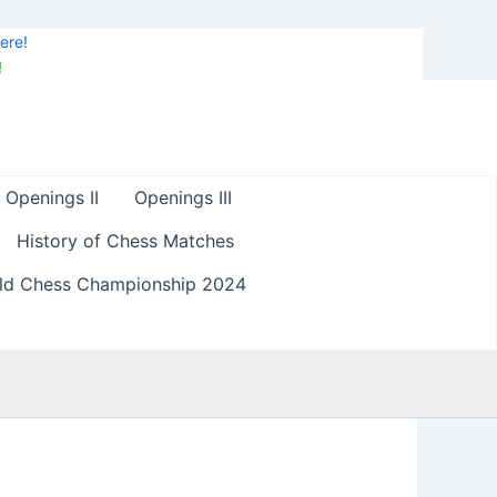
ere!
!
Openings II
Openings III
History of Chess Matches
ld Chess Championship 2024