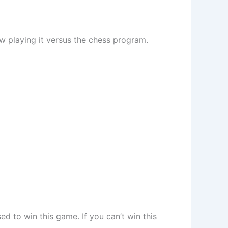
w playing it versus the chess program.
d to win this game. If you can’t win this