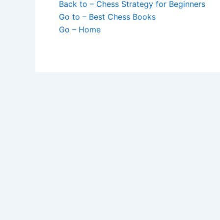
Back to – Chess Strategy for Beginners
Go to – Best Chess Books
Go – Home
Sick of Losing
Get Chess