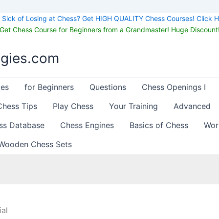
Sick of Losing at Chess? Get HIGH QUALITY Chess Courses! Click H
Get Chess Course for Beginners from a Grandmaster! Huge Discount
egies.com
les
for Beginners
Questions
Chess Openings I
Chess Tips
Play Chess
Your Training
Advanced
ss Database
Chess Engines
Basics of Chess
Wor
Wooden Chess Sets
al