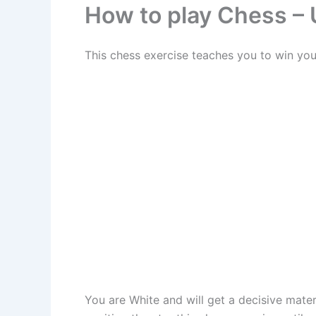
How to play Chess – U
This chess exercise teaches you to win you
You are White and will get a decisive mate