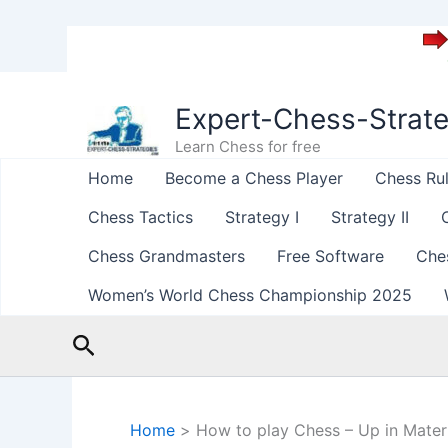
Skip
to
Expert-Chess-Strat
content
Learn Chess for free
Home
Become a Chess Player
Chess Ru
Chess Tactics
Strategy I
Strategy II
Chess Grandmasters
Free Software
Che
Women’s World Chess Championship 2025
Search
Home
How to play Chess – Up in Materi