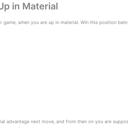
p in Material
r game, when you are up in material. Win this position belo
rial advantage next move, and from then on you are suppose