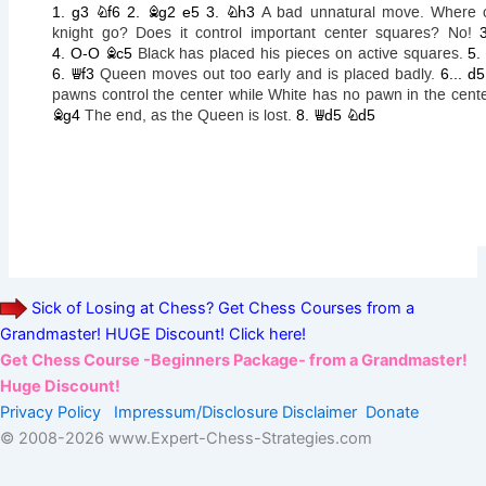
Sick of Losing at Chess? Get Chess Courses from a
Grandmaster! HUGE Discount! Click here!
Get Chess Course -Beginners Package- from a Grandmaster!
Huge Discount!
Privacy Policy
Impressum/Disclosure
Disclaimer
Donate
© 2008-
2026 www.Expert-Chess-Strategies.com