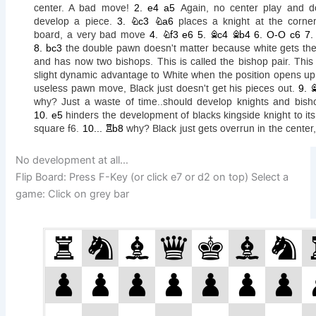
No development at all…
Flip Board: Press F-Key (or click e7 or d2 on top) Select a
game: Click on grey bar