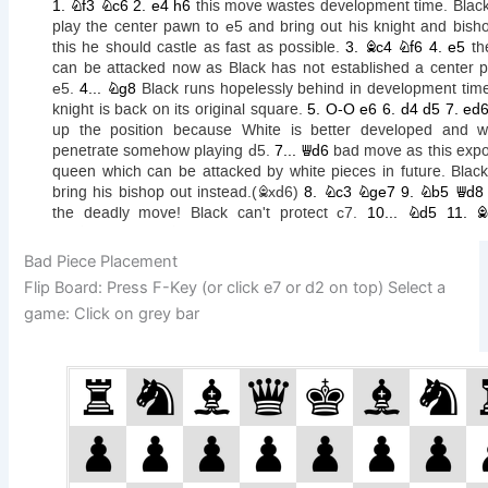
Bad Piece Placement
Flip Board: Press F-Key (or click e7 or d2 on top) Select a
game: Click on grey bar