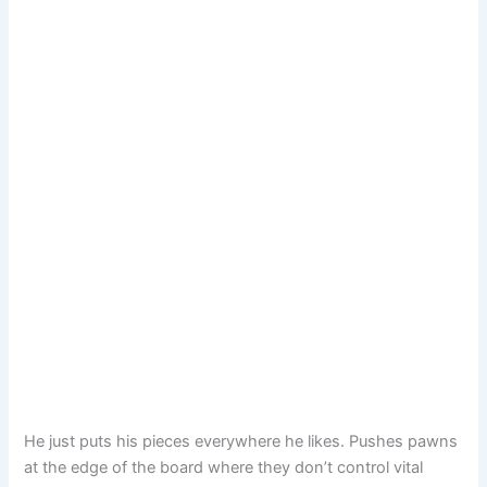
He just puts his pieces everywhere he likes. Pushes pawns
at the edge of the board where they don’t control vital