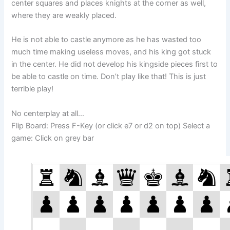
center squares and places knights at the corner as well,
where they are weakly placed.
He is not able to castle anymore as he has wasted too
much time making useless moves, and his king got stuck
in the center. He did not develop his kingside pieces first to
be able to castle on time. Don’t play like that! This is just
terrible play!
No centerplay at all…
Flip Board: Press F-Key (or click e7 or d2 on top) Select a
game: Click on grey bar