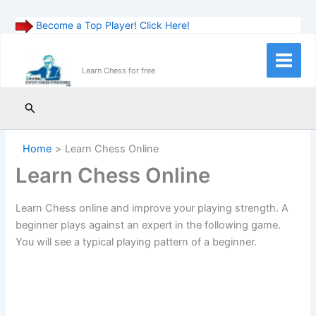
Become a Top Player! Click Here!
Skip
to
Main
Learn Chess for free
content
Menu
Search
Home
Learn Chess Online
Learn Chess Online
Learn Chess online and improve your playing strength. A
beginner plays against an expert in the following game.
You will see a typical playing pattern of a beginner.