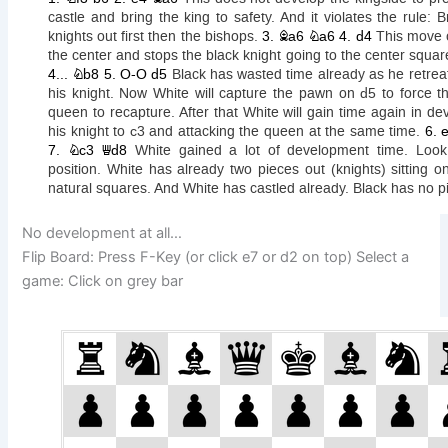
No development at all…
Flip Board: Press F-Key (or click e7 or d2 on top) Select a
game: Click on grey bar