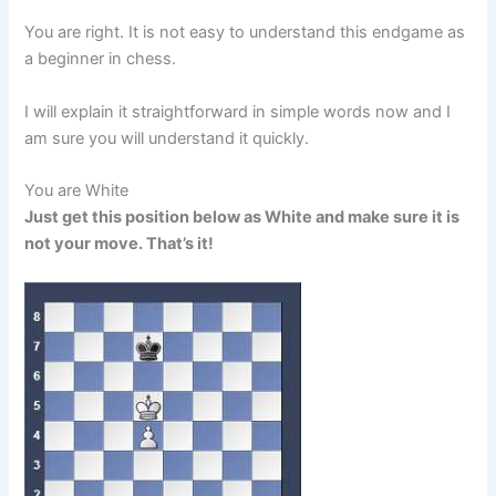
You are right. It is not easy to understand this endgame as
a beginner in chess.
I will explain it straightforward in simple words now and I
am sure you will understand it quickly.
You are White
Just get this position below as White and make sure it is
not your move. That’s it!