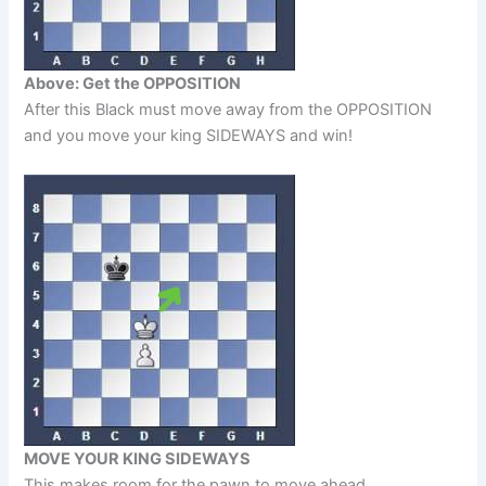
Above: Get the OPPOSITION
After this Black must move away from the OPPOSITION
and you move your king SIDEWAYS and win!
MOVE YOUR KING SIDEWAYS
This makes room for the pawn to move ahead.