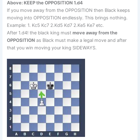
Above: KEEP the OPPOSITION 1.d4
If you move away from the OPPOSITION then Black keeps
moving into OPPOSITION endlessly. This brings nothing.
Example: 1. Kc5 Kc7 2.Kd5 Kd7 2.Ke5 Ke7 etc.
After 1.d4! the black king must
move away from the
OPPOSITION
as Black must make a legal move and after
that you win moving your king SIDEWAYS.