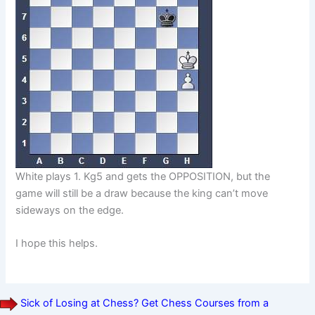
White plays 1. Kg5 and gets the OPPOSITION, but the
game will still be a draw because the king can’t move
sideways on the edge.
I hope this helps.
Sick of Losing at Chess? Get Chess Courses from a