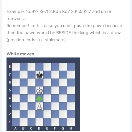
Example: 1.d4?? Ke7! 2.Kd5 Kd7 3.Kc5 Kc7 and so on
forever …
Remember! In this case you can’t push the pawn because
then the pawn would be BESIDE the king which is a draw
(position ends in a stalemate).
White moves