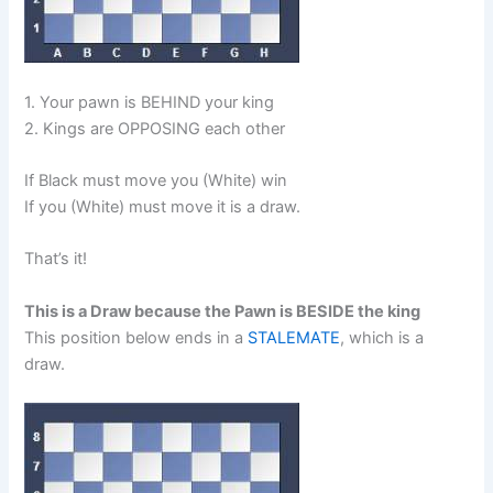
1. Your pawn is BEHIND your king
2. Kings are OPPOSING each other
If Black must move you (White) win
If you (White) must move it is a draw.
That’s it!
This is a Draw because the Pawn is BESIDE the king
This position below ends in a
STALEMATE
, which is a
draw.