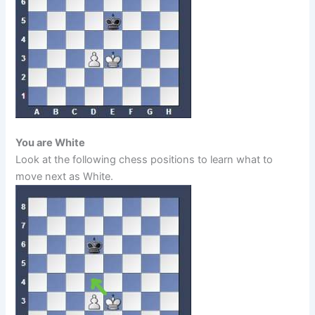
You are White
Look at the following chess positions to learn what to
move next as White.