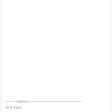
———Admin——————————————-
Hi R.Vipin,