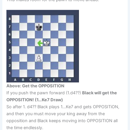
Above: Get the OPPOSITION
If you push the pawn forward (1.d4??)
Black will get the
OPPOSITION! (1…Ke7 Draw)
So after 1. d4?? Black plays 1…Ke7 and gets OPPOSITiON,
and then you must move your king away from the
opposition and Black keeps moving into OPPOSITION all
the time endlessly.