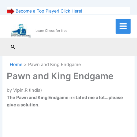
Become a Top Player! Click Here!
Skip
to
Main
Learn Chess for free
content
Menu
Search
Home
Pawn and King Endgame
Pawn and King Endgame
by Vipin.R (India)
The Pawn and King Endgame irritated me a lot…please
give a solution.