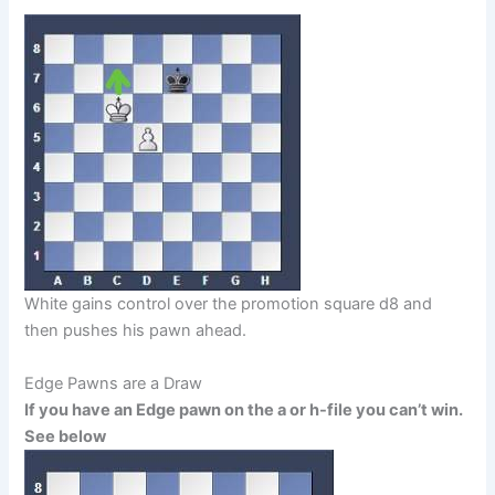
White gains control over the promotion square d8 and
then pushes his pawn ahead.
Edge Pawns are a Draw
If you have an Edge pawn on the a or h-file you can’t win.
See below