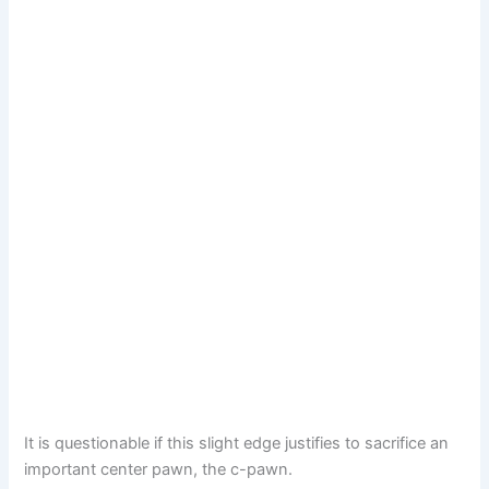
It is questionable if this slight edge justifies to sacrifice an
important center pawn, the c-pawn.