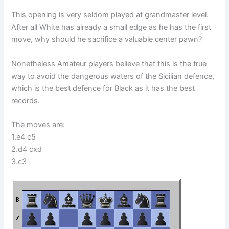
This opening is very seldom played at grandmaster level.
After all White has already a small edge as he has the first
move, why should he sacrifice a valuable center pawn?
Nonetheless Amateur players believe that this is the true
way to avoid the dangerous waters of the Sicilian defence,
which is the best defence for Black as it has the best
records.
The moves are:
1.e4 c5
2.d4 cxd
3.c3