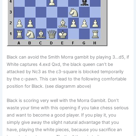
Black can avoid the Smith Morra gambit by playing 3…d5, if
White captures 4.exd Qxd, the black queen can’t be
attacked by Nc3 as the c3-square is blocked temporarily
by the c-pawn. This can lead to the following comfortable
position for Black. (see diagramm above)
Black is scoring very well with the Morra Gambit. Don’t
waste your time with this opening if you take chess serious
and want to become a good player. If you play it, you
simply give away the slight natural advantage that you
have, playing the white pieces, because you sacrifice an