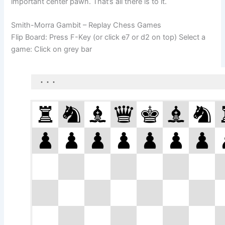
important center pawn. That’s all there is to it.
Smith-Morra Gambit – Replay Chess Games
Flip Board: Press F-Key (or click e7 or d2 on top) Select a
game: Click on grey bar