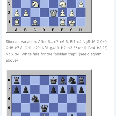
Siberian Variation: After 5… e7-e6 6. Bf1-c4 Ng8-f6 7. 0-0
Qd8-c7 8. Qd1-e2?! Nf6-g4! 9. h2-h3 ?? (or 9. Bc4-b3 ??)
Nc6-d4! White falls for the “sibirian trap”. (see diagram
above)