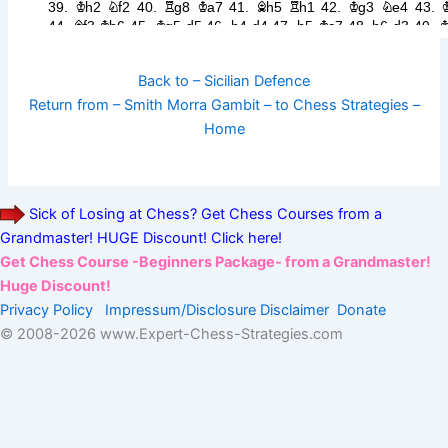
Back to – Sicilian Defence
Return from – Smith Morra Gambit – to Chess Strategies –
Home
Sick of Losing at Chess? Get Chess Courses from a
Grandmaster! HUGE Discount! Click here!
Get Chess Course -Beginners Package- from a Grandmaster!
Huge Discount!
Privacy Policy
Impressum/Disclosure
Disclaimer
Donate
© 2008-
2026 www.Expert-Chess-Strategies.com