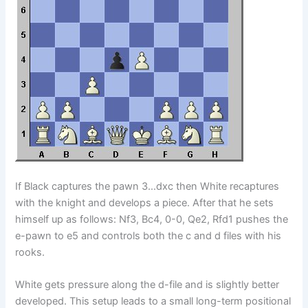
If Black captures the pawn 3…dxc then White recaptures
with the knight and develops a piece. After that he sets
himself up as follows: Nf3, Bc4, 0-0, Qe2, Rfd1 pushes the
e-pawn to e5 and controls both the c and d files with his
rooks.
White gets pressure along the d-file and is slightly better
developed. This setup leads to a small long-term positional