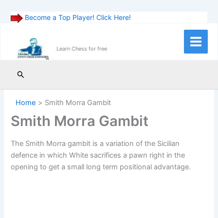
Become a Top Player! Click Here!
Skip
to
Main
Learn Chess for free
content
Menu
Search
Home
Smith Morra Gambit
Smith Morra Gambit
The Smith Morra gambit is a variation of the Sicilian
defence in which White sacrifices a pawn right in the
opening to get a small long term positional advantage.