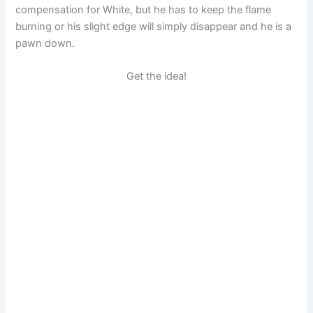
compensation for White, but he has to keep the flame
burning or his slight edge will simply disappear and he is a
pawn down.
Get the idea!