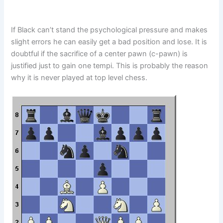
If Black can’t stand the psychological pressure and makes
slight errors he can easily get a bad position and lose. It is
doubtful if the sacrifice of a center pawn (c-pawn) is
justified just to gain one tempi. This is probably the reason
why it is never played at top level chess.