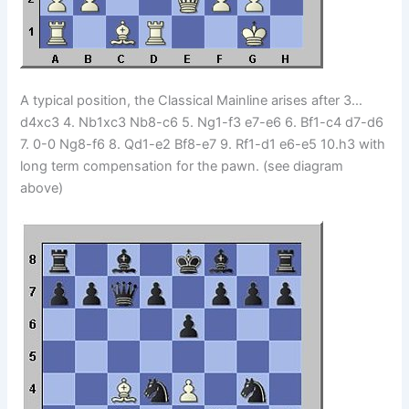
A typical position, the Classical Mainline arises after 3…
d4xc3 4. Nb1xc3 Nb8-c6 5. Ng1-f3 e7-e6 6. Bf1-c4 d7-d6
7. 0-0 Ng8-f6 8. Qd1-e2 Bf8-e7 9. Rf1-d1 e6-e5 10.h3 with
long term compensation for the pawn. (see diagram
above)