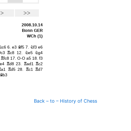
Back – to – History of Chess