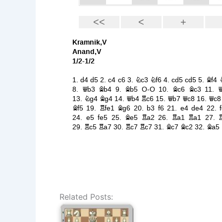
Related Posts: