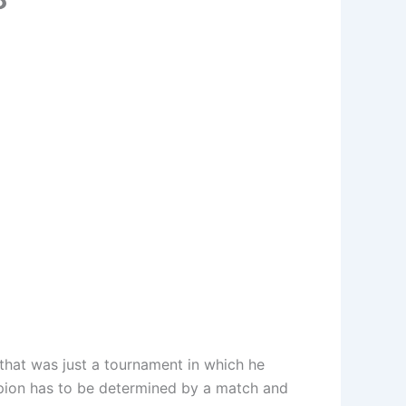
hat was just a tournament in which he
mpion has to be determined by a match and