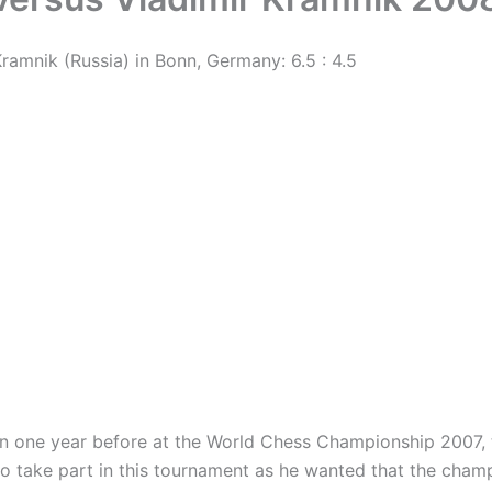
amnik (Russia) in Bonn, Germany: 6.5 : 4.5
one year before at the World Chess Championship 2007, t
 to take part in this tournament as he wanted that the cha