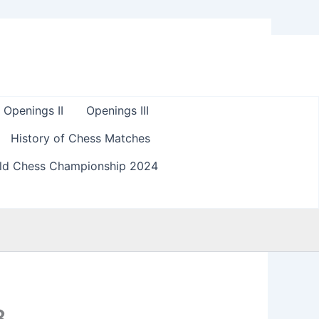
Openings II
Openings III
History of Chess Matches
ld Chess Championship 2024
8