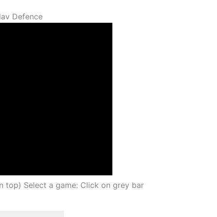
lav Defence
on top) Select a game: Click on grey bar