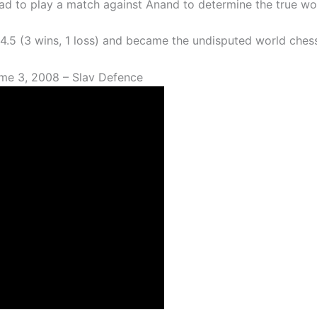
had to play a match against Anand to determine the true w
– 4.5 (3 wins, 1 loss) and became the undisputed world che
me 3, 2008 – Slav Defence