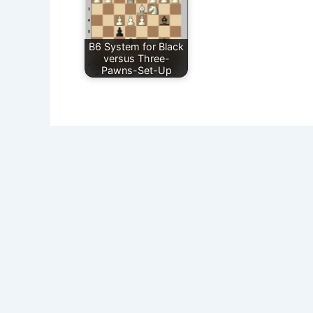
B6 System for Black
versus Three-
Pawns-Set-Up
Sick of Losing at Chess? Get Chess Courses from a Gr
Get Chess Course -Beginners Package- from a Grandmas
Privacy Policy
Impressum/Disclosure
Disclaimer
Donate
© 2008-
2026 www.Expert-Chess-Strategies.com