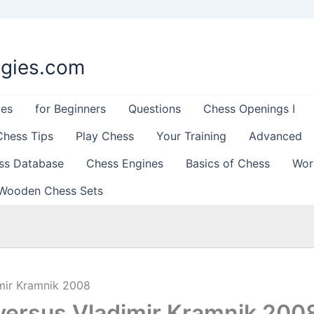
egies.com
les
for Beginners
Questions
Chess Openings I
Chess Tips
Play Chess
Your Training
Advanced
ss Database
Chess Engines
Basics of Chess
Wor
Wooden Chess Sets
mir Kramnik 2008
ersus Vladimir Kramnik 200