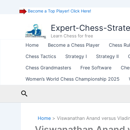
Become a Top Player! Click Here!
Skip
to
Expert-Chess-Strat
content
Learn Chess for free
Home
Become a Chess Player
Chess Ru
Chess Tactics
Strategy I
Strategy II
Chess Grandmasters
Free Software
Che
Women’s World Chess Championship 2025
Search
Home
Viswanathan Anand versus Vladi
Viswanathan Anand v