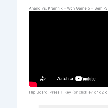
Anand vs. Kramnik – Wch Game 5 – Semi-S
Flip Board: Press F-Key (or click e7 or d2 