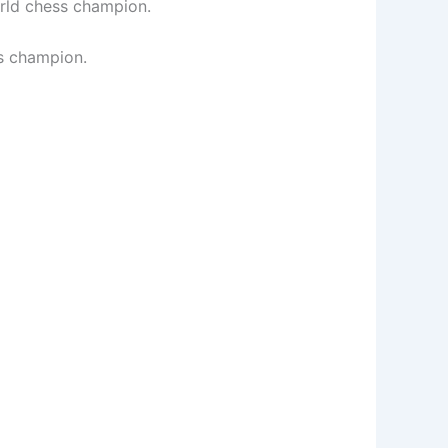
orld chess champion.
ss champion.