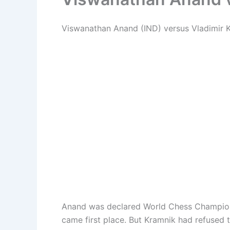
Viswanathan Anand (IND) versus Vladimir Kr
Anand was declared World Chess Champion 
came first place. But Kramnik had refused