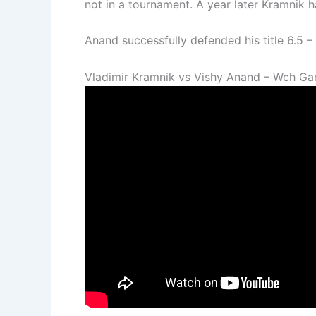
not in a tournament. A year later Kramnik 
Anand successfully defended his title 6.5 
Vladimir Kramnik vs Vishy Anand – Wch Ga