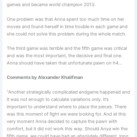
games and became world champion 2013.
One problem was that Anna spent too much time on her
moves and found herself in time trouble in each game and
she could not solve this problem during the whole match.
The third game was terrible and the fifth game was critical
and was the most important, the decisive and final one.
Anna should have taken that unfortunate pawn on h4…
Comments by Alexander Khalifman
“Another strategically complicated endgame happened and
it was not enough to calculate variations only. It’s
important to understand where to place the pieces. There
was this moment of fight we were looking for. And at this
very moment Anna decided to capture the pawn with
comfort, but it did not work this way. Should Anya win the
fifth game, we could have had an absolutely different, long