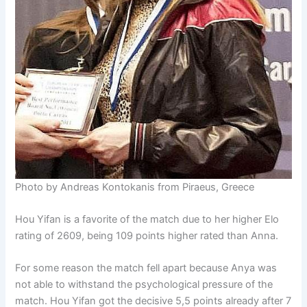
Photo by Andreas Kontokanis from Piraeus, Greece
Hou Yifan is a favorite of the match due to her higher Elo
rating of 2609, being 109 points higher rated than Anna.
For some reason the match fell apart because Anya was
not able to withstand the psychological pressure of the
match. Hou Yifan got the decisive 5,5 points already after 7