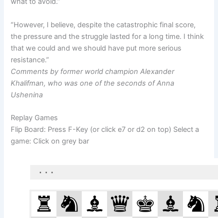
what to avoid.”
“However, I believe, despite the catastrophic final score,
the pressure and the struggle lasted for a long time. I think
that we could and we should have put more serious
resistance.”
Comments by former world champion Alexander
Khalifman, who was one of the seconds of Anna
Ushenina
Replay Games
Flip Board: Press F-Key (or click e7 or d2 on top) Select a
game: Click on grey bar