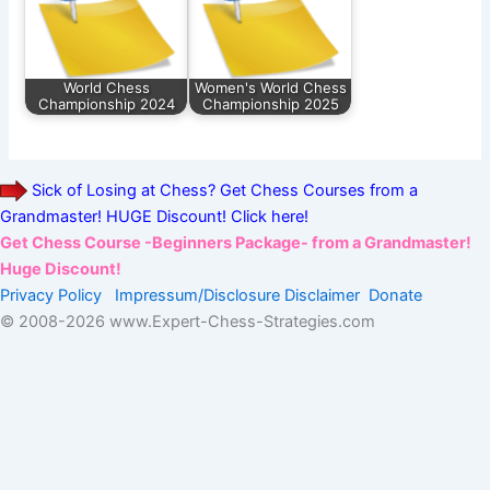
World Chess
Women's World Chess
Championship 2024
Championship 2025
Sick of Losing at Chess? Get Chess Courses from a
Grandmaster! HUGE Discount! Click here!
Get Chess Course -Beginners Package- from a Grandmaster!
Huge Discount!
Privacy Policy
Impressum/Disclosure
Disclaimer
Donate
© 2008-
2026 www.Expert-Chess-Strategies.com