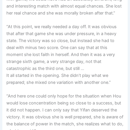
and interesting match with almost equal chances. She lost
her real chance and she was morally broken after that.”
“At this point, we really needed a day off. It was obvious
that after that game she was under pressure, in a heavy
state. The victory was so close, but instead she had to
deal with minus two score. One can say that at this
moment she lost faith in herself. And then it was a very
strange sixth game, a very strange day, not that
catastrophic as the third one, but still …
It all started in the opening. She didn’t play what we
prepared; she mixed one variation with another one.”
“And here one could only hope for the situation when Hou
would lose concentration being so close to a success, but
it did not happen. I can only say that Yifan deserved the
victory. It was obvious she is well prepared, she is aware of
the balance of power in the match, she realizes what to do,