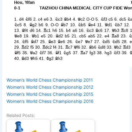
Women’s World Chess Championship 2011
Women’s World Chess Championship 2012
Women’s World Chess Championship 2015
Women’s World Chess Championship 2016
Related Posts: