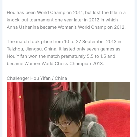
Hou has been World Champion 2011, but lost the tltle in a
knock-out tournament one year later in 2012 in which
Anna Ushenina became Women’s World Champion 2012.
The match took place from 10 to 27 September 2013 in
Taizhou, Jiangsu, China. It lasted only seven games as
Hou Yifan won the match prematurely 5.5 to 1.5 and
became Women World Chess Champion 2013.
Challenger Hou Yifan / China