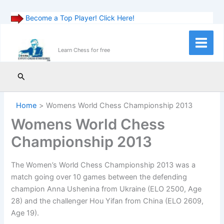
Become a Top Player! Click Here!
Skip
to
Main
Learn Chess for free
content
Menu
Search
Home
Womens World Chess Championship 2013
Womens World Chess
Championship 2013
The Women’s World Chess Championship 2013 was a
match going over 10 games between the defending
champion Anna Ushenina from Ukraine (ELO 2500, Age
28) and the challenger Hou Yifan from China (ELO 2609,
Age 19).