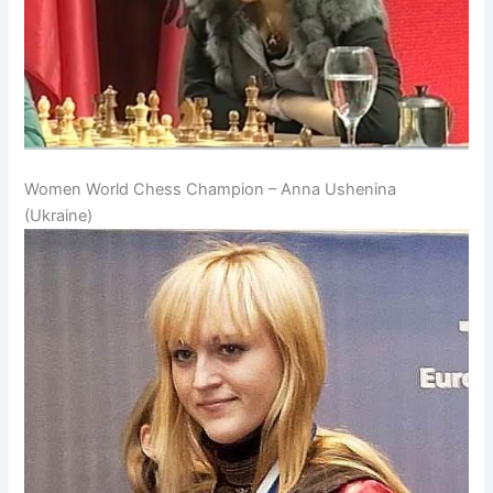
Women World Chess Champion – Anna Ushenina
(Ukraine)