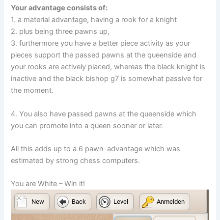
Your advantage consists of:
1. a material advantage, having a rook for a knight
2. plus being three pawns up,
3. furthermore you have a better piece activity as your
pieces support the passed pawns at the queenside and
your rooks are actively placed, whereas the black knight is
inactive and the black bishop g7 is somewhat passive for
the moment.
4. You also have passed pawns at the queenside which
you can promote into a queen sooner or later.
All this adds up to a 6 pawn-advantage which was
estimated by strong chess computers.
You are White – Win it!