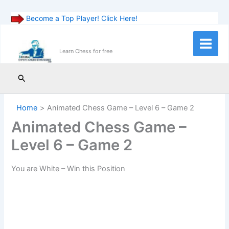
Become a Top Player! Click Here!
Skip
to
Main
Learn Chess for free
content
Menu
Search
Home
Animated Chess Game – Level 6 – Game 2
Animated Chess Game –
Level 6 – Game 2
You are White – Win this Position