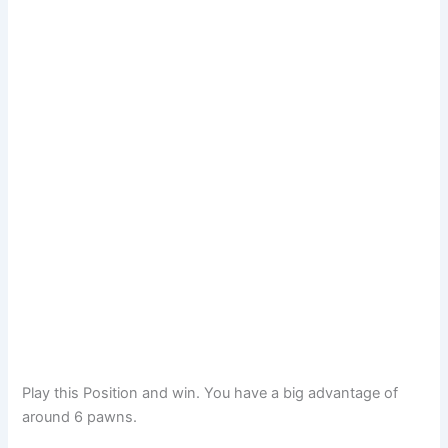
Play this Position and win. You have a big advantage of
around 6 pawns.