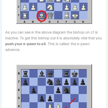
As you can see in the above diagram the bishop on c1 is
inactive. To get this bishop out it is absolutely vital that you
push your e-pawn to e4
. This is called: the e-pawn
advance.