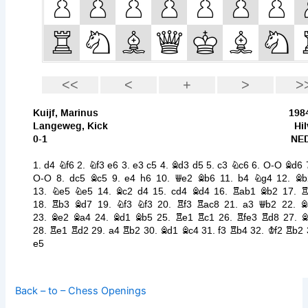
Back – to – Chess Openings