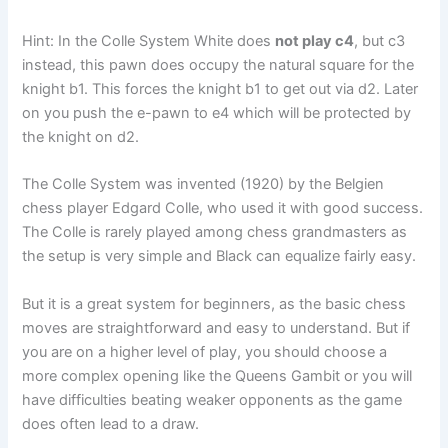
Hint: In the Colle System White does
not play c4
, but c3
instead, this pawn does occupy the natural square for the
knight b1. This forces the knight b1 to get out via d2. Later
on you push the e-pawn to e4 which will be protected by
the knight on d2.
The Colle System was invented (1920) by the Belgien
chess player Edgard Colle, who used it with good success.
The Colle is rarely played among chess grandmasters as
the setup is very simple and Black can equalize fairly easy.
But it is a great system for beginners, as the basic chess
moves are straightforward and easy to understand. But if
you are on a higher level of play, you should choose a
more complex opening like the Queens Gambit or you will
have difficulties beating weaker opponents as the game
does often lead to a draw.