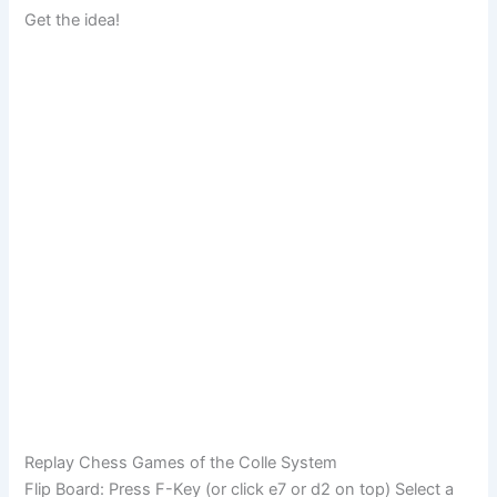
Get the idea!
Replay Chess Games of the Colle System
Flip Board: Press F-Key (or click e7 or d2 on top) Select a