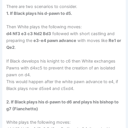
There are two scenarios to consider.
1. If Black plays his d-pawn to d5.
Then White plays the following moves:
d4 Nf3 e3 c3 Nd2 Bd3
followed with short castling and
preparing the
e3-e4 pawn advance
with moves like
Re1 or
Qe2
.
If Black develops his knight to c6 then White exchanges
Pawns with d4xc5 to prevent the creation of an isolated
pawn on d4.
This would happen after the white pawn advance to e4, if
Black plays now d5xe4 and c5xd4.
2. If Black plays his d-pawn to d6 and plays his bishop to
g7 (Fianchetto)
White plays the following moves: