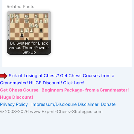
Related Posts:
B6 System for Black
versus Three-Pawns-
Set-Up
Sick of Losing at Chess? Get Chess Courses from a
Grandmaster! HUGE Discount! Click here!
Get Chess Course -Beginners Package- from a Grandmaster!
Huge Discount!
Privacy Policy
Impressum/Disclosure
Disclaimer
Donate
© 2008-
2026 www.Expert-Chess-Strategies.com