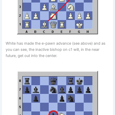
White has made the e-pawn advance (see above) and as
you can see, the inactive bishop on c1 will, in the near
future, get out into the center.