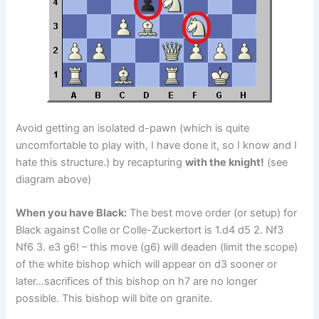
Avoid getting an isolated d-pawn (which is quite
uncomfortable to play with, I have done it, so I know and I
hate this structure.) by recapturing
with the knight!
(see
diagram above)
When you have Black:
The best move order (or setup) for
Black against Colle or Colle-Zuckertort is 1.d4 d5 2. Nf3
Nf6 3. e3 g6! – this move (g6) will deaden (limit the scope)
of the white bishop which will appear on d3 sooner or
later…sacrifices of this bishop on h7 are no longer
possible. This bishop will bite on granite.