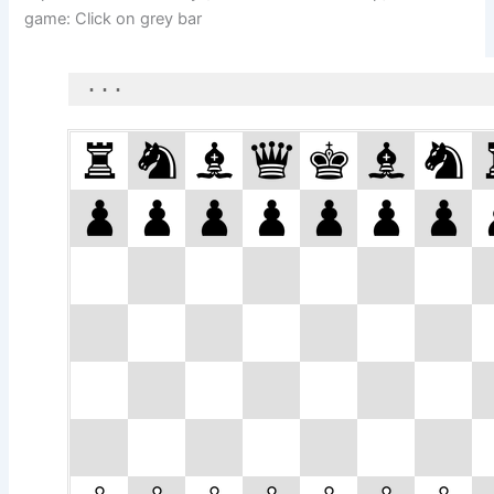
game: Click on grey bar