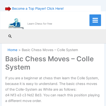
Become a Top Player! Click Here!
Skip
to
Main
Learn Chess for free
content
Menu
Search
Home
Basic Chess Moves – Colle System
Basic Chess Moves – Colle
System
If you are a beginner at chess then learn the Colle System,
because it is easy to understand. The basic chess moves
of the Colle-System as White are as follows:
d4 Nf3 e3 c3 Nd2 Bd3. You can reach this position playing
a different move order.