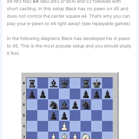
d4 Nf3 Nd2
e4
(Be2,Bd3 or Bc4) and c3 followed with
short castling. In this setup Black has no pawn on d5 and
does not control the center square e4. That’s why you can
play your e-pawn to e4 right away! (see replayable games)
In the following diagrams Black has developed his d-pawn
to d5. This is the most popular setup and you should study
it first.