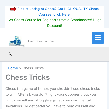
Sick of Losing at Chess? Get HIGH QUALITY Chess
Courses! Click Here!
Get Chess Course for Beginners from a Grandmaster! Huge
Discount!
Skip
to
Main
Learn Chess for free
content
Menu
Search
Home
Chess Tricks
Chess Tricks
Chess is a game of honor, you shouldn’t use chess tricks
to win. After all, you don’t fight your opponent, but you
fight yourself and struggle against your own mental
limitations. To get better you have to beat yourself and