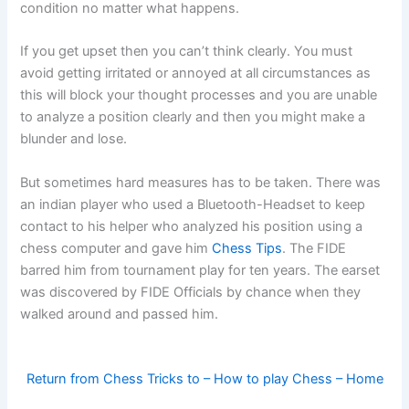
condition no matter what happens.
If you get upset then you can’t think clearly. You must
avoid getting irritated or annoyed at all circumstances as
this will block your thought processes and you are unable
to analyze a position clearly and then you might make a
blunder and lose.
But sometimes hard measures has to be taken. There was
an indian player who used a Bluetooth-Headset to keep
contact to his helper who analyzed his position using a
chess computer and gave him
Chess Tips
. The FIDE
barred him from tournament play for ten years. The earset
was discovered by FIDE Officials by chance when they
walked around and passed him.
Return from Chess Tricks to – How to play Chess – Home