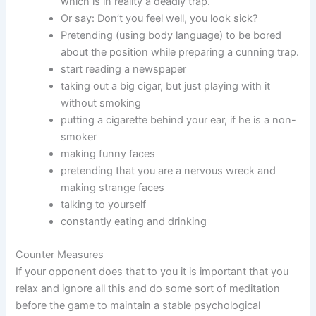
which is in reality a deadly trap.
Or say: Don’t you feel well, you look sick?
Pretending (using body language) to be bored
about the position while preparing a cunning trap.
start reading a newspaper
taking out a big cigar, but just playing with it
without smoking
putting a cigarette behind your ear, if he is a non-
smoker
making funny faces
pretending that you are a nervous wreck and
making strange faces
talking to yourself
constantly eating and drinking
Counter Measures
If your opponent does that to you it is important that you
relax and ignore all this and do some sort of meditation
before the game to maintain a stable psychological