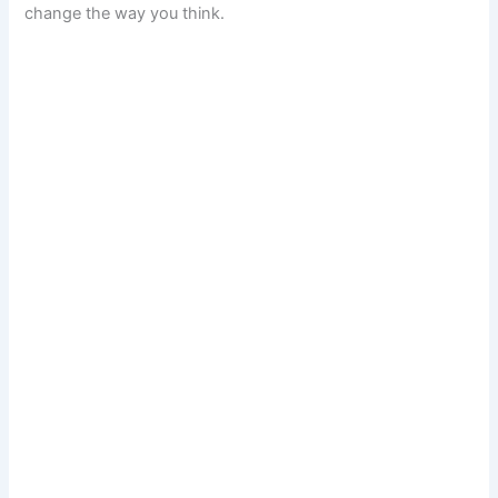
change the way you think.