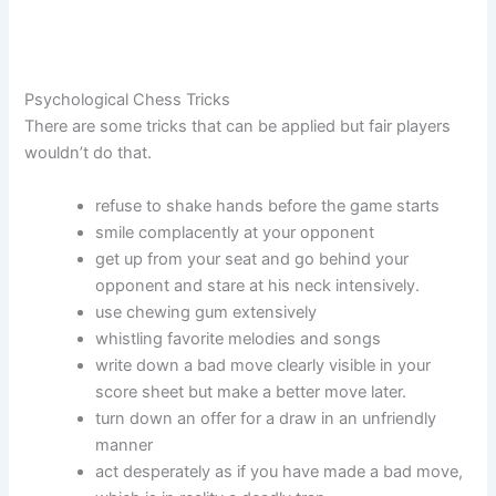
Psychological Chess Tricks
There are some tricks that can be applied but fair players
wouldn’t do that.
refuse to shake hands before the game starts
smile complacently at your opponent
get up from your seat and go behind your
opponent and stare at his neck intensively.
use chewing gum extensively
whistling favorite melodies and songs
write down a bad move clearly visible in your
score sheet but make a better move later.
turn down an offer for a draw in an unfriendly
manner
act desperately as if you have made a bad move,