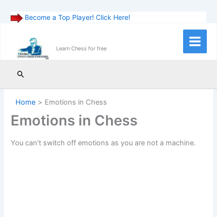
Become a Top Player! Click Here!
Skip
to
Main
Learn Chess for free
content
Menu
Search
Home
Emotions in Chess
Emotions in Chess
You can’t switch off emotions as you are not a machine.