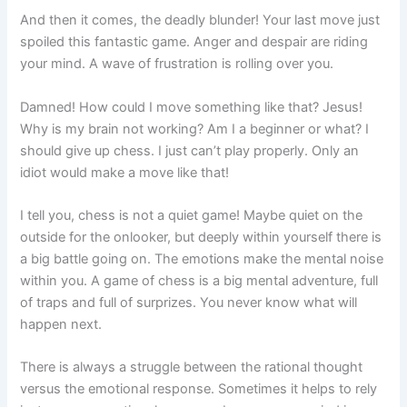
And then it comes, the deadly blunder! Your last move just
spoiled this fantastic game. Anger and despair are riding
your mind. A wave of frustration is rolling over you.
Damned! How could I move something like that? Jesus!
Why is my brain not working? Am I a beginner or what? I
should give up chess. I just can’t play properly. Only an
idiot would make a move like that!
I tell you, chess is not a quiet game! Maybe quiet on the
outside for the onlooker, but deeply within yourself there is
a big battle going on. The emotions make the mental noise
within you. A game of chess is a big mental adventure, full
of traps and full of surprizes. You never know what will
happen next.
There is always a struggle between the rational thought
versus the emotional response. Sometimes it helps to rely