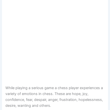
While playing a serious game a chess player experiences a
variety of emotions in chess. These are hope, joy,
confidence, fear, despair, anger, frustration, hopelessness,
desire, wanting and others.