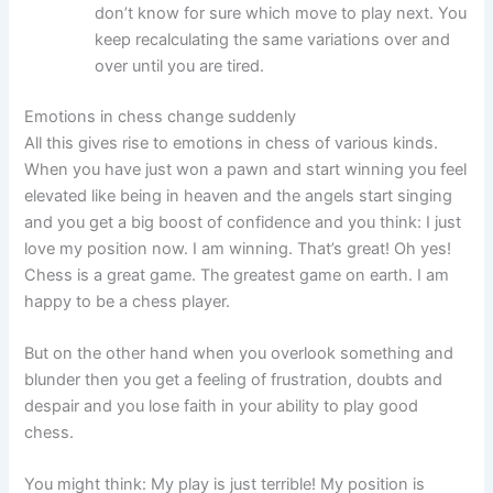
don’t know for sure which move to play next. You
keep recalculating the same variations over and
over until you are tired.
Emotions in chess change suddenly
All this gives rise to emotions in chess of various kinds.
When you have just won a pawn and start winning you feel
elevated like being in heaven and the angels start singing
and you get a big boost of confidence and you think: I just
love my position now. I am winning. That’s great! Oh yes!
Chess is a great game. The greatest game on earth. I am
happy to be a chess player.
But on the other hand when you overlook something and
blunder then you get a feeling of frustration, doubts and
despair and you lose faith in your ability to play good
chess.
You might think: My play is just terrible! My position is