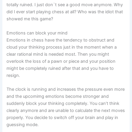
totally ruined. I just don`t see a good move anymore. Why
did I ever start playing chess at all? Who was the idiot that
showed me this game?
Emotions can block your mind
Emotions in chess have the tendency to obstruct and
cloud your thinking process just in the moment when a
clear rational mind is needed most. Then you might
overlook the loss of a pawn or piece and your position
might be completely ruined after that and you have to
resign.
The clock is running and increases the pressure even more
and the upcomimg emotions become stronger and
suddenly block your thinking completely. You can’t think
clearly anymore and are unable to calculate the next moves
properly. You decide to switch off your brain and play in
guessing mode.