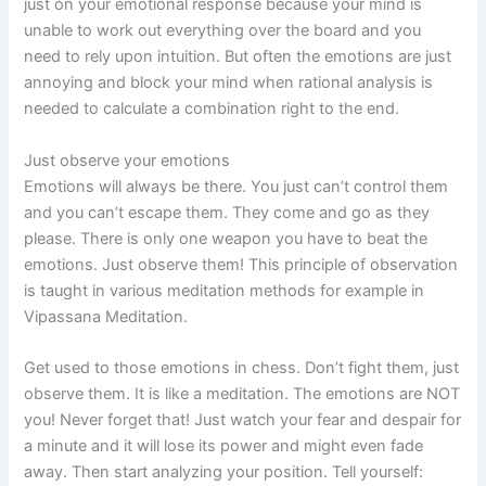
just on your emotional response because your mind is
unable to work out everything over the board and you
need to rely upon intuition. But often the emotions are just
annoying and block your mind when rational analysis is
needed to calculate a combination right to the end.
Just observe your emotions
Emotions will always be there. You just can’t control them
and you can’t escape them. They come and go as they
please. There is only one weapon you have to beat the
emotions. Just observe them! This principle of observation
is taught in various meditation methods for example in
Vipassana Meditation.
Get used to those emotions in chess. Don’t fight them, just
observe them. It is like a meditation. The emotions are NOT
you! Never forget that! Just watch your fear and despair for
a minute and it will lose its power and might even fade
away. Then start analyzing your position. Tell yourself: