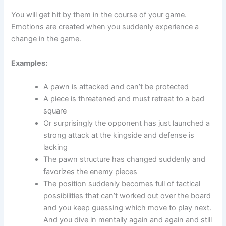
You will get hit by them in the course of your game.
Emotions are created when you suddenly experience a
change in the game.
Examples:
A pawn is attacked and can’t be protected
A piece is threatened and must retreat to a bad
square
Or surprisingly the opponent has just launched a
strong attack at the kingside and defense is
lacking
The pawn structure has changed suddenly and
favorizes the enemy pieces
The position suddenly becomes full of tactical
possibilities that can’t worked out over the board
and you keep guessing which move to play next.
And you dive in mentally again and again and still