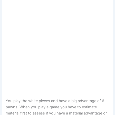
You play the white pieces and have a big advantage of 6
pawns. When you play a game you have to estimate
material first to assess if you have a material advantage or