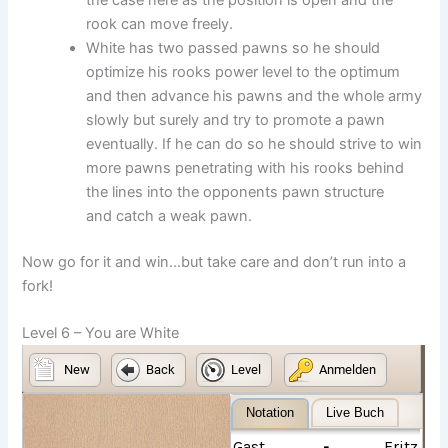
the case here as the position is open and the
rook can move freely.
White has two passed pawns so he should
optimize his rooks power level to the optimum
and then advance his pawns and the whole army
slowly but surely and try to promote a pawn
eventually. If he can do so he should strive to win
more pawns penetrating with his rooks behind
the lines into the opponents pawn structure
and catch a weak pawn.
Now go for it and win…but take care and don’t run into a
fork!
Level 6 – You are White