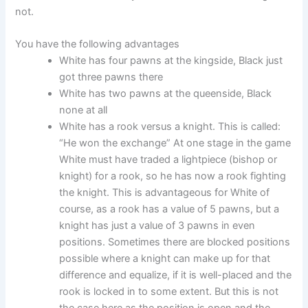
not.
You have the following advantages
White has four pawns at the kingside, Black just
got three pawns there
White has two pawns at the queenside, Black
none at all
White has a rook versus a knight. This is called:
“He won the exchange” At one stage in the game
White must have traded a lightpiece (bishop or
knight) for a rook, so he has now a rook fighting
the knight. This is advantageous for White of
course, as a rook has a value of 5 pawns, but a
knight has just a value of 3 pawns in even
positions. Sometimes there are blocked positions
possible where a knight can make up for that
difference and equalize, if it is well-placed and the
rook is locked in to some extent. But this is not