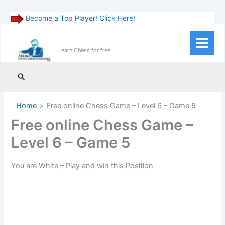
Become a Top Player! Click Here!
Skip
to
Main
Learn Chess for free
content
Menu
Search
Home
Free online Chess Game – Level 6 – Game 5
Free online Chess Game –
Level 6 – Game 5
You are White – Play and win this Position