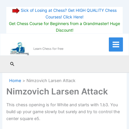
Sick of Losing at Chess? Get HIGH QUALITY Chess
Courses! Click Here!
Get Chess Course for Beginners from a Grandmaster! Huge
Discount!
Skip
to
Main
Learn Chess for free
content
Menu
Search
Home
Nimzovich Larsen Attack
Nimzovich Larsen Attack
This chess opening is for White and starts with 1.b3. You
build up your game slowly but surely and try to control the
center square e5.