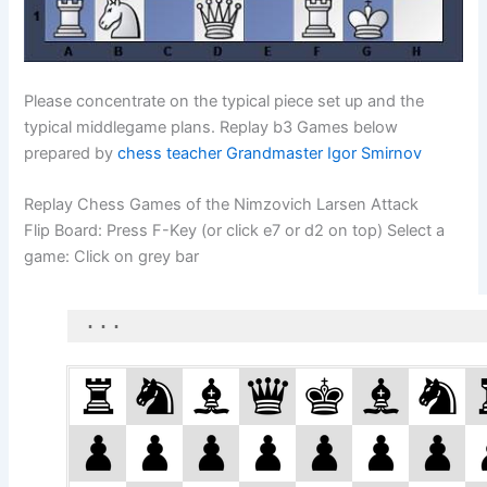
Please concentrate on the typical piece set up and the
typical middlegame plans. Replay b3 Games below
prepared by
chess teacher Grandmaster Igor Smirnov
Replay Chess Games of the Nimzovich Larsen Attack
Flip Board: Press F-Key (or click e7 or d2 on top) Select a
game: Click on grey bar