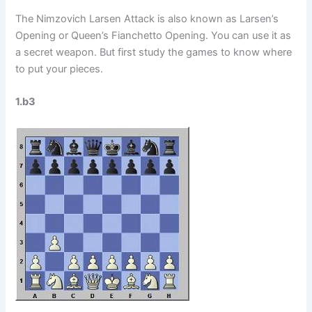
The Nimzovich Larsen Attack is also known as Larsen’s
Opening or Queen’s Fianchetto Opening. You can use it as
a secret weapon. But first study the games to know where
to put your pieces.
1.b3