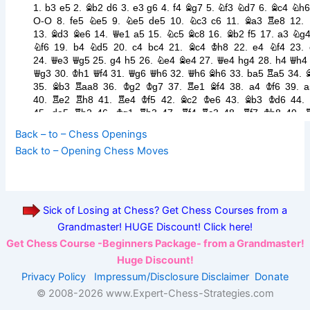
Back – to – Chess Openings
Back to – Opening Chess Moves
Sick of Losing at Chess? Get Chess Courses from a
Grandmaster! HUGE Discount! Click here!
Get Chess Course -Beginners Package- from a Grandmaster!
Huge Discount!
Privacy Policy
Impressum/Disclosure
Disclaimer
Donate
© 2008-
2026 www.Expert-Chess-Strategies.com