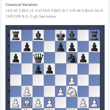
Classical Variation
1.b3 d5 2.Bb2 c5 3.e3 Nc6 4.Bb5 Qc7 5.f4 a6 6.Bxc6 Qxc6
7.Nf3 Nf6 8.O-O g6 See below