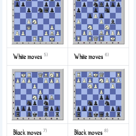
5)
6)
7)
8)