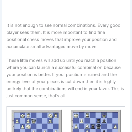
It is not enough to see normal combinations. Every good
player sees them. It is more important to find fine
positional chess moves that improve your position and
accumulate small advantages move by move.
These little moves will add up until you reach a position
where you can launch a successful combination because
your position is better. If your position is ruined and the
energy level of your pieces is cut down then it is highly
unlikely that the combinations will end in your favor. This is
just common sense, that’s all.