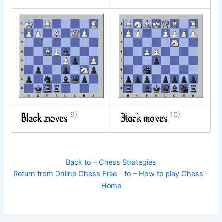
9)
10)
Back to – Chess Strategies
Return from Online Chess Free – to – How to play Chess –
Home