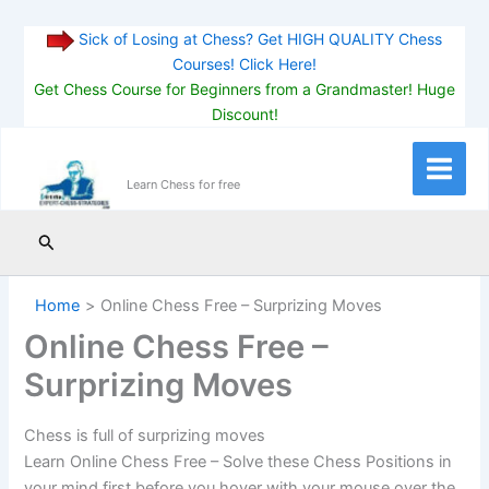
Sick of Losing at Chess? Get HIGH QUALITY Chess
Courses! Click Here!
Get Chess Course for Beginners from a Grandmaster! Huge
Discount!
Skip
to
Main
Learn Chess for free
content
Menu
Search
Home
Online Chess Free – Surprizing Moves
Online Chess Free –
Surprizing Moves
Chess is full of surprizing moves
Learn Online Chess Free – Solve these Chess Positions in
your mind first before you hover with your mouse over the