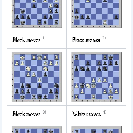
1)
2)
3)
4)