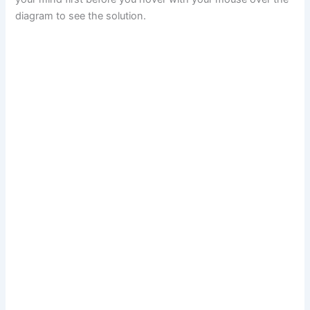
diagram to see the solution.