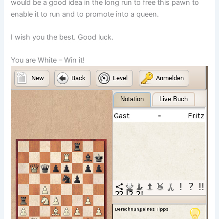
would be a good idea in the long run to free this pawn to
enable it to run and to promote into a queen.
I wish you the best. Good luck.
You are White – Win it!