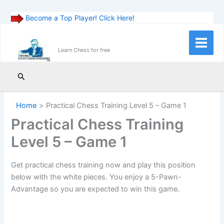
Become a Top Player! Click Here!
Skip
to
Main
Learn Chess for free
content
Menu
Search
Home
Practical Chess Training Level 5 – Game 1
Practical Chess Training
Level 5 – Game 1
Get practical chess training now and play this position
below with the white pieces. You enjoy a 5-Pawn-
Advantage so you are expected to win this game.