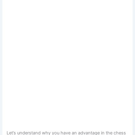
Let’s understand why you have an advantage in the chess