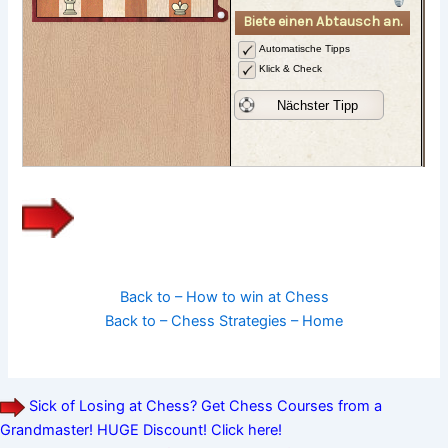
Back to – How to win at Chess
Back to – Chess Strategies – Home
Sick of Losing at Chess? Get Chess Courses from a
Grandmaster! HUGE Discount! Click here!