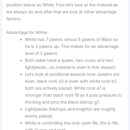
position below as White. First let’s look at the material as
we always do and after that we look at other advantage
factors.
Advantage for White
White has 7 pawns versus 5 pawns of Black so
he is 2 pawns up. This makes for an advantage
level of 2 pawns.
Both sides have a queen, two rooks and two
lightpieces…so material is even in this respect.
Let’s look at positional aspects now. queens are
even, black rook a3 is even with white rook b1,
both are actively placed. White rook e7 is
stronger than black rook f8 as it puts pressure to
the king and pins the black bishop g7.
Lightpieces (bishops and knights) are roughly
evenly placed.
White is controlling the only open file, the b-file,