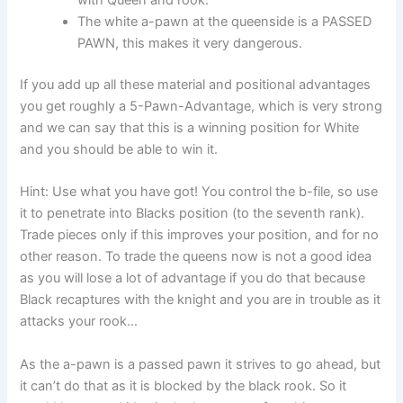
with Queen and rook.
The white a-pawn at the queenside is a PASSED
PAWN, this makes it very dangerous.
If you add up all these material and positional advantages
you get roughly a 5-Pawn-Advantage, which is very strong
and we can say that this is a winning position for White
and you should be able to win it.
Hint: Use what you have got! You control the b-file, so use
it to penetrate into Blacks position (to the seventh rank).
Trade pieces only if this improves your position, and for no
other reason. To trade the queens now is not a good idea
as you will lose a lot of advantage if you do that because
Black recaptures with the knight and you are in trouble as it
attacks your rook…
As the a-pawn is a passed pawn it strives to go ahead, but
it can’t do that as it is blocked by the black rook. So it