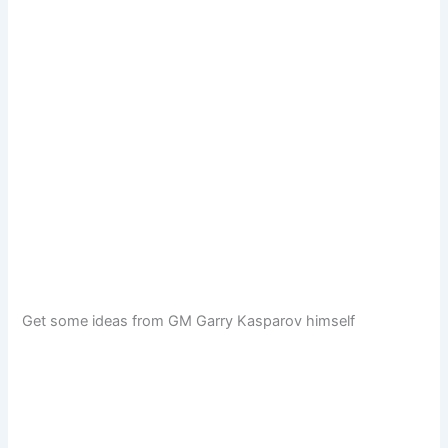
Get some ideas from GM Garry Kasparov himself