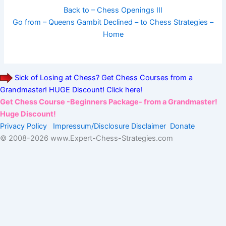
Back to – Chess Openings III
Go from – Queens Gambit Declined – to Chess Strategies –
Home
Sick of Losing at Chess? Get Chess Courses from a
Grandmaster! HUGE Discount! Click here!
Get Chess Course -Beginners Package- from a Grandmaster!
Huge Discount!
Privacy Policy
Impressum/Disclosure
Disclaimer
Donate
© 2008-
2026 www.Expert-Chess-Strategies.com