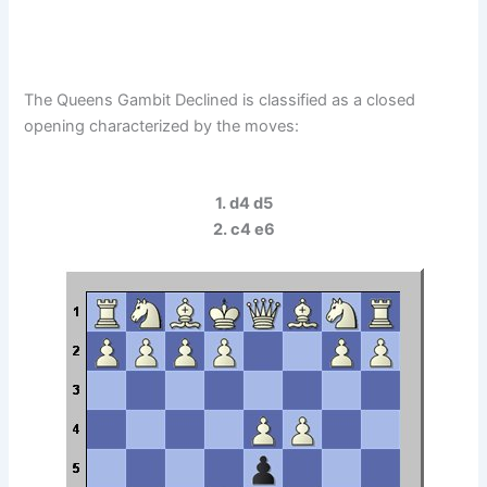
The Queens Gambit Declined is classified as a closed
opening characterized by the moves:
1. d4 d5
2. c4 e6