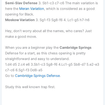
Semi-Slav Defense
3. Sb1-c3 c7-c6 The main variation is
here the
Meran Variation
, which is considered as a good
opening for Black.
Moskow Variation
3. Sg1-f3 Sg8-f6 4. Lc1-g5 h7-h6
Hey, don’t worry about all the names, who cares? Just
make a good move.
When you are a beginner play the
Cambridge Springs
Defense for a start, as this chess opening is pretty
straightforward and easy to understand.
1.d4 d5 2.c4 e6 3.Sb1-c3 Sg8-f6 4.Lc1-g5 Sb8-d7 5.e2-e3
c7-c6 6.Sg1-f3 Dd8-a5
Go to
Cambridge Springs Defense
.
Study this well known trap first.