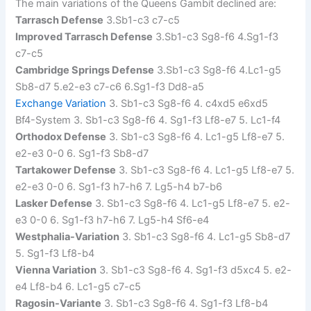
The main variations of the Queens Gambit declined are:
Tarrasch Defense
3.Sb1-c3 c7-c5
Improved Tarrasch Defense
3.Sb1-c3 Sg8-f6 4.Sg1-f3
c7-c5
Cambridge Springs Defense
3.Sb1-c3 Sg8-f6 4.Lc1-g5
Sb8-d7 5.e2-e3 c7-c6 6.Sg1-f3 Dd8-a5
Exchange Variation
3. Sb1-c3 Sg8-f6 4. c4xd5 e6xd5
Bf4-System 3. Sb1-c3 Sg8-f6 4. Sg1-f3 Lf8-e7 5. Lc1-f4
Orthodox Defense
3. Sb1-c3 Sg8-f6 4. Lc1-g5 Lf8-e7 5.
e2-e3 0-0 6. Sg1-f3 Sb8-d7
Tartakower Defense
3. Sb1-c3 Sg8-f6 4. Lc1-g5 Lf8-e7 5.
e2-e3 0-0 6. Sg1-f3 h7-h6 7. Lg5-h4 b7-b6
Lasker Defense
3. Sb1-c3 Sg8-f6 4. Lc1-g5 Lf8-e7 5. e2-
e3 0-0 6. Sg1-f3 h7-h6 7. Lg5-h4 Sf6-e4
Westphalia-Variation
3. Sb1-c3 Sg8-f6 4. Lc1-g5 Sb8-d7
5. Sg1-f3 Lf8-b4
Vienna Variation
3. Sb1-c3 Sg8-f6 4. Sg1-f3 d5xc4 5. e2-
e4 Lf8-b4 6. Lc1-g5 c7-c5
Ragosin-Variante
3. Sb1-c3 Sg8-f6 4. Sg1-f3 Lf8-b4