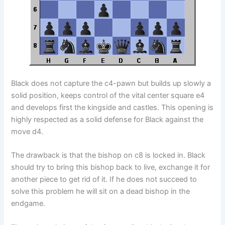
Black does not capture the c4-pawn but builds up slowly a
solid position, keeps control of the vital center square e4
and develops first the kingside and castles. This opening is
highly respected as a solid defense for Black against the
move d4.
The drawback is that the bishop on c8 is locked in. Black
should try to bring this bishop back to live, exchange it for
another piece to get rid of it. If he does not succeed to
solve this problem he will sit on a dead bishop in the
endgame.