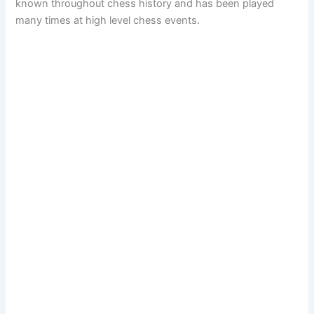
known throughout chess history and has been played
many times at high level chess events.