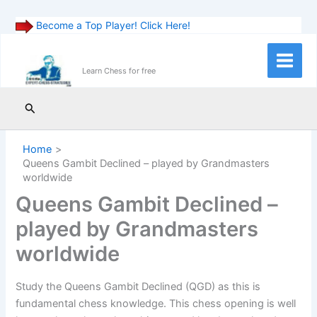
Become a Top Player! Click Here!
Skip
to
Main
Learn Chess for free
content
Menu
Search
Home
Queens Gambit Declined – played by Grandmasters
worldwide
Queens Gambit Declined –
played by Grandmasters
worldwide
Study the Queens Gambit Declined (QGD) as this is
fundamental chess knowledge. This chess opening is well