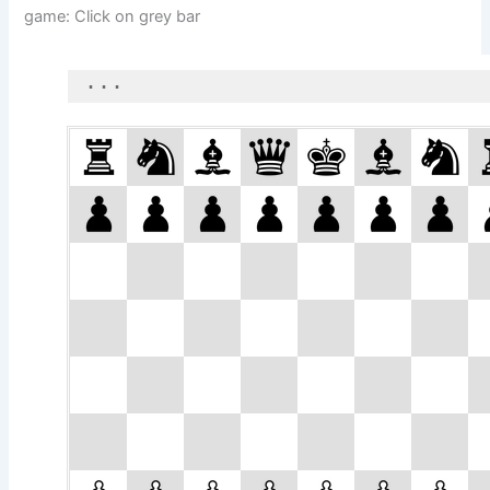
game: Click on grey bar