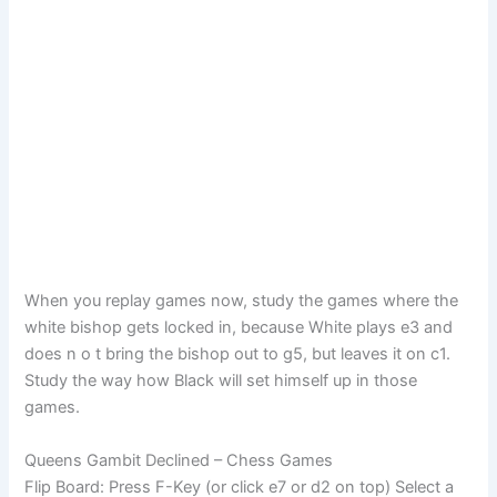
When you replay games now, study the games where the
white bishop gets locked in, because White plays e3 and
does n o t bring the bishop out to g5, but leaves it on c1.
Study the way how Black will set himself up in those
games.
Queens Gambit Declined – Chess Games
Flip Board: Press F-Key (or click e7 or d2 on top) Select a