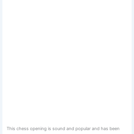
This chess opening is sound and popular and has been