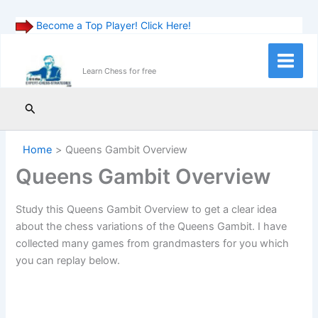
Become a Top Player! Click Here!
Skip
to
Main
Learn Chess for free
content
Menu
Search
Home
Queens Gambit Overview
Queens Gambit Overview
Study this Queens Gambit Overview to get a clear idea
about the chess variations of the Queens Gambit. I have
collected many games from grandmasters for you which
you can replay below.