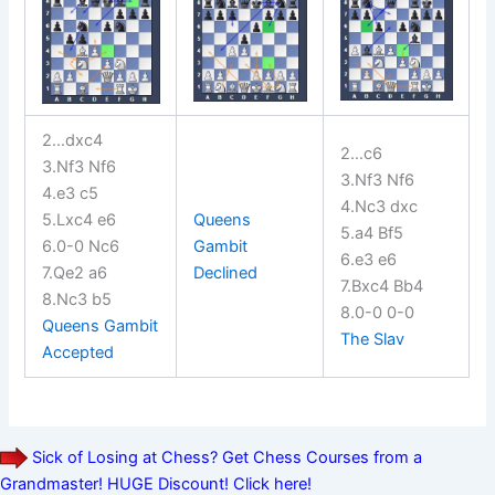
2…dxc4
2…c6
3.Nf3 Nf6
3.Nf3 Nf6
4.e3 c5
4.Nc3 dxc
5.Lxc4 e6
Queens
5.a4 Bf5
6.0-0 Nc6
Gambit
6.e3 e6
7.Qe2 a6
Declined
7.Bxc4 Bb4
8.Nc3 b5
8.0-0 0-0
Queens Gambit
The Slav
Accepted
Sick of Losing at Chess? Get Chess Courses from a
Grandmaster! HUGE Discount! Click here!