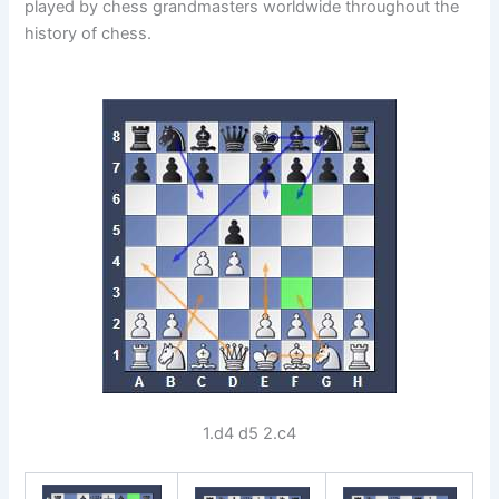
played by chess grandmasters worldwide throughout the
history of chess.
1.d4 d5 2.c4