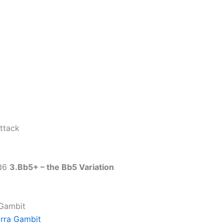
ttack
 d6
3.Bb5+ – the Bb5 Variation
 Gambit
rra Gambit