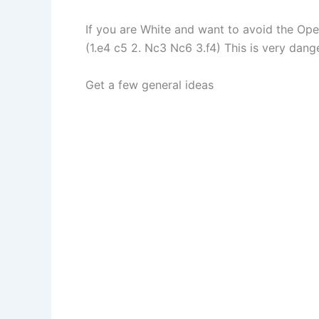
If you are White and want to avoid the Op
(1.e4 c5 2. Nc3 Nc6 3.f4) This is very dange
Get a few general ideas