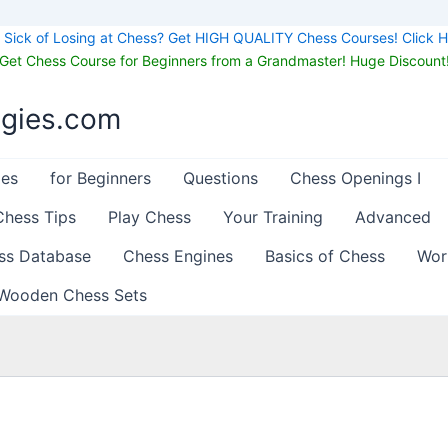
Sick of Losing at Chess? Get HIGH QUALITY Chess Courses! Click H
Get Chess Course for Beginners from a Grandmaster! Huge Discount
egies.com
les
for Beginners
Questions
Chess Openings I
Chess Tips
Play Chess
Your Training
Advanced
ss Database
Chess Engines
Basics of Chess
Wor
Wooden Chess Sets