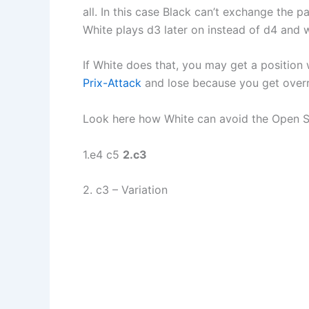
all. In this case Black can’t exchange the 
White plays d3 later on instead of d4 and wi
If White does that, you may get a position 
Prix-Attack
and lose because you get overru
Look here how White can avoid the Open Sici
1.e4 c5
2.c3
2. c3 – Variation