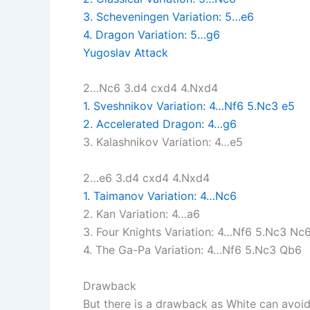
3. Scheveningen Variation: 5…e6
4. Dragon Variation: 5…g6
Yugoslav Attack
2…Nc6 3.d4 cxd4 4.Nxd4
1. Sveshnikov Variation: 4…Nf6 5.Nc3 e5
2. Accelerated Dragon: 4…g6
3. Kalashnikov Variation: 4…e5
2…e6 3.d4 cxd4 4.Nxd4
1. Taimanov Variation: 4…Nc6
2. Kan Variation: 4…a6
3. Four Knights Variation: 4…Nf6 5.Nc3 Nc
4. The Ga-Pa Variation: 4…Nf6 5.Nc3 Qb6
Drawback
But there is a drawback as White can avoid 