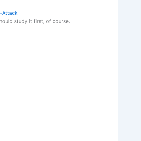
-Attack
ould study it first, of course.