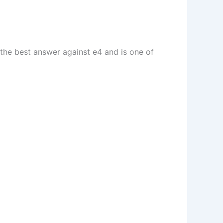
 the best answer against e4 and is one of