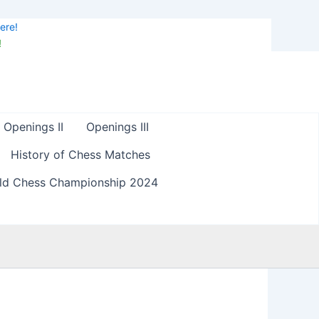
ere!
!
Openings II
Openings III
History of Chess Matches
ld Chess Championship 2024