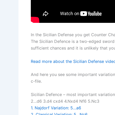
In the Sicilian Defense you get Counter Ch
The Sicilian Defence is a two-edged sword 
sufficient chances and it is unlikely that y
Read more about the Sicilian Defense vid
And here you see some important variation
c-file.
Sicilian Defence – most important variation
2…d6 3.d4 cxd4 4.Nxd4 Nf6 5.Nc3
1. Najdorf Variation: 5…a6
2. Classical Variation: 5…Nc6