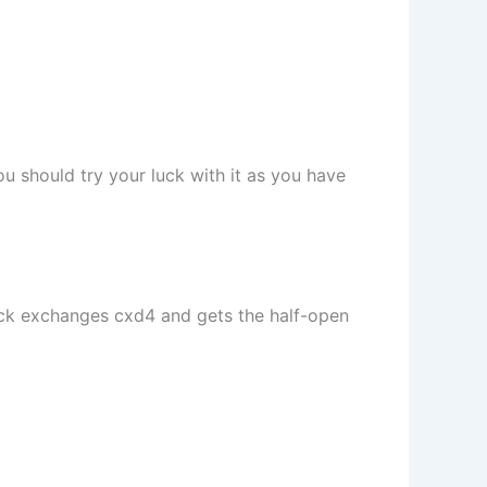
u should try your luck with it as you have
ack exchanges cxd4 and gets the half-open