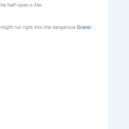
he half-open c-file.
u might run right into the dangerous
Grand-