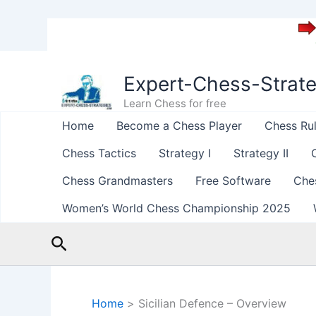
Skip
to
Expert-Chess-Strat
content
Learn Chess for free
Home
Become a Chess Player
Chess Ru
Chess Tactics
Strategy I
Strategy II
Chess Grandmasters
Free Software
Che
Women’s World Chess Championship 2025
Search
Home
Sicilian Defence – Overview