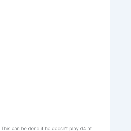
 This can be done if he doesn’t play d4 at