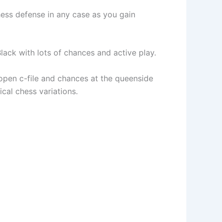
chess defense in any case as you gain
Black with lots of chances and active play.
open c-file and chances at the queenside
cal chess variations.