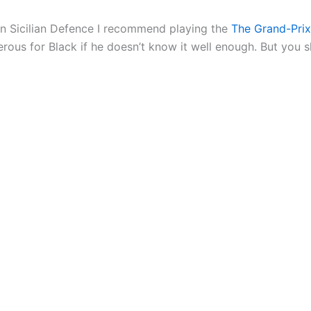
en Sicilian Defence I recommend playing the
The Grand-Prix
rous for Black if he doesn’t know it well enough. But you sh