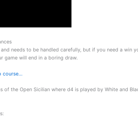
ances
and needs to be handled carefully, but if you need a win yo
our game will end in a boring draw.
eo course…
s of the Open Sicilian where d4 is played by White and Bl
s: