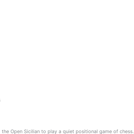
6
the Open Sicilian to play a quiet positional game of chess.