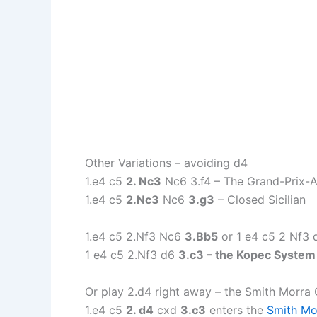
Other Variations – avoiding d4
1.e4 c5
2. Nc3
Nc6 3.f4 – The Grand-Prix-A
1.e4 c5
2.Nc3
Nc6
3.g3
– Closed Sicilian
1.e4 c5 2.Nf3 Nc6
3.Bb5
or 1 e4 c5 2 Nf3
1 e4 c5 2.Nf3 d6
3.c3 – the Kopec System
Or play 2.d4 right away – the Smith Morra
1.e4 c5
2. d4
cxd
3.c3
enters the
Smith Mo