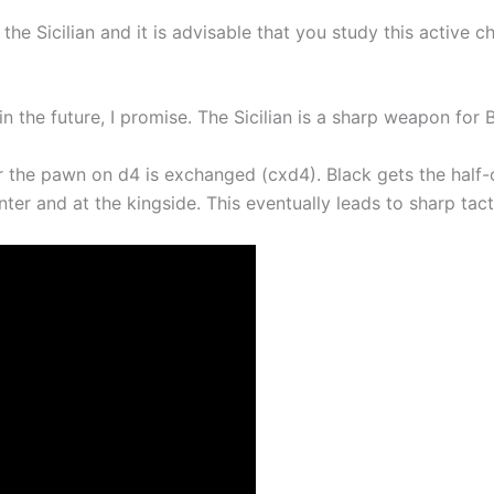
the Sicilian and it is advisable that you study this active 
in the future, I promise. The Sicilian is a sharp weapon for 
r the pawn on d4 is exchanged (cxd4). Black gets the half-
er and at the kingside. This eventually leads to sharp tacti