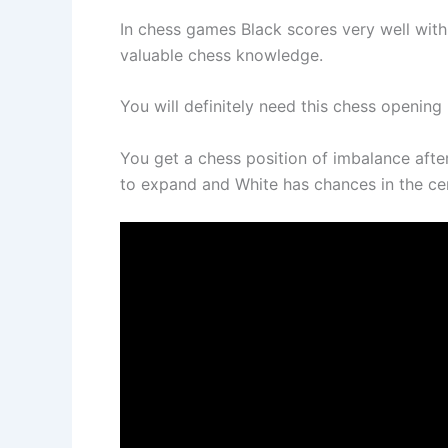
In chess games Black scores very well with 
valuable chess knowledge.
You will definitely need this chess opening 
You get a chess position of imbalance afte
to expand and White has chances in the cent