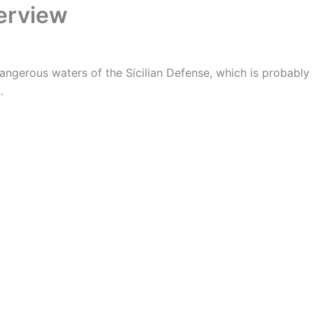
verview
dangerous waters of the Sicilian Defense, which is probably
.