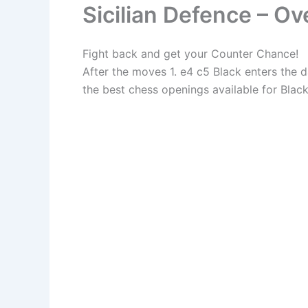
Sicilian Defence – O
Fight back and get your Counter Chance!
After the moves 1. e4 c5 Black enters the 
the best chess openings available for Black