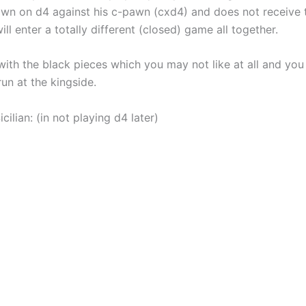
pawn on d4 against his c-pawn (cxd4) and does not receive t
ll enter a totally different (closed) game all together.
with the black pieces which you may not like at all and yo
n at the kingside.
lian: (in not playing d4 later)