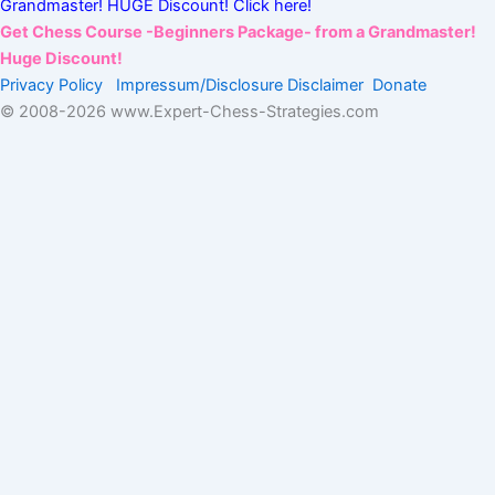
Grandmaster! HUGE Discount! Click here!
Get Chess Course -Beginners Package- from a Grandmaster!
Huge Discount!
Privacy Policy
Impressum/Disclosure
Disclaimer
Donate
© 2008-
2026 www.Expert-Chess-Strategies.com