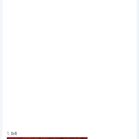
1.
b4