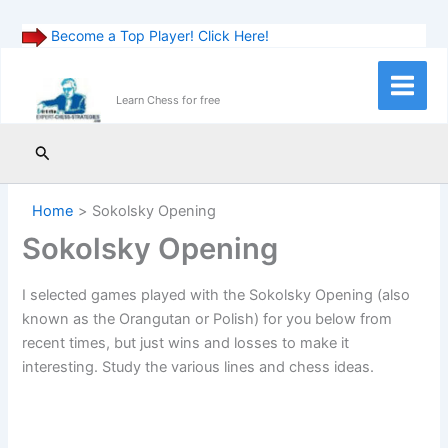
Become a Top Player! Click Here!
Skip
to
Main
Learn Chess for free
content
Menu
Search
Home
Sokolsky Opening
Sokolsky Opening
I selected games played with the Sokolsky Opening (also
known as the Orangutan or Polish) for you below from
recent times, but just wins and losses to make it
interesting. Study the various lines and chess ideas.