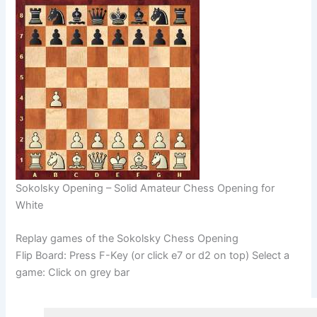
Sokolsky Opening – Solid Amateur Chess Opening for
White
Replay games of the Sokolsky Chess Opening
Flip Board: Press F-Key (or click e7 or d2 on top) Select a
game: Click on grey bar