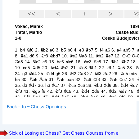
Back – to – Chess Openings
Sick of Losing at Chess? Get Chess Courses from a