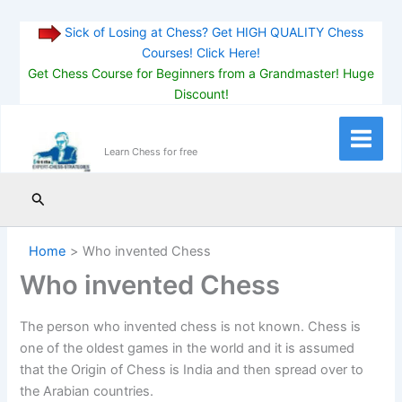
Sick of Losing at Chess? Get HIGH QUALITY Chess
Courses! Click Here!
Get Chess Course for Beginners from a Grandmaster! Huge
Discount!
Skip
to
Main
Learn Chess for free
content
Menu
Search
Home
Who invented Chess
Who invented Chess
The person who invented chess is not known. Chess is
one of the oldest games in the world and it is assumed
that the Origin of Chess is India and then spread over to
the Arabian countries.