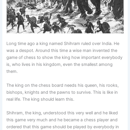
Long time ago a king named Shihram ruled over India. He
was a despot. Around this time a wise man invented the
game of chess to show the king how important everybody
is, who lives in his kingdom, even the smallest among
them.
The king on the chess board needs his queen, his rooks,
bishops, knights and the pawns to survive. This is like in
real life. The king should learn this.
Shihram, the king, understood this very well and he liked
this game very much and he became a chess player and
ordered that this game should be played by everybody in