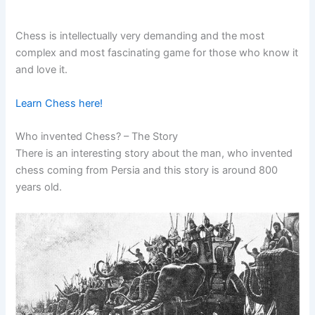
Chess is intellectually very demanding and the most
complex and most fascinating game for those who know it
and love it.
Learn Chess here!
Who invented Chess? – The Story
There is an interesting story about the man, who invented
chess coming from Persia and this story is around 800
years old.