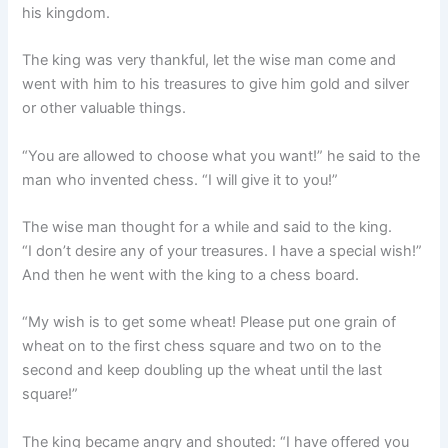
his kingdom.
The king was very thankful, let the wise man come and
went with him to his treasures to give him gold and silver
or other valuable things.
“You are allowed to choose what you want!” he said to the
man who invented chess. “I will give it to you!”
The wise man thought for a while and said to the king.
“I don’t desire any of your treasures. I have a special wish!”
And then he went with the king to a chess board.
“My wish is to get some wheat! Please put one grain of
wheat on to the first chess square and two on to the
second and keep doubling up the wheat until the last
square!”
The king became angry and shouted: “I have offered you