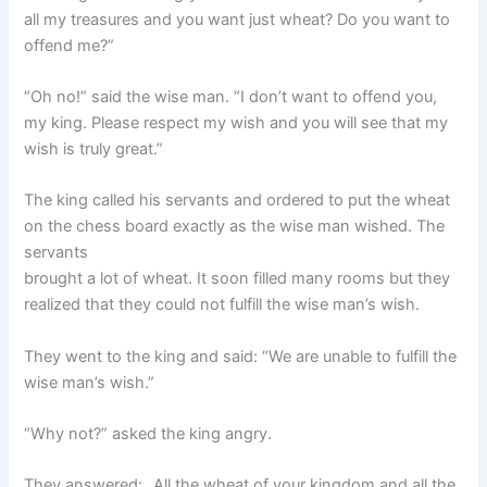
all my treasures and you want just wheat? Do you want to
offend me?”
“Oh no!” said the wise man. “I don’t want to offend you,
my king. Please respect my wish and you will see that my
wish is truly great.”
The king called his servants and ordered to put the wheat
on the chess board exactly as the wise man wished. The
servants
brought a lot of wheat. It soon filled many rooms but they
realized that they could not fulfill the wise man’s wish.
They went to the king and said: “We are unable to fulfill the
wise man’s wish.”
“Why not?” asked the king angry.
They answered: „All the wheat of your kingdom and all the