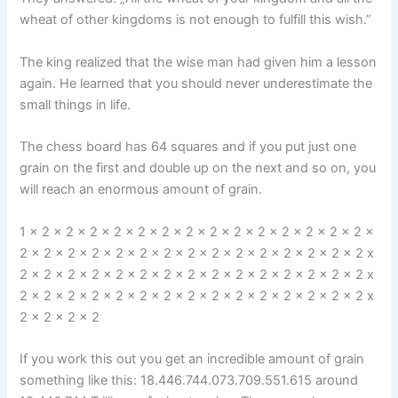
wheat of other kingdoms is not enough to fulfill this wish.”
The king realized that the wise man had given him a lesson
again. He learned that you should never underestimate the
small things in life.
The chess board has 64 squares and if you put just one
grain on the first and double up on the next and so on, you
will reach an enormous amount of grain.
1 x 2 x 2 x 2 x 2 x 2 x 2 x 2 x 2 x 2 x 2 x 2 x 2 x 2 x 2 x
2 x 2 x 2 x 2 x 2 x 2 x 2 x 2 x 2 x 2 x 2 x 2 x 2 x 2 x 2 x
2 x 2 x 2 x 2 x 2 x 2 x 2 x 2 x 2 x 2 x 2 x 2 x 2 x 2 x 2 x
2 x 2 x 2 x 2 x 2 x 2 x 2 x 2 x 2 x 2 x 2 x 2 x 2 x 2 x 2 x
2 x 2 x 2 x 2
If you work this out you get an incredible amount of grain
something like this: 18.446.744.073.709.551.615 around