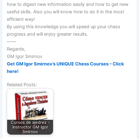
how to digest new information easily and how to get new
useful skills. Also you will know how to do it in the most
efficient way!
By using this knowledge you will speed up your chess
progress and will enjoy greater results.
——
Regards,
GM Igor Smirnov
Get GM Igor Smirnov’s UNIQUE Chess Courses – Click
here!
Related Posts:
Cursos de ajedrez -
Instructor GM Igor
Smirnov